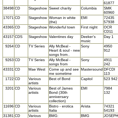
61877
38498
CD
Stageshow
Sweet charity
Columbia
SMK
60960
17071
CD
Stageshow
Woman in white
EMI
72435
(the)
57938
43365
CD
Stageshow
Wonderful town
First night
OCR
CD11
43157
CDS
Stageshow
Valentines day
Deeker's
Day 1
music
9264
CD
TV Series
Ally McBeal -
Sony
4950
Heart & soul - new
912
songs from..
9263
CD
TV Series
Ally McBeal -
Sony
4911
songs from
242
43331
CD
Mae West
Come up and see
Mastersound
DFCDI
me sometime
113
1722
CD
Various
Best of Bond
Capitol
523 942
artists
3201
CD
Various
Best of James
EMI
7984
artists
Bond (30th
132
anniversary
collection)
11696
CD
Various
Bistro - erotica
Arista
74321
artists
Italia
54193
31381
CD
Various
BMG:
BMG
JOSEP