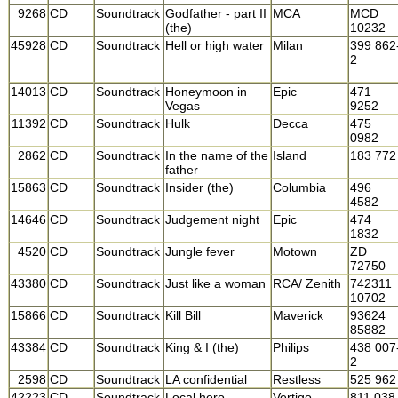
9268
CD
Soundtrack
Godfather - part II
MCA
MCD
(the)
10232
45928
CD
Soundtrack
Hell or high water
Milan
399 862
2
14013
CD
Soundtrack
Honeymoon in
Epic
471
Vegas
9252
11392
CD
Soundtrack
Hulk
Decca
475
0982
2862
CD
Soundtrack
In the name of the
Island
183 772
father
15863
CD
Soundtrack
Insider (the)
Columbia
496
4582
14646
CD
Soundtrack
Judgement night
Epic
474
1832
4520
CD
Soundtrack
Jungle fever
Motown
ZD
72750
43380
CD
Soundtrack
Just like a woman
RCA/ Zenith
742311
10702
15866
CD
Soundtrack
Kill Bill
Maverick
93624
85882
43384
CD
Soundtrack
King & I (the)
Philips
438 007
2
2598
CD
Soundtrack
LA confidential
Restless
525 962
42223
CD
Soundtrack
Local hero
Vertigo
811 038