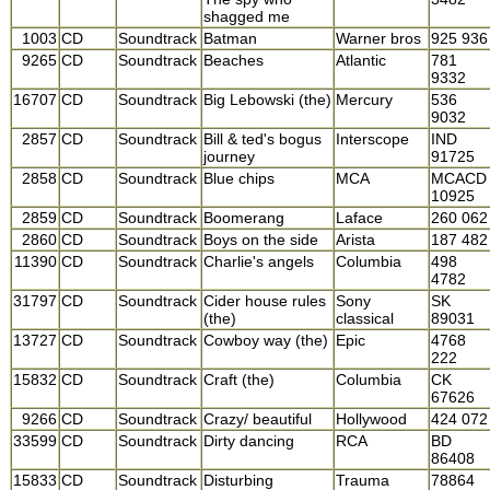
shagged me
1003
CD
Soundtrack
Batman
Warner bros
925 936
9265
CD
Soundtrack
Beaches
Atlantic
781
9332
16707
CD
Soundtrack
Big Lebowski (the)
Mercury
536
9032
2857
CD
Soundtrack
Bill & ted's bogus
Interscope
IND
journey
91725
2858
CD
Soundtrack
Blue chips
MCA
MCACD
10925
2859
CD
Soundtrack
Boomerang
Laface
260 062
2860
CD
Soundtrack
Boys on the side
Arista
187 482
11390
CD
Soundtrack
Charlie's angels
Columbia
498
4782
31797
CD
Soundtrack
Cider house rules
Sony
SK
(the)
classical
89031
13727
CD
Soundtrack
Cowboy way (the)
Epic
4768
222
15832
CD
Soundtrack
Craft (the)
Columbia
CK
67626
9266
CD
Soundtrack
Crazy/ beautiful
Hollywood
424 072
33599
CD
Soundtrack
Dirty dancing
RCA
BD
86408
15833
CD
Soundtrack
Disturbing
Trauma
78864