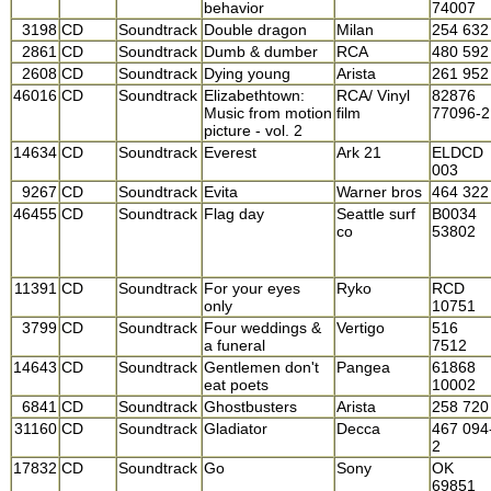
behavior
74007
3198
CD
Soundtrack
Double dragon
Milan
254 632
2861
CD
Soundtrack
Dumb & dumber
RCA
480 592
2608
CD
Soundtrack
Dying young
Arista
261 952
46016
CD
Soundtrack
Elizabethtown:
RCA/ Vinyl
82876
Music from motion
film
77096-2
picture - vol. 2
14634
CD
Soundtrack
Everest
Ark 21
ELDCD
003
9267
CD
Soundtrack
Evita
Warner bros
464 322
46455
CD
Soundtrack
Flag day
Seattle surf
B0034
co
53802
11391
CD
Soundtrack
For your eyes
Ryko
RCD
only
10751
3799
CD
Soundtrack
Four weddings &
Vertigo
516
a funeral
7512
14643
CD
Soundtrack
Gentlemen don't
Pangea
61868
eat poets
10002
6841
CD
Soundtrack
Ghostbusters
Arista
258 720
31160
CD
Soundtrack
Gladiator
Decca
467 094
2
17832
CD
Soundtrack
Go
Sony
OK
69851