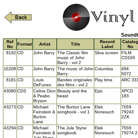
Soundt
Ref
Record
Catalo
Format
Artist
Title
No
Label
No
8192
CD
John Barry
The Classic film
Silva screen
FILM
music of John
CD169
Barry - vol 2
16208
CD
John Barry
The music of John
Columbia
494
Barry
5072
8181
CD
Louis
Bandes originales
Play time
ARC 33
DeFunes
des films - vol 2
43080
CDS
Celine Dion
Beauty and the
Epic
XPCD
& Peabo
beast
183
Bryson
43273
CD
Michael
The Burton Lane
Elek.
7559
Feinstein &
songbook - vol 1
Nonesuch
79243
Burton
2ZK
Lane
43294
CD
Michael
The Jule Styne
Elek
7559
Feinstein &
songbook
Nonesuch
79274 2
Jule Styne