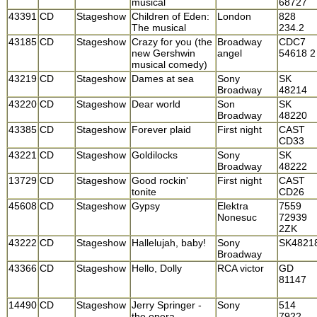
musical
68727
43391
CD
Stageshow
Children of Eden:
London
828
The musical
234.2
43185
CD
Stageshow
Crazy for you (the
Broadway
CDC7
new Gershwin
angel
54618 2
musical comedy)
43219
CD
Stageshow
Dames at sea
Sony
SK
Broadway
48214
43220
CD
Stageshow
Dear world
Son
SK
Broadway
48220
43385
CD
Stageshow
Forever plaid
First night
CAST
CD33
43221
CD
Stageshow
Goldilocks
Sony
SK
Broadway
48222
13729
CD
Stageshow
Good rockin'
First night
CAST
tonite
CD26
45608
CD
Stageshow
Gypsy
Elektra
7559
Nonesuc
72939
2ZK
43222
CD
Stageshow
Hallelujah, baby!
Sony
SK4821
Broadway
43366
CD
Stageshow
Hello, Dolly
RCA victor
GD
81147
14490
CD
Stageshow
Jerry Springer -
Sony
514
the opera
7922