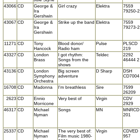
43066
CD
George &
Girl crazy
Elektra
7559
Ira
79250-2
Gershwin
43067
CD
George &
Strike up the band
Elektra
7559
Ira
79273-2
Gershwin
11271
CD
Tony
Blood donor/
Pulse
PLSCD
Hancock
Radio ham
219
43327
CD
London
I got rhythm:
Teldec
2292
Brass
Songs from the
46444 2
shows
43136
CD
London
Big screen
D Sharp
DSH
Symphony
adventure
CD7004
Orchestra
16708
CD
Madonna
I'm breathless
Sire
7599
26209
2623
CD
Ennio
Very best of
Virgin
CDV
Morricone
2929
46317
CD
Michael
Songs
MN
MNRCD
Nyman
201
25337
CD
Michael
The very best of:
Virgin
CDVED
Nyman
Film music 1980-
957