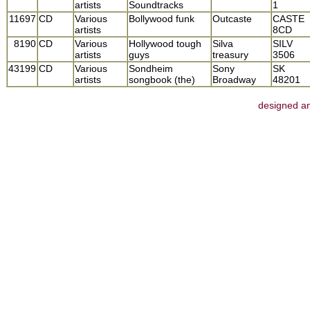
artists
Soundtracks
1
11697
CD
Various
Bollywood funk
Outcaste
CASTE
artists
8CD
8190
CD
Various
Hollywood tough
Silva
SILV
artists
guys
treasury
3506
43199
CD
Various
Sondheim
Sony
SK
artists
songbook (the)
Broadway
48201
designed an