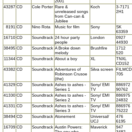
2001
43287
CD
Cole Porter
Rare &
Koch
3-7171
unreleased songs
2H1
from Can-can &
Jubilee
8191
CD
Nino Rota
Music for film
Sony
SK
63359
16710
CD
Soundtrack
24 hour party
London
0927
people
44930
38495
CD
Soundtrack
A Broke down
Brushfire
1712
melody
520
11344
CD
Soundtrack
About a boy
XL
TNXL
CD152
43382
CD
Soundtrack
Adventures of
Silva screen
FILMCD
Robinson Crusoe
705
(the)
41329
CD
Soundtrack
Ashes to ashes -
Sony/ EMI
886972
Series 1
TV
90762
41330
CD
Soundtrack
Ashes to ashes -
Sony/ EMI
886975
Series 2
TV
24832
41331
CD
Soundtrack
Ashes to ashes -
Sony/ EMI
886976
Series 3
TV
75222
38494
CD
Soundtrack
Atonement
Universal/
476
UCJ
6195
16709
CD
Soundtrack
Austin Powers:
Maverick
947
The spy who
3482