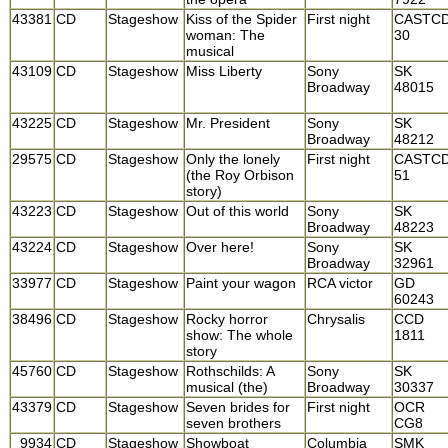
43381
CD
Stageshow
Kiss of the Spider
First night
CASTC
woman: The
30
musical
43109
CD
Stageshow
Miss Liberty
Sony
SK
Broadway
48015
43225
CD
Stageshow
Mr. President
Sony
SK
Broadway
48212
29575
CD
Stageshow
Only the lonely
First night
CASTC
(the Roy Orbison
51
story)
43223
CD
Stageshow
Out of this world
Sony
SK
Broadway
48223
43224
CD
Stageshow
Over here!
Sony
SK
Broadway
32961
33977
CD
Stageshow
Paint your wagon
RCA victor
GD
60243
38496
CD
Stageshow
Rocky horror
Chrysalis
CCD
show: The whole
1811
story
45760
CD
Stageshow
Rothschilds: A
Sony
SK
musical (the)
Broadway
30337
43379
CD
Stageshow
Seven brides for
First night
OCR
seven brothers
CG8
9934
CD
Stageshow
Showboat
Columbia
SMK