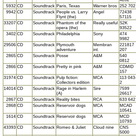
5932
CD
Soundtrack
Paris, Texas
Warner bros
252 702
9942
CD
Soundtrack
People vs. Larry
Angel
72438
Flynt (the)
57115
33207
CD
Soundtrack
Phantom of the
Really useful
S2K
opera (the)
93522
3402
CD
Soundtrack
Philadelphia
Sony
474
9982
29506
CD
Soundtrack
Plymouth
Membran
221817
adventure
int.
207
2865
CD
Soundtrack
Posse
A&M
540
0812
2866
CD
Soundtrack
Pretty in pink
A&M
CDMID
157
31974
CD
Soundtrack
Pulp fiction:
MCA
113 043
Collectors edition
2
14014
CD
Soundtrack
Rage in Harlem
Sire
7599
(A)
26617
2867
CD
Soundtrack
Reality bites
RCA
633 642
2868
CD
Soundtrack
Reservoir dogs
MCA
MCAD
10541
1614
CD
Soundtrack
Reservoir dogs
MCA
MCD
10793
43393
CD
Soundtrack
Romeo & Juliet
Cloud nine
CNS
5000