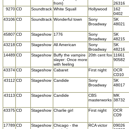
from)
26316
9270
CD
Soundtrack
White Squall
Hollywood
162
0402
43106
CD
Soundtrack
Wonderful town
Sony
SK
Broadway
48021
45807
CD
Stageshow
1776
Sony
SK
Broadway
48215
43218
CD
Stageshow
All American
Sony
SK
Broadway
48216
14489
CD
Stageshow
Buffy the vampire
20th cent fox
11661
slayer: Once more
90582
with feeling
43374
CD
Stageshow
Cabaret
First night
OCR
CD10
43112
CD
Stageshow
Candide
Sony
SK
Broadway
48017
43113
CD
Stageshow
Candide
CBS
MK
masterworks
38732
43375
CD
Stageshow
Charlie girl
First night
OCR
CD9
17789
CD
Stageshow
Chicago - the
RCA victor
09026