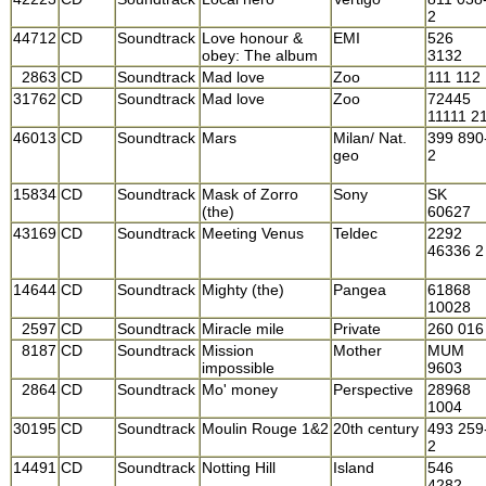
2
44712
CD
Soundtrack
Love honour &
EMI
526
obey: The album
3132
2863
CD
Soundtrack
Mad love
Zoo
111 112
31762
CD
Soundtrack
Mad love
Zoo
72445
11111 2
46013
CD
Soundtrack
Mars
Milan/ Nat.
399 890
geo
2
15834
CD
Soundtrack
Mask of Zorro
Sony
SK
(the)
60627
43169
CD
Soundtrack
Meeting Venus
Teldec
2292
46336 2
14644
CD
Soundtrack
Mighty (the)
Pangea
61868
10028
2597
CD
Soundtrack
Miracle mile
Private
260 016
8187
CD
Soundtrack
Mission
Mother
MUM
impossible
9603
2864
CD
Soundtrack
Mo' money
Perspective
28968
1004
30195
CD
Soundtrack
Moulin Rouge 1&2
20th century
493 259
2
14491
CD
Soundtrack
Notting Hill
Island
546
4282