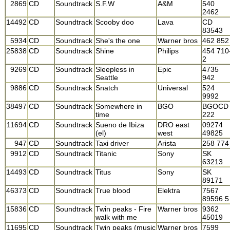
2869
CD
Soundtrack
S.F.W
A&M
540
2462
14492
CD
Soundtrack
Scooby doo
Lava
CD
83543
5934
CD
Soundtrack
She's the one
Warner bros
462 852
25838
CD
Soundtrack
Shine
Philips
454 710
2
9269
CD
Soundtrack
Sleepless in
Epic
4735
Seattle
942
9886
CD
Soundtrack
Snatch
Universal
524
9992
38497
CD
Soundtrack
Somewhere in
BGO
BGOCD
time
222
11694
CD
Soundtrack
Sueno de Ibiza
DRO east
09274
(el)
west
49825
947
CD
Soundtrack
Taxi driver
Arista
258 774
9912
CD
Soundtrack
Titanic
Sony
SK
63213
14493
CD
Soundtrack
Titus
Sony
SK
89171
46373
CD
Soundtrack
True blood
Elektra
7567
89596 5
15836
CD
Soundtrack
Twin peaks - Fire
Warner bros
9362
walk with me
45019
11695
CD
Soundtrack
Twin peaks (music
Warner bros
7599