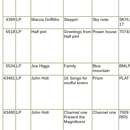
4389
LP
Marcia Griffiths
Steppin'
Sky note
SKYL
17
6518
LP
Half pint
Greetings from
Power house
7074/
Half pint
5534
LP
Joe Higgs
Family
Blue
BML
mountain
43481
LP
John Holt
16 Songs for
Prism
PLAT
soulful lovers
43480
LP
John Holt
Channel one
Channel one
7009
Present the
RRS
Magnificent