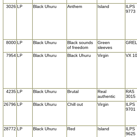
3026
LP
Black Uhuru
Anthem
Island
ILPS
9773
8000
LP
Black Uhuru
Black sounds
Green
GREL
of freedom
sleeves
7954
LP
Black Uhuru
Black Uhuru
Virgin
VX 1
4235
LP
Black Uhuru
Brutal
Real
RAS
authentic
3015
26796
LP
Black Uhuru
Chill out
Virgin
ILPS
9701
28772
LP
Black Uhuru
Red
Island
ILPS
9625