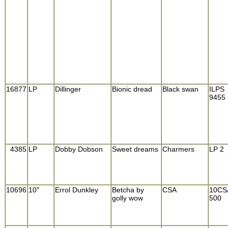
16877
LP
Dillinger
Bionic dread
Black swan
ILPS
9455
4385
LP
Dobby Dobson
Sweet dreams
Charmers
LP 2
10696
10"
Errol Dunkley
Betcha by
CSA
10CS
golly wow
500