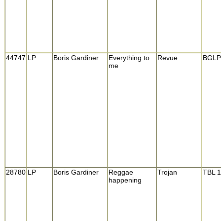
44747
LP
Boris Gardiner
Everything to
Revue
BGLP
me
28780
LP
Boris Gardiner
Reggae
Trojan
TBL 
happening