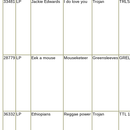
33481
LP
Jackie Edwards
I do love you
Trojan
TRLS
28779
LP
Eek a mouse
Mouseketeer
Greensleeves
GREL
36332
LP
Ethiopians
Reggae power
Trojan
TTL 