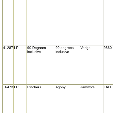
41287
LP
90 Degrees
90 degrees
Verigo
9360
inclusive
inclusive
6473
LP
Pinchers
Agony
Jammy's
LALP