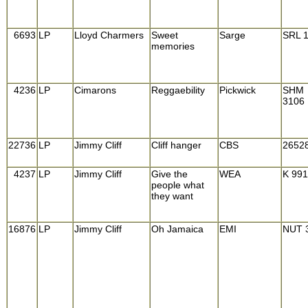
6693
LP
Lloyd Charmers
Sweet
Sarge
SRL 
memories
4236
LP
Cimarons
Reggaebility
Pickwick
SHM
3106
22736
LP
Jimmy Cliff
Cliff hanger
CBS
2652
4237
LP
Jimmy Cliff
Give the
WEA
K 99
people what
they want
16876
LP
Jimmy Cliff
Oh Jamaica
EMI
NUT 