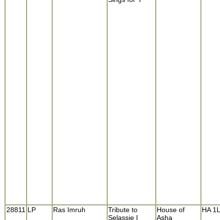
28811
LP
Ras Imruh
Tribute to
House of
HA 1
Selassie I
Asha