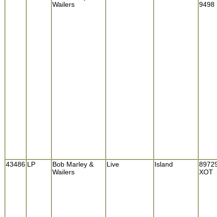
Wailers
9498
43486
LP
Bob Marley &
Live
Island
8972
Wailers
XOT