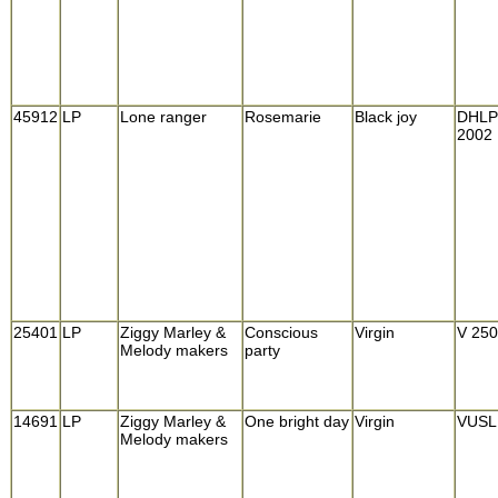
45912
LP
Lone ranger
Rosemarie
Black joy
DHLP
2002
25401
LP
Ziggy Marley &
Conscious
Virgin
V 25
Melody makers
party
14691
LP
Ziggy Marley &
One bright day
Virgin
VUSL
Melody makers