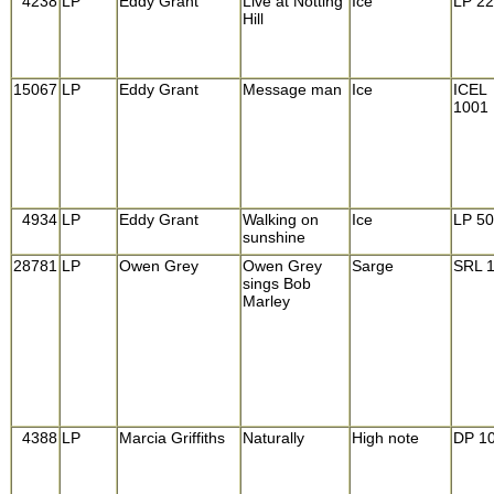
4238
LP
Eddy Grant
Live at Notting
Ice
LP 22
Hill
15067
LP
Eddy Grant
Message man
Ice
ICEL
1001
4934
LP
Eddy Grant
Walking on
Ice
LP 5
sunshine
28781
LP
Owen Grey
Owen Grey
Sarge
SRL 
sings Bob
Marley
4388
LP
Marcia Griffiths
Naturally
High note
DP 1