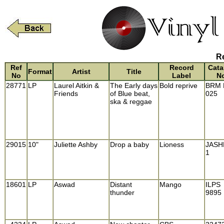
Re
Ref
Record
Cata
Format
Artist
Title
No
Label
N
28771
LP
Laurel Aitkin &
The Early days
Bold reprive
BRM 
Friends
of Blue beat,
025
ska & reggae
29015
10"
Juliette Ashby
Drop a baby
Lioness
JASH
1
18601
LP
Aswad
Distant
Mango
ILPS
thunder
9895