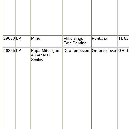
29650
LP
Millie
Millie sings
Fontana
TL 5
Fats Domino
46225
LP
Papa Mitchigan
Downpression
Greensleeves
GREL
& General
Smiley