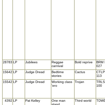
28783
LP
Jubilees
Reggae
Bold reprive
BRM 
carnival
027
15642
LP
Judge Dread
Bedtime
Cactus
CTLP
stories
113
15542
LP
Judge Dread
Working class
Trojan
TRLS
'ero
100
4392
LP
Pat Kelley
One man
Third world
TDWD
stand