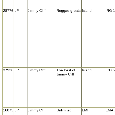
28776
LP
Jimmy Cliff
Reggae greats
Island
IRG 
37936
LP
Jimmy Cliff
The Best of
Island
ICD 6
Jimmy Cliff
16875
LP
Jimmy Cliff
Unlimited
EMI
EMA 