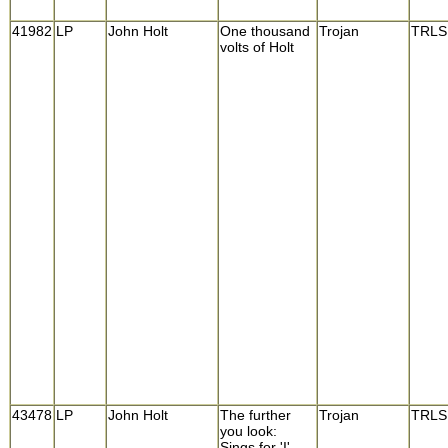
41982
LP
John Holt
One thousand
Trojan
TRLS
volts of Holt
43478
LP
John Holt
The further
Trojan
TRLS
you look:
Sings for 'I'