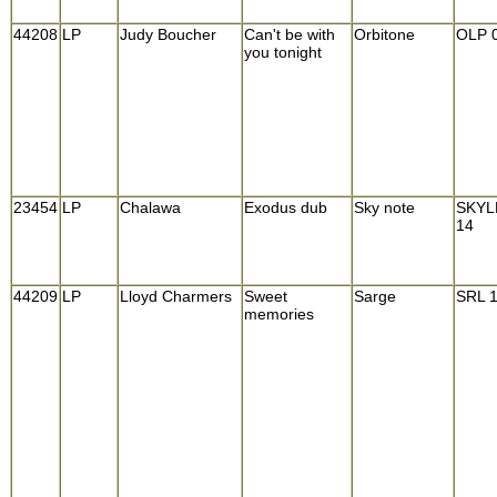
44208
LP
Judy Boucher
Can't be with
Orbitone
OLP 
you tonight
23454
LP
Chalawa
Exodus dub
Sky note
SKYL
14
44209
LP
Lloyd Charmers
Sweet
Sarge
SRL 
memories