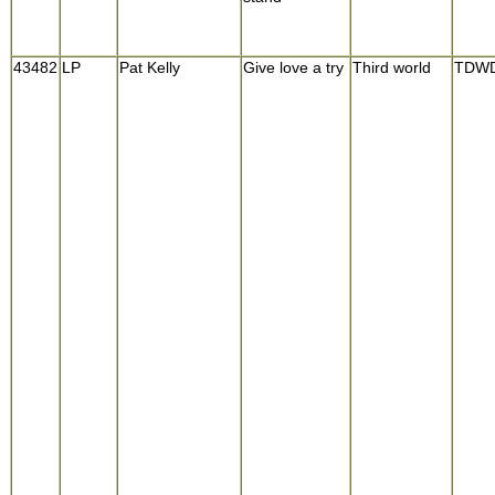
43482
LP
Pat Kelly
Give love a try
Third world
TDWD