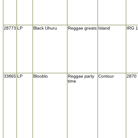
28773
LP
Black Uhuru
Reggae greats
Island
IRG 
33865
LP
Blooblo
Reggae party
Contour
2870
time