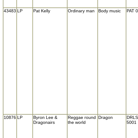
43483
LP
Pat Kelly
Ordinary man
Body music
PAT 
10876
LP
Byron Lee &
Reggae round
Dragon
DRLS
Dragonairs
the world
5001