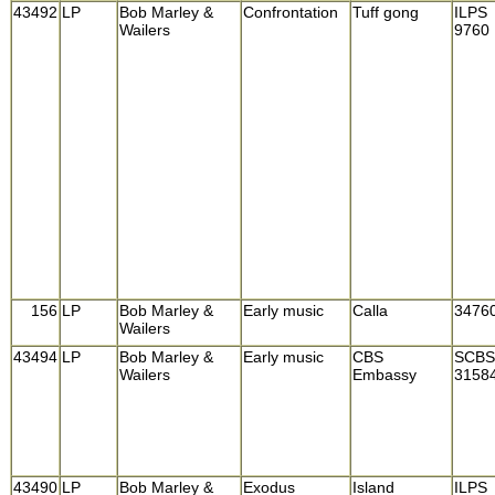
43492
LP
Bob Marley &
Confrontation
Tuff gong
ILPS
Wailers
9760
156
LP
Bob Marley &
Early music
Calla
3476
Wailers
43494
LP
Bob Marley &
Early music
CBS
SCBS
Wailers
Embassy
3158
43490
LP
Bob Marley &
Exodus
Island
ILPS