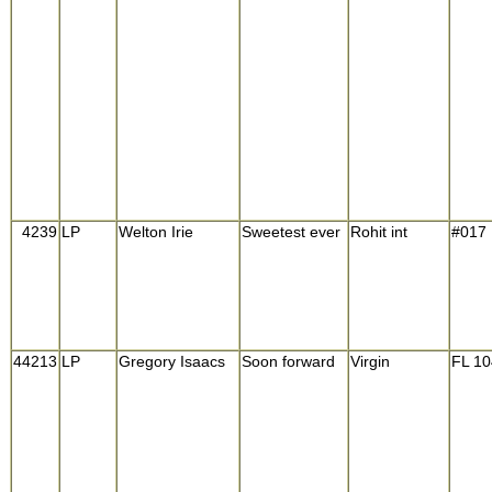
4239
LP
Welton Irie
Sweetest ever
Rohit int
#017
44213
LP
Gregory Isaacs
Soon forward
Virgin
FL 1