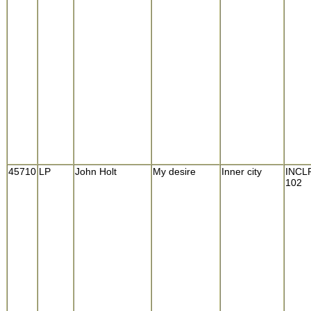
45710
LP
John Holt
My desire
Inner city
INCL
102