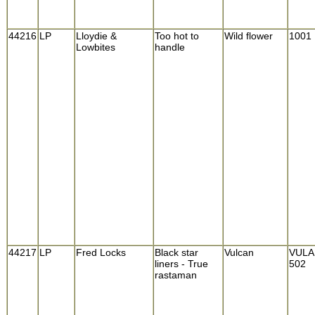
44216
LP
Lloydie &
Too hot to
Wild flower
1001
Lowbites
handle
44217
LP
Fred Locks
Black star
Vulcan
VULA
liners - True
502
rastaman