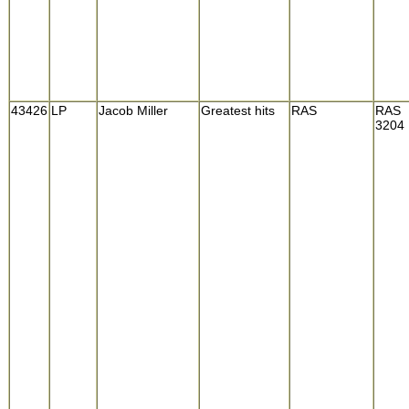
43426
LP
Jacob Miller
Greatest hits
RAS
RAS
3204