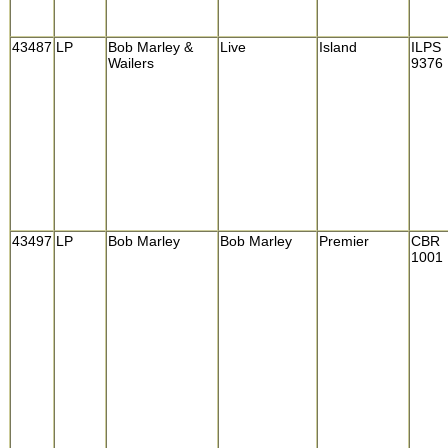
43487
LP
Bob Marley &
Live
Island
ILPS
Wailers
9376
43497
LP
Bob Marley
Bob Marley
Premier
CBR
1001