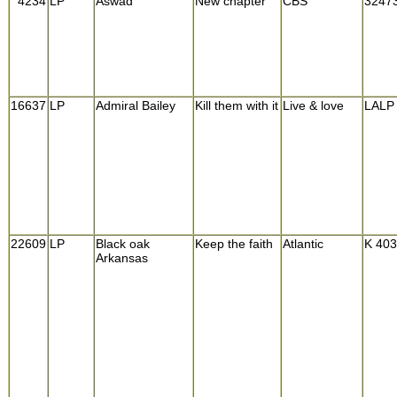
4234
LP
Aswad
New chapter
CBS
3247
16637
LP
Admiral Bailey
Kill them with it
Live & love
LALP
22609
LP
Black oak
Keep the faith
Atlantic
K 40
Arkansas