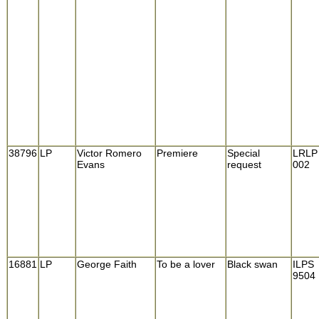
38796
LP
Victor Romero
Premiere
Special
LRLP
Evans
request
002
16881
LP
George Faith
To be a lover
Black swan
ILPS
9504