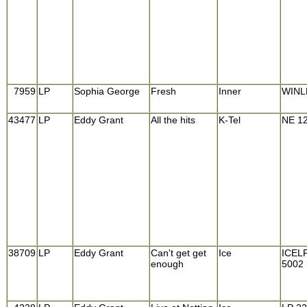
7959
LP
Sophia George
Fresh
Inner
WINL
43477
LP
Eddy Grant
All the hits
K-Tel
NE 1
38709
LP
Eddy Grant
Can't get get
Ice
ICEL
enough
5002