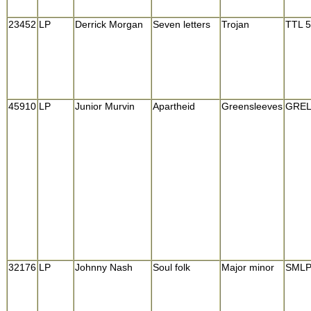
23452
LP
Derrick Morgan
Seven letters
Trojan
TTL 5
45910
LP
Junior Murvin
Apartheid
Greensleeves
GREL
32176
LP
Johnny Nash
Soul folk
Major minor
SMLP