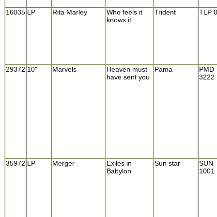
16035
LP
Rita Marley
Who feels it
Trident
TLP 
knows it
29372
10"
Marvels
Heaven must
Pama
PMD
have sent you
3222
35972
LP
Merger
Exiles in
Sun star
SUN
Babylon
1001