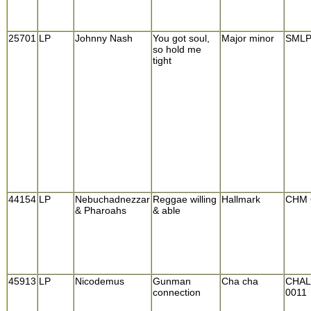
25701
LP
Johnny Nash
You got soul,
Major minor
SMLP
so hold me
tight
44154
LP
Nebuchadnezzar
Reggae willing
Hallmark
CHM 
& Pharoahs
& able
45913
LP
Nicodemus
Gunman
Cha cha
CHAL
connection
0011