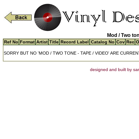
Mod / Two ton
Ref No
Format
Artist
Title
Record Label
Catalog No
Cov
Rec
O
SORRY BUT NO 'MOD / TWO TONE - TAPE / VIDEO' ARE CURREN
designed and built by san