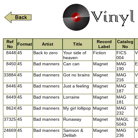
Ref
Record
Catalog
Format
Artist
Title
No
Label
No
8448
45
Back to zero
Your side of
Fiction
FICS
V
heaven
004
8450
45
Bad manners
Can can
Magnet
MAG
E
190
33884
45
Bad manners
Got no brains
Magnet
MAG
V
216
8446
45
Bad manners
Just a feeling
Magnet
MAG
E
187
8449
45
Bad manners
Lorraine
Magnet
MAG
E
181
8624
45
Bad manners
My girl lollipop
Magnet
MAG
V
232
37325
45
Bad manners
Runaway
Magnet
MAGL
E
5043
24669
45
Bad manners
Samson &
Magnet
MAG
V
Delilah
236