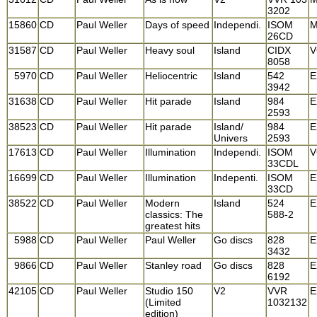
3202
15860
CD
Paul Weller
Days of speed
Independi.
ISOM
M
26CD
31587
CD
Paul Weller
Heavy soul
Island
CIDX
V
8058
5970
CD
Paul Weller
Heliocentric
Island
542
E
3942
31638
CD
Paul Weller
Hit parade
Island
984
E
2593
38523
CD
Paul Weller
Hit parade
Island/
984
E
Univers
2593
17613
CD
Paul Weller
Illumination
Independi.
ISOM
V
33CDL
16699
CD
Paul Weller
Illumination
Indepenti.
ISOM
E
33CD
38522
CD
Paul Weller
Modern
Island
524
E
classics: The
588-2
greatest hits
5988
CD
Paul Weller
Paul Weller
Go discs
828
E
3432
9866
CD
Paul Weller
Stanley road
Go discs
828
E
6192
42105
CD
Paul Weller
Studio 150
V2
VVR
E
(Limited
1032132
edition)