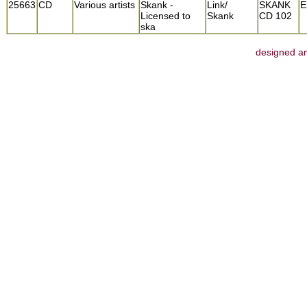
25663
CD
Various artists
Skank -
Link/
SKANK
E
Licensed to
Skank
CD 102
ska
designed an