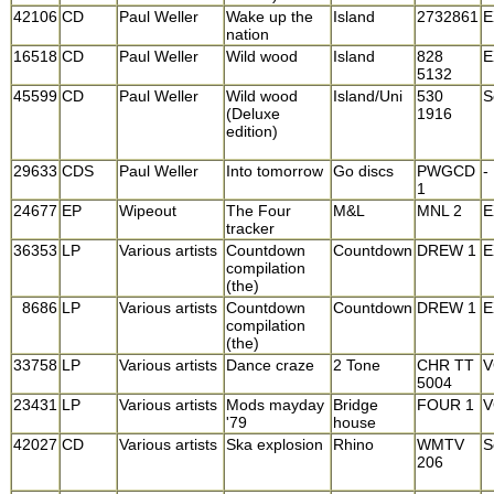
42106
CD
Paul Weller
Wake up the
Island
2732861
E
nation
16518
CD
Paul Weller
Wild wood
Island
828
E
5132
45599
CD
Paul Weller
Wild wood
Island/Uni
530
S
(Deluxe
1916
edition)
29633
CDS
Paul Weller
Into tomorrow
Go discs
PWGCD
-
1
24677
EP
Wipeout
The Four
M&L
MNL 2
E
tracker
36353
LP
Various artists
Countdown
Countdown
DREW 1
E
compilation
(the)
8686
LP
Various artists
Countdown
Countdown
DREW 1
E
compilation
(the)
33758
LP
Various artists
Dance craze
2 Tone
CHR TT
V
5004
23431
LP
Various artists
Mods mayday
Bridge
FOUR 1
V
'79
house
42027
CD
Various artists
Ska explosion
Rhino
WMTV
S
206