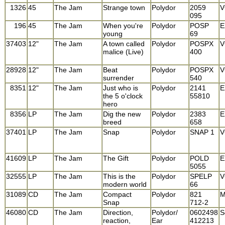
1326
45
The Jam
Strange town
Polydor
2059
V
095
196
45
The Jam
When you're
Polydor
POSP
E
young
69
37403
12"
The Jam
A town called
Polydor
POSPX
V
malice (Live)
400
28928
12"
The Jam
Beat
Polydor
POSPX
V
surrender
540
8351
12"
The Jam
Just who is
Polydor
2141
E
the 5 o'clock
55810
hero
8356
LP
The Jam
Dig the new
Polydor
2383
E
breed
658
37401
LP
The Jam
Snap
Polydor
SNAP 1
V
41609
LP
The Jam
The Gift
Polydor
POLD
E
5055
32555
LP
The Jam
This is the
Polydor
SPELP
V
modern world
66
31089
CD
The Jam
Compact
Polydor
821
M
Snap
712-2
46080
CD
The Jam
Direction,
Polydor/
0602498
S
reaction,
Ear
412213