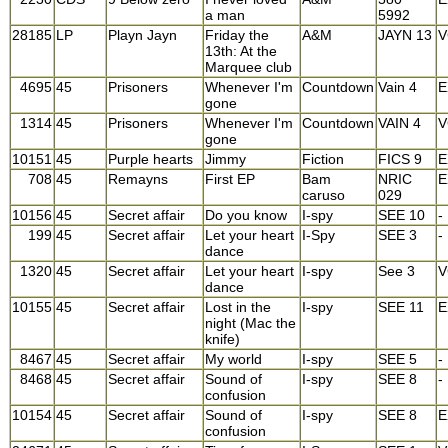
a man
5992
28185
LP
Playn Jayn
Friday the
A&M
JAYN 13
V
13th: At the
Marquee club
4695
45
Prisoners
Whenever I'm
Countdown
Vain 4
E
gone
1314
45
Prisoners
Whenever I'm
Countdown
VAIN 4
V
gone
10151
45
Purple hearts
Jimmy
Fiction
FICS 9
E
708
45
Remayns
First EP
Bam
NRIC
E
caruso
029
10156
45
Secret affair
Do you know
I-spy
SEE 10
-
199
45
Secret affair
Let your heart
I-Spy
SEE 3
-
dance
1320
45
Secret affair
Let your heart
I-spy
See 3
V
dance
10155
45
Secret affair
Lost in the
I-spy
SEE 11
E
night (Mac the
knife)
8467
45
Secret affair
My world
I-spy
SEE 5
-
8468
45
Secret affair
Sound of
I-spy
SEE 8
-
confusion
10154
45
Secret affair
Sound of
I-spy
SEE 8
E
confusion