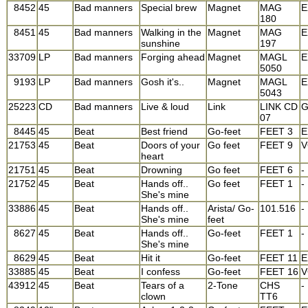
8452
45
Bad manners
Special brew
Magnet
MAG
E
180
8451
45
Bad manners
Walking in the
Magnet
MAG
E
sunshine
197
33709
LP
Bad manners
Forging ahead
Magnet
MAGL
E
5050
9193
LP
Bad manners
Gosh it's..
Magnet
MAGL
E
5043
25223
CD
Bad manners
Live & loud
Link
LINK CD
07
8445
45
Beat
Best friend
Go-feet
FEET 3
E
21753
45
Beat
Doors of your
Go feet
FEET 9
V
heart
21751
45
Beat
Drowning
Go feet
FEET 6
-
21752
45
Beat
Hands off..
Go feet
FEET 1
-
She's mine
33886
45
Beat
Hands off..
Arista/ Go-
101.516
-
She's mine
feet
8627
45
Beat
Hands off..
Go-feet
FEET 1
-
She's mine
8629
45
Beat
Hit it
Go-feet
FEET 11
E
33885
45
Beat
I confess
Go-feet
FEET 16
V
43912
45
Beat
Tears of a
2-Tone
CHS
-
clown
TT6