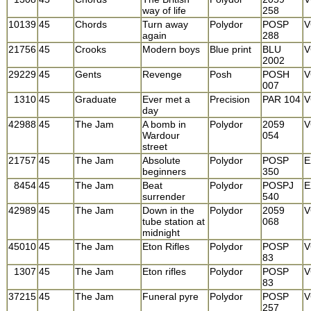
way of life
258
10139
45
Chords
Turn away
Polydor
POSP
V
again
288
21756
45
Crooks
Modern boys
Blue print
BLU
V
2002
29229
45
Gents
Revenge
Posh
POSH
V
007
1310
45
Graduate
Ever met a
Precision
PAR 104
V
day
42988
45
The Jam
A bomb in
Polydor
2059
V
Wardour
054
street
21757
45
The Jam
Absolute
Polydor
POSP
E
beginners
350
8454
45
The Jam
Beat
Polydor
POSPJ
E
surrender
540
42989
45
The Jam
Down in the
Polydor
2059
V
tube station at
068
midnight
45010
45
The Jam
Eton Rifles
Polydor
POSP
V
83
1307
45
The Jam
Eton rifles
Polydor
POSP
V
83
37215
45
The Jam
Funeral pyre
Polydor
POSP
V
257