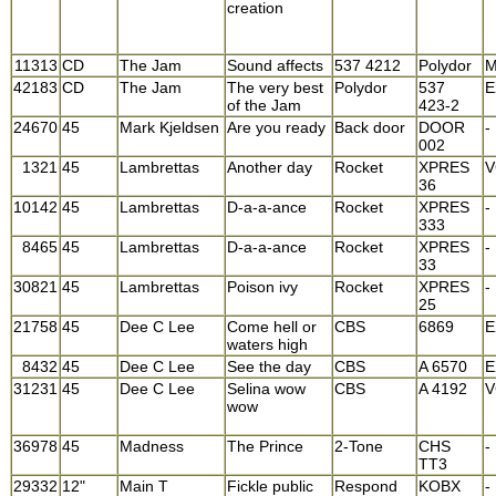
creation
11313
CD
The Jam
Sound affects
537 4212
Polydor
M
42183
CD
The Jam
The very best
Polydor
537
E
of the Jam
423-2
24670
45
Mark Kjeldsen
Are you ready
Back door
DOOR
-
002
1321
45
Lambrettas
Another day
Rocket
XPRES
V
36
10142
45
Lambrettas
D-a-a-ance
Rocket
XPRES
-
333
8465
45
Lambrettas
D-a-a-ance
Rocket
XPRES
-
33
30821
45
Lambrettas
Poison ivy
Rocket
XPRES
-
25
21758
45
Dee C Lee
Come hell or
CBS
6869
E
waters high
8432
45
Dee C Lee
See the day
CBS
A 6570
E
31231
45
Dee C Lee
Selina wow
CBS
A 4192
V
wow
36978
45
Madness
The Prince
2-Tone
CHS
-
TT3
29332
12"
Main T
Fickle public
Respond
KOBX
-