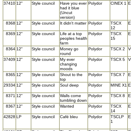
37410
12"
Style council
Have you ever
Polydor
CINEX 1
E
had it blue
(Uncut
version)
8368
12"
Style council
It didn't matter
Polydor
TSCX
E
12
8369
12"
Style council
Life at a top
Polydor
TSCX
E
peoples health
15
farm
8364
12"
Style council
Money go
Polydor
TSCX 2
V
round
37409
12"
Style council
My ever
Polydor
TSCX 5
V
changing
moods
8365
12"
Style council
Shout to the
Polydor
TSCX 7
E
top
29334
12"
Style council
Soul deep
Polydor
MINE X1
E
8371
12"
Style council
Walls come
Polydor
TSCX 8
E
tumbling down
8367
12"
Style council
Wanted
Polydor
TSCX
E
14
42828
LP
Style council
Café bleu
Polydor
TSCLP
E
1