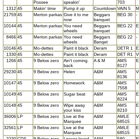
Possee
speakin'
703
1312
45
Makin' time
Pump it up
Countdown
VAIN 5
M
21759
45
Merton parkas
Give it to me
Beggars
BEG 30
-
now
banquet
10144
45
Merton parkas
You need
Beggars
BEG 22
E
wheels
banquet
8466
45
Merton parkas
You need
Beggars
BEG 22
-
wheels
Banqet
10146
45
Mo-dettes
Paint it black
Deram
DETR 1
E
1330
45
Mo-dettes
Paint it black
Deram
DET R1
V
1266
45
9 Below zero
Ain't coming
A & M
AMS
E
back
8127
29230
45
9 Below zero
Helen
A&M
AMS
V
8136
10147
45
9 Below zero
Homework
A&M
AMS
V
7558
10149
45
9 Below zero
Sugar beat
A&M
AMS
E
8224
10148
45
9 Below zero
Wipe away
A&M
AMS
E
your kiss
8210
36006
LP
9 Below zero
Live at the
A&M
AMLE
V
Marquee
68515
32561
LP
9 Below zero
Live at the
A&M
AMLE
E
Marquee
68515
2230
CDS
9 Below zero
I never loved
A&M
580
E