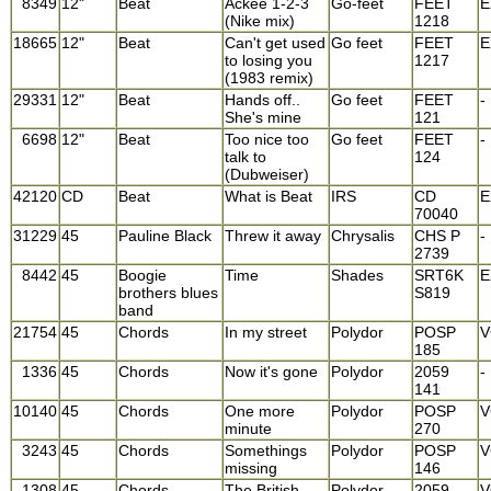
8349
12"
Beat
Ackee 1-2-3
Go-feet
FEET
E
(Nike mix)
1218
18665
12"
Beat
Can't get used
Go feet
FEET
E
to losing you
1217
(1983 remix)
29331
12"
Beat
Hands off..
Go feet
FEET
-
She's mine
121
6698
12"
Beat
Too nice too
Go feet
FEET
-
talk to
124
(Dubweiser)
42120
CD
Beat
What is Beat
IRS
CD
E
70040
31229
45
Pauline Black
Threw it away
Chrysalis
CHS P
-
2739
8442
45
Boogie
Time
Shades
SRT6K
E
brothers blues
S819
band
21754
45
Chords
In my street
Polydor
POSP
V
185
1336
45
Chords
Now it's gone
Polydor
2059
-
141
10140
45
Chords
One more
Polydor
POSP
V
minute
270
3243
45
Chords
Somethings
Polydor
POSP
V
missing
146
1308
45
Chords
The British
Polydor
2059
V