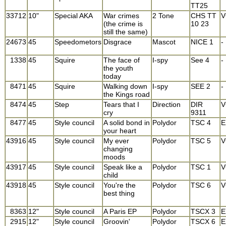
TT25
33712
10"
Special AKA
War crimes
2 Tone
CHS TT
V
(the crime is
10 23
still the same)
24673
45
Speedometors
Disgrace
Mascot
NICE 1
-
1338
45
Squire
The face of
I-spy
See 4
-
the youth
today
8471
45
Squire
Walking down
I-spy
SEE 2
-
the Kings road
8474
45
Step
Tears that I
Direction
DIR
V
cry
9311
8477
45
Style council
A solid bond in
Polydor
TSC 4
E
your heart
43916
45
Style council
My ever
Polydor
TSC 5
V
changing
moods
43917
45
Style council
Speak like a
Polydor
TSC 1
V
child
43918
45
Style council
You're the
Polydor
TSC 6
V
best thing
8363
12"
Style council
A Paris EP
Polydor
TSCX 3
E
2915
12"
Style council
Groovin'
Polydor
TSCX 6
E