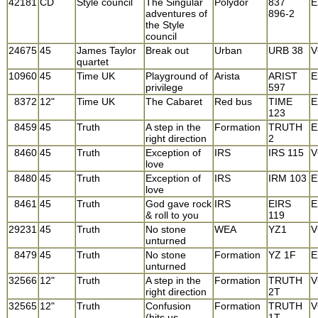
42181
CD
Style council
The Singular
Polydor
837
E
adventures of
896-2
the Style
council
24675
45
James Taylor
Break out
Urban
URB 38
V
quartet
10960
45
Time UK
Playground of
Arista
ARIST
E
privilege
597
8372
12"
Time UK
The Cabaret
Red bus
TIME
E
123
8459
45
Truth
A step in the
Formation
TRUTH
E
right direction
2
8460
45
Truth
Exception of
IRS
IRS 115
V
love
8480
45
Truth
Exception of
IRS
IRM 103
E
love
8461
45
Truth
God gave rock
IRS
EIRS
E
& roll to you
119
29231
45
Truth
No stone
WEA
YZ1
V
unturned
8479
45
Truth
No stone
Formation
YZ 1F
E
unturned
32566
12"
Truth
A step in the
Formation
TRUTH
V
right direction
2T
32565
12"
Truth
Confusion
Formation
TRUTH
V
(hits us
1T