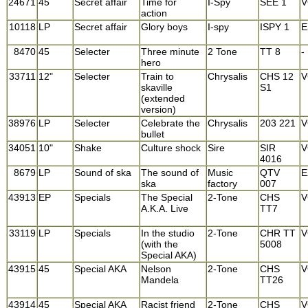
24671
45
Secret affair
Time for
I-Spy
SEE 1
V
action
10118
LP
Secret affair
Glory boys
I-spy
ISPY 1
E
8470
45
Selecter
Three minute
2 Tone
TT 8
-
hero
33711
12"
Selecter
Train to
Chrysalis
CHS 12
V
skaville
S1
(extended
version)
38976
LP
Selecter
Celebrate the
Chrysalis
203 221
V
bullet
34051
10"
Shake
Culture shock
Sire
SIR
V
4016
8679
LP
Sound of ska
The sound of
Music
QTV
E
ska
factory
007
43913
EP
Specials
The Special
2-Tone
CHS
V
A.K.A. Live
TT7
33119
LP
Specials
In the studio
2-Tone
CHR TT
V
(with the
5008
Special AKA)
43915
45
Special AKA
Nelson
2-Tone
CHS
V
Mandela
TT26
43914
45
Special AKA
Racist friend
2-Tone
CHS
V