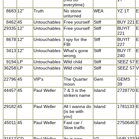
everytime)
8683
12"
Truth
No stone
WEA
YZ 1T
E
unturned
8462
45
Untouchables
Free yourself
Stiff
BUY 221
E
29335
12"
Untouchables
Free yourself
Stiff
BUYIT
E
221
8678
12"
Untouchables
I spy for the
Stff
BUYIT
E
FBI
227
3413
12"
Untouchables
What's gone
Stiff
BUY IT
E
wrong
240
9194
LP
Untouchables
Wild child
Stiff
SEEZ 57
E
36258
LP
Untouchables
Wild child
Stiff
SEEZ 57
V
22796
45
VIP's
The Quarter
Gem
GEMS
-
moon
39
44457
45
Paul Weller
7 & 3 is the
Island
2728770
E
strikers name
29182
45
Paul Weller
All I wanna do
Island
1781133
E
(is be with
you)
45011
45
Paul Weller
Fast car /
Island
2750646
E
Slow traffic
31612
CD
Paul Weller
As is now
V2
VVR 103
M