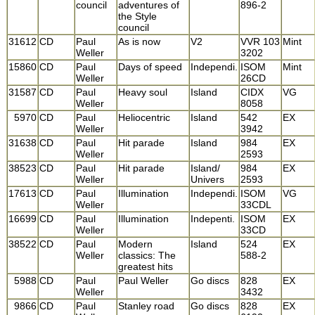
council
adventures of
896-2
the Style
council
31612
CD
Paul
As is now
V2
VVR 103
Mint
Weller
3202
15860
CD
Paul
Days of speed
Independi.
ISOM
Mint
Weller
26CD
31587
CD
Paul
Heavy soul
Island
CIDX
VG
Weller
8058
5970
CD
Paul
Heliocentric
Island
542
EX
Weller
3942
31638
CD
Paul
Hit parade
Island
984
EX
Weller
2593
38523
CD
Paul
Hit parade
Island/
984
EX
Weller
Univers
2593
17613
CD
Paul
Illumination
Independi.
ISOM
VG
Weller
33CDL
16699
CD
Paul
Illumination
Indepenti.
ISOM
EX
Weller
33CD
38522
CD
Paul
Modern
Island
524
EX
Weller
classics: The
588-2
greatest hits
5988
CD
Paul
Paul Weller
Go discs
828
EX
Weller
3432
9866
CD
Paul
Stanley road
Go discs
828
EX