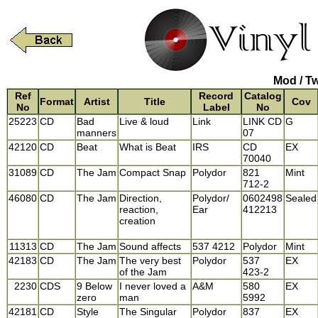
Mod / T
Ref
Record
Catalog
Format
Artist
Title
Cov
No
Label
No
25223
CD
Bad
Live & loud
Link
LINK CD
G
manners
07
42120
CD
Beat
What is Beat
IRS
CD
EX
70040
31089
CD
The Jam
Compact Snap
Polydor
821
Mint
712-2
46080
CD
The Jam
Direction,
Polydor/
0602498
Sealed
reaction,
Ear
412213
creation
11313
CD
The Jam
Sound affects
537 4212
Polydor
Mint
42183
CD
The Jam
The very best
Polydor
537
EX
of the Jam
423-2
2230
CDS
9 Below
I never loved a
A&M
580
EX
zero
man
5992
42181
CD
Style
The Singular
Polydor
837
EX