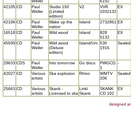
Weller
6192
42105
CD
Paul
Studio 150
V2
VVR
EX
Weller
(Limited
1032132
edition)
42106
CD
Paul
Wake up the
Island
2732861
EX
Weller
nation
16518
CD
Paul
Wild wood
Island
828
EX
Weller
5132
45599
CD
Paul
Wild wood
Island/Uni
530
Sealed
Weller
(Deluxe
1916
edition)
29633
CDS
Paul
Into tomorrow
Go discs
PWGCD
-
Weller
1
42027
CD
Various
Ska explosion
Rhino
WMTV
Sealed
artists
206
25663
CD
Various
Skank -
Link/
SKANK
EX
artists
Licensed to ska
Skank
CD 102
designed an