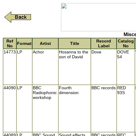
Misce
Ref
Record
Catalog
Format
Artist
Title
No
Label
No
14773
LP
Achor
Hosanna to the
Dove
DOVE
son of David
54
44090
LP
BBC
Fourth
BBC records
RED
Radiophonic
dimension
93S
workshop
44089
LP
BBC Sound
Sound effects
BBC records
REC