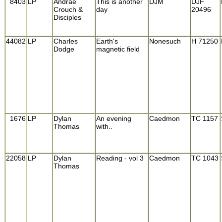
8403
LP
Andrae
This is another
DJM
DJF
Crouch &
day
20496
Disciples
44082
LP
Charles
Earth's
Nonesuch
H 71250
Dodge
magnetic field
1676
LP
Dylan
An evening
Caedmon
TC 1157
Thomas
with..
22058
LP
Dylan
Reading - vol 3
Caedmon
TC 1043
Thomas