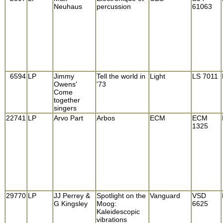
Neuhaus
percussion
61063
6594
LP
Jimmy
Tell the world in
Light
LS 7011
Owens'
'73
Come
together
singers
22741
LP
Arvo Part
Arbos
ECM
ECM
1325
29770
LP
JJ Perrey &
Spotlight on the
Vanguard
VSD
G Kingsley
Moog:
6625
Kaleidescopic
vibrations