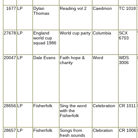
1677
LP
Dylan
Reading vol 2
Caedmon
TC 1018
Thomas
27678
LP
England
World cup party
Columbia
SCX
world cup
6703
squad 1986
20047
LP
Dale Evans
Faith hope &
Word
WDS
charity
3006
28656
LP
Fisherfolk
Sing the word
Celebration
CR 1011
with the
Fisherfolk
28657
LP
Fisherfolk
Songs from
Clebration
CR 1006
fresh sounds