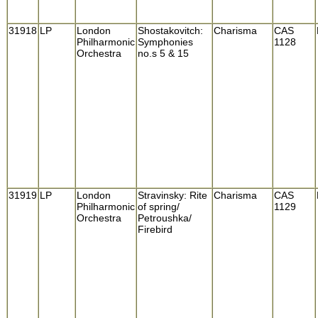
31918
LP
London
Shostakovitch:
Charisma
CAS
Philharmonic
Symphonies
1128
Orchestra
no.s 5 & 15
31919
LP
London
Stravinsky: Rite
Charisma
CAS
Philharmonic
of spring/
1129
Orchestra
Petroushka/
Firebird