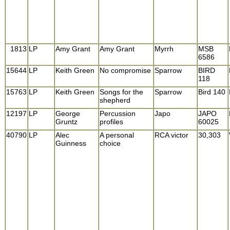
1813
LP
Amy Grant
Amy Grant
Myrrh
MSB
6586
15644
LP
Keith Green
No compromise
Sparrow
BIRD
118
15763
LP
Keith Green
Songs for the
Sparrow
Bird 140
shepherd
12197
LP
George
Percussion
Japo
JAPO
Gruntz
profiles
60025
40790
LP
Alec
A personal
RCA victor
30,303
Guinness
choice