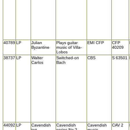
40789
LP
Julian
Plays guitar
EMI CFP
CFP
Byzantine
music of Villa-
40209
Lobos
38737
LP
Walter
Switched-on
CBS
S 63501
Carlos
Bach
44092
LP
Cavendish
Cavendish
Cavendish
CAV 2
ten
series No.2
music