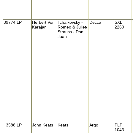
39774
LP
Herbert Von
Tchaikovsky -
Decca
SXL
Karajan
Romeo & Juliet/
2269
Strauss - Don
Juan
3588
LP
John Keats
Keats
Argo
PLP
1043