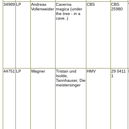
34989
LP
Andreas
Caverna
CBS
CBS
Vollenweider
magica (under
25980
the tree - in a
cave..)
44751
LP
Wagner
Tristan und
HMV
29 0411
Isolde,
1
Tannhauser, Die
meistersinger