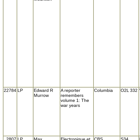
22784
LP
Edward R
A reporter
Columbia
O2L 332
Murrow
remembers
volume 1: The
war years
2807
LP
Max
Electronique et
CBS
S34