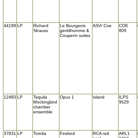
44199
LP
Richard
Le Bourgeois
ASV/ Coe
COE
Strauss
gentilhomme &
809
Couperin suites
12483
LP
Tequila
Opus 1
Island
ILPS
Mockingbird
9529
chamber
ensemble
37831
LP
Tomita
Firebird
RCA red
ARL1