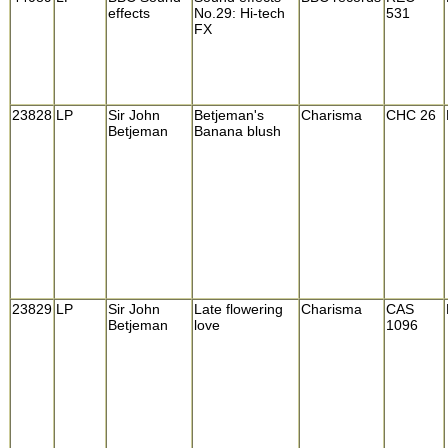
effects
No.29: Hi-tech
531
FX
23828
LP
Sir John
Betjeman's
Charisma
CHC 26
Betjeman
Banana blush
23829
LP
Sir John
Late flowering
Charisma
CAS
Betjeman
love
1096