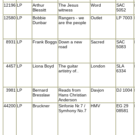
12196
LP
Arthur
The Jesus
Word
SAC
Blessitt
witness
5052
12580
LP
Bobbie
Rangers - we
Outlet
LP 7003
Dunbar
are the people
8931
LP
Frank Boggs
Down a new
Sacred
SAC
road
5083
4457
LP
Liona Boyd
The guitar
London
SLA
artistry of..
6334
3981
LP
Bernard
Reads from
Davjon
DJ 1004
Bresslaw
Hans Christian
Anderson
44200
LP
Bruckner
Sinfonie Nr.7 /
HMV
EG 29
Symhony No.7
08581