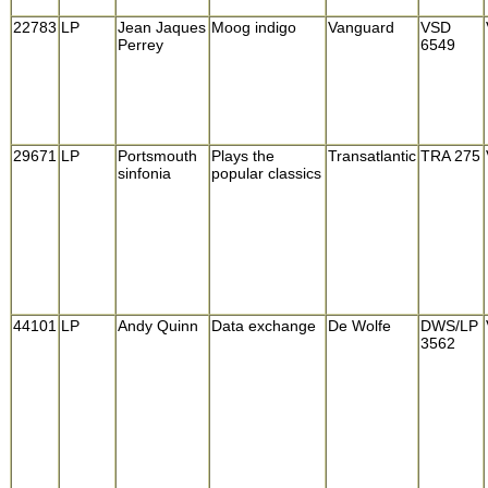
22783
LP
Jean Jaques
Moog indigo
Vanguard
VSD
Perrey
6549
29671
LP
Portsmouth
Plays the
Transatlantic
TRA 275
sinfonia
popular classics
44101
LP
Andy Quinn
Data exchange
De Wolfe
DWS/LP
3562