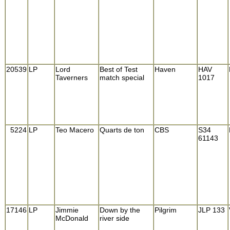
20539
LP
Lord
Best of Test
Haven
HAV
Taverners
match special
1017
5224
LP
Teo Macero
Quarts de ton
CBS
S34
61143
17146
LP
Jimmie
Down by the
Pilgrim
JLP 133
McDonald
river side