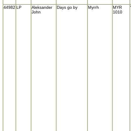
44982
LP
Aleksander
Days go by
Myrrh
MYR
John
1010