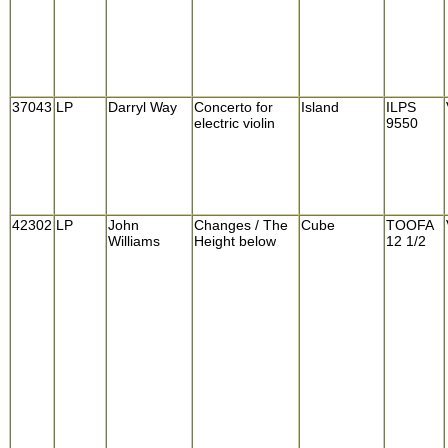
37043
LP
Darryl Way
Concerto for
Island
ILPS
electric violin
9550
42302
LP
John
Changes / The
Cube
TOOFA
Williams
Height below
12 1/2