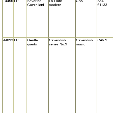
4456
LP
Severino
La Flute
CBS
S34
Gazzelloni
modern
61133
44093
LP
Gentle
Cavendish
Cavendish
CAV 9
giants
series No.9
music