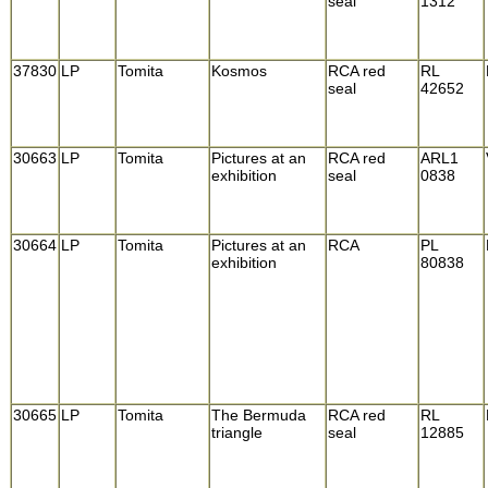
seal
1312
37830
LP
Tomita
Kosmos
RCA red
RL
seal
42652
30663
LP
Tomita
Pictures at an
RCA red
ARL1
exhibition
seal
0838
30664
LP
Tomita
Pictures at an
RCA
PL
exhibition
80838
30665
LP
Tomita
The Bermuda
RCA red
RL
triangle
seal
12885