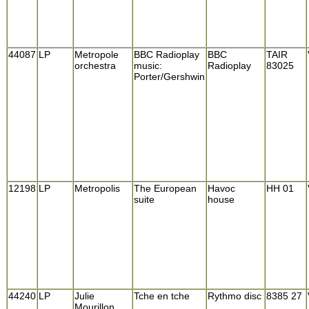
44087
LP
Metropole
BBC Radioplay
BBC
TAIR
orchestra
music:
Radioplay
83025
Porter/Gershwin
12198
LP
Metropolis
The European
Havoc
HH 01
suite
house
44240
LP
Julie
Tche en tche
Rythmo disc
8385 27
Mourillon