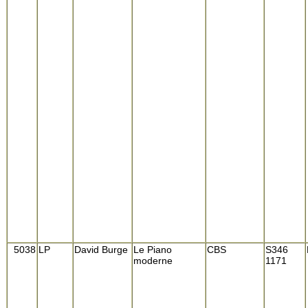
5038
LP
David Burge
Le Piano
CBS
S346
moderne
1171