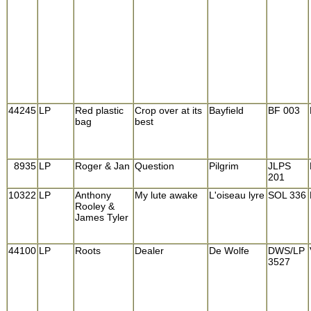
44245
LP
Red plastic
Crop over at its
Bayfield
BF 003
bag
best
8935
LP
Roger & Jan
Question
Pilgrim
JLPS
201
10322
LP
Anthony
My lute awake
L'oiseau lyre
SOL 336
Rooley &
James Tyler
44100
LP
Roots
Dealer
De Wolfe
DWS/LP
3527