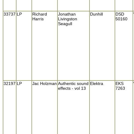
33737
LP
Richard
Jonathan
Dunhill
DSD
Harris
Livingston
50160
Seagull
32197
LP
Jac Holzman
Authentic sound
Elektra
EKS
effects - vol 13
7263