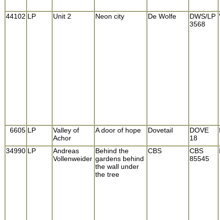
44102
LP
Unit 2
Neon city
De Wolfe
DWS/LP
3568
6605
LP
Valley of
A door of hope
Dovetail
DOVE
Achor
18
34990
LP
Andreas
Behind the
CBS
CBS
Vollenweider
gardens behind
85545
the wall under
the tree