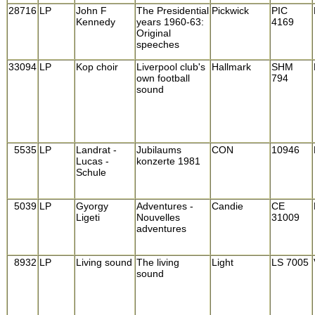
28716
LP
John F
The Presidential
Pickwick
PIC
Kennedy
years 1960-63:
4169
Original
speeches
33094
LP
Kop choir
Liverpool club's
Hallmark
SHM
own football
794
sound
5535
LP
Landrat -
Jubilaums
CON
10946
Lucas -
konzerte 1981
Schule
5039
LP
Gyorgy
Adventures -
Candie
CE
Ligeti
Nouvelles
31009
adventures
8932
LP
Living sound
The living
Light
LS 7005
sound