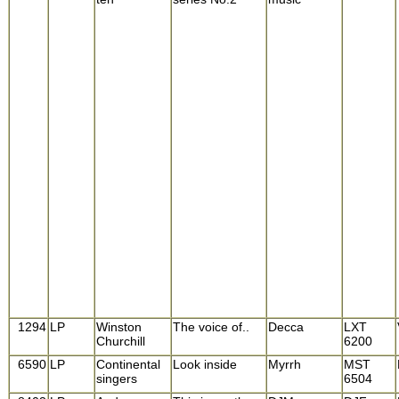
1294
LP
Winston
The voice of..
Decca
LXT
Churchill
6200
6590
LP
Continental
Look inside
Myrrh
MST
singers
6504