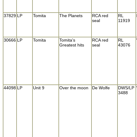
37829
LP
Tomita
The Planets
RCA red
RL
seal
11919
30666
LP
Tomita
Tomita's
RCA red
RL
Greatest hits
seal
43076
44098
LP
Unit 9
Over the moon
De Wolfe
DWS/LP
3488