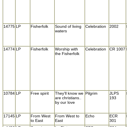
14775
LP
Fisherfolk
Sound of living
Celebration
2002
waters
14774
LP
Fisherfolk
Worship with
Celebration
CR 1007
the Fisherfolk
10784
LP
Free spirit
They'll know we
Pilgrim
JLPS
are christians..
193
by our love
17145
LP
From West
From West to
Echo
ECR
to East
East
301