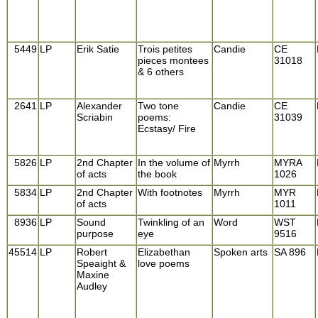
5449
LP
Erik Satie
Trois petites
Candie
CE
pieces montees
31018
& 6 others
2641
LP
Alexander
Two tone
Candie
CE
Scriabin
poems:
31039
Ecstasy/ Fire
5826
LP
2nd Chapter
In the volume of
Myrrh
MYRA
of acts
the book
1026
5834
LP
2nd Chapter
With footnotes
Myrrh
MYR
of acts
1011
8936
LP
Sound
Twinkling of an
Word
WST
purpose
eye
9516
45514
LP
Robert
Elizabethan
Spoken arts
SA 896
Speaight &
love poems
Maxine
Audley