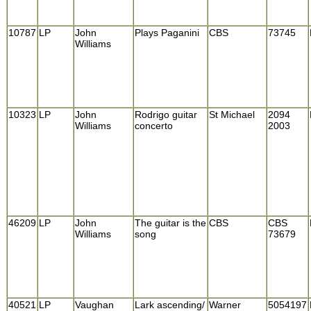
10787
LP
John
Plays Paganini
CBS
73745
Williams
10323
LP
John
Rodrigo guitar
St Michael
2094
Williams
concerto
2003
46209
LP
John
The guitar is the
CBS
CBS
Williams
song
73679
40521
LP
Vaughan
Lark ascending/
Warner
5054197