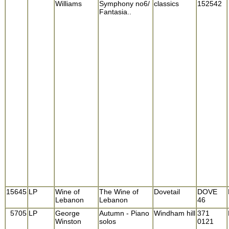
Williams
Symphony no6/
classics
152542
Fantasia..
15645
LP
Wine of
The Wine of
Dovetail
DOVE
Lebanon
Lebanon
46
5705
LP
George
Autumn - Piano
Windham hill
371
Winston
solos
0121