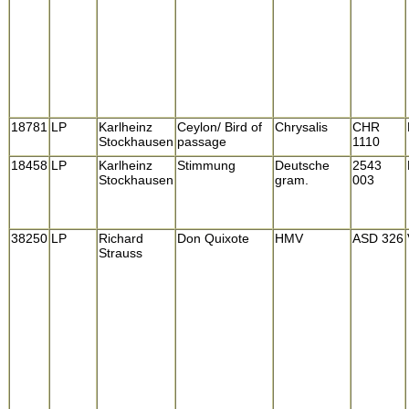
18781
LP
Karlheinz
Ceylon/ Bird of
Chrysalis
CHR
Stockhausen
passage
1110
18458
LP
Karlheinz
Stimmung
Deutsche
2543
Stockhausen
gram.
003
38250
LP
Richard
Don Quixote
HMV
ASD 326
Strauss