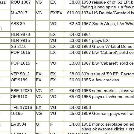
jazz
ROU 1007
VG
EX
£8.00
1990 reissue of of '61 LP;
fading along spine + a few 
M 47017
VG
EX/EX
£10.00
1974 US Double/Gatefold iss
ABS 39
-
VG
£2.50
1967 South Africa; b/w 'What
t
HLR 9878
EX
£4.00
1964
HLR 9915
-
VG
£3.00
1964 plays EX
SS 2116
-
EX
£8.00
1968 Green 'A' label Demo; 
POP 1615
-
EX
£4.00
1967 b/w 'Cabaret'; solid ce
POP 1615
-
VG
£3.00
1967 b/w 'Cabaret'; solid ce
VEP 5012
EX
EX
£8.00
60's issue of '59 EP; Factor
k
OE 9189
EX
EX
£6.00
1955 a few crackles
BBE 12080
VG
G
£4.00
1956 some marks - plays we
k
OE 9110
VG
VG
£5.00
1955 plays ok w/some crac
TFE 17016
EX
VG
£4.00
1958
k
10165
VG
VG
£5.00
1959 German; plays well wit
k
LA 8534
G
F
£4.00
1951 mono; sellotape on edg
plays ok w/some clicks + cr