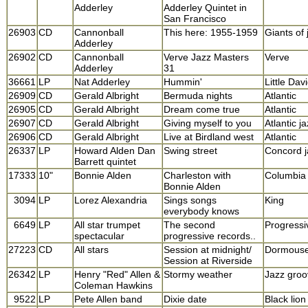
Adderley
Adderley Quintet in
San Francisco
26903
CD
Cannonball
This here: 1955-1959
Giants of 
Adderley
26902
CD
Cannonball
Verve Jazz Masters
Verve
Adderley
31
36661
LP
Nat Adderley
Hummin'
Little Dav
26909
CD
Gerald Albright
Bermuda nights
Atlantic
26905
CD
Gerald Albright
Dream come true
Atlantic
26907
CD
Gerald Albright
Giving myself to you
Atlantic j
26906
CD
Gerald Albright
Live at Birdland west
Atlantic
26337
LP
Howard Alden Dan
Swing street
Concord j
Barrett quintet
17333
10"
Bonnie Alden
Charleston with
Columbia
Bonnie Alden
3094
LP
Lorez Alexandria
Sings songs
King
everybody knows
6649
LP
All star trumpet
The second
Progressi
spectacular
progressive records..
27223
CD
All stars
Session at midnight/
Dormous
Session at Riverside
26342
LP
Henry "Red" Allen &
Stormy weather
Jazz groo
Coleman Hawkins
9522
LP
Pete Allen band
Dixie date
Black lion