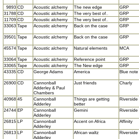
9893
CD
Acoustic alchemy
The new edge
GRP
31788
CD
Acoustic alchemy
The very best of..
GRP
11709
CD
Acoustic alchemy
The very best of..
GRP
33063
Tape
Acoustic alchemy
Back on the case
GRP
39501
Tape
Acoustic alchemy
Back on the case
GRP
45574
Tape
Acoustic alchemy
Natural elements
MCA
33064
Tape
Acoustic alchemy
Reference point
GRP
33065
Tape
Acoustic alchemy
The New edge
GRP
43335
CD
George Adams
America
Blue note
26900
CD
Cannonball
Just friends
Charly
Adderley & Paul
Chambers
40968
45
Cannonball
Things are getting
Riverside
Adderley
better
24744
EP
Cannonball
Gemini
Riverside
Adderley
26815
LP
Cannonball
Accent on Africa
Affinity
Adderley
26813
LP
Cannonball
African waltz
Riverside
Adderley