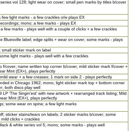
eries vol 128; light wear on cover; small pen marks by titles b/cover
few light marks - a few crackles o/w plays EX
recordings; mono; a few marks - plays EX
 a few marks - plays well with a couple of clicks + a few crackles
Bluesville label; edge splits + wear on cover; some marks - plays
 small sticker mark on label
me light marks - plays well with a few crackles
/cover; name written top corner b/cover, mild sticker mark f/cover +
near Mint (EX+), plays perfectly
mild wear + a few creases; 1 mark on side 2 - plays perfectly
rded in Chicago 1962; mono; light sticker mark top + bottom corner
; both discs play well
9 LP 'The Singin'est' with new artwork + rearranged track listing; Mild
near Mint (EX+), plays perfectly
ngs; some wear on spine; a few light marks
; sticker stains/tears on labels; 2 sticker marks b/cover; some
mild clicks + crackles
lack & white series vol 5; mono; some marks - plays well