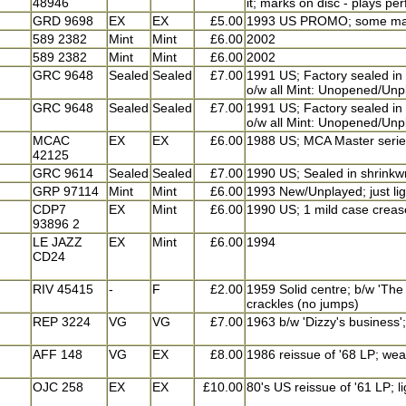
48946
it; marks on disc - plays per
GRD 9698
EX
EX
£5.00
1993 US PROMO; some marks
589 2382
Mint
Mint
£6.00
2002
589 2382
Mint
Mint
£6.00
2002
GRC 9648
Sealed
Sealed
£7.00
1991 US; Factory sealed in 
o/w all Mint: Unopened/Unp
GRC 9648
Sealed
Sealed
£7.00
1991 US; Factory sealed in 
o/w all Mint: Unopened/Unp
MCAC
EX
EX
£6.00
1988 US; MCA Master serie
42125
GRC 9614
Sealed
Sealed
£7.00
1990 US; Sealed in shrinkwr
GRP 97114
Mint
Mint
£6.00
1993 New/Unplayed; just li
CDP7
EX
Mint
£6.00
1990 US; 1 mild case crease
93896 2
LE JAZZ
EX
Mint
£6.00
1994
CD24
RIV 45415
-
F
£2.00
1959 Solid centre; b/w 'The 
crackles (no jumps)
REP 3224
VG
VG
£7.00
1963 b/w 'Dizzy's business'
AFF 148
VG
EX
£8.00
1986 reissue of '68 LP; wea
OJC 258
EX
EX
£10.00
80's US reissue of '61 LP; l