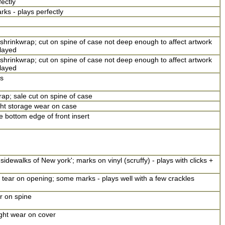
fectly
 - plays perfectly
shrinkwrap; cut on spine of case not deep enough to affect artwork
layed
shrinkwrap; cut on spine of case not deep enough to affect artwork
layed
s
ap; sale cut on spine of case
ght storage wear on case
 bottom edge of front insert
sidewalks of New york'; marks on vinyl (scruffy) - plays with clicks +
; tear on opening; some marks - plays well with a few crackles
r on spine
ight wear on cover