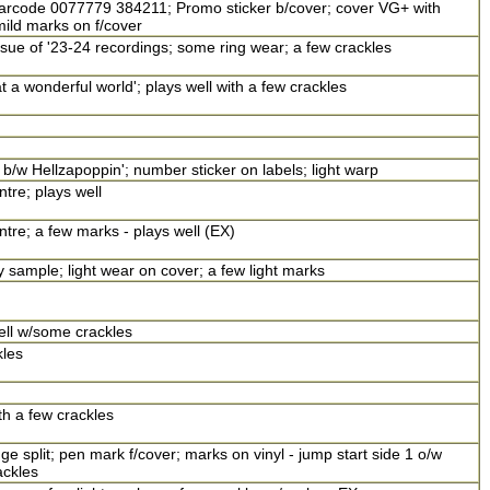
 barcode 0077779 384211; Promo sticker b/cover; cover VG+ with
mild marks on f/cover
ue of '23-24 recordings; some ring wear; a few crackles
 a wonderful world'; plays well with a few crackles
b/w Hellzapoppin'; number sticker on labels; light warp
ntre; plays well
ntre; a few marks - plays well (EX)
y sample; light wear on cover; a few light marks
ll w/some crackles
kles
h a few crackles
e split; pen mark f/cover; marks on vinyl - jump start side 1 o/w
ackles