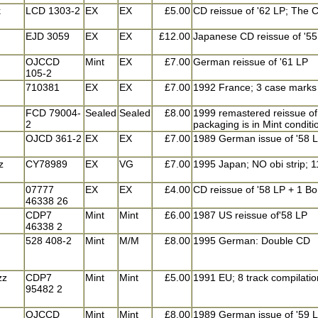
k
LCD 1303-2
EX
EX
£5.00
CD reissue of '62 LP; The C
EJD 3059
EX
EX
£12.00
Japanese CD reissue of '55
OJCCD
Mint
EX
£7.00
German reissue of '61 LP
105-2
710381
EX
EX
£7.00
1992 France; 3 case marks o
FCD 79004-
Sealed
Sealed
£8.00
1999 remastered reissue of 
2
packaging is in Mint condi
OJCD 361-2
EX
EX
£7.00
1989 German issue of '58 
z
CY78989
EX
VG
£7.00
1995 Japan; NO obi strip; 
07777
EX
EX
£4.00
CD reissue of '58 LP + 1 Bon
46338 26
CDP7
Mint
Mint
£6.00
1987 US reissue of'58 LP
46338 2
528 408-2
Mint
M/M
£8.00
1995 German: Double CD
zz
CDP7
Mint
Mint
£5.00
1991 EU; 8 track compilation
95482 2
OJCCD
Mint
Mint
£8.00
1989 German issue of '59 