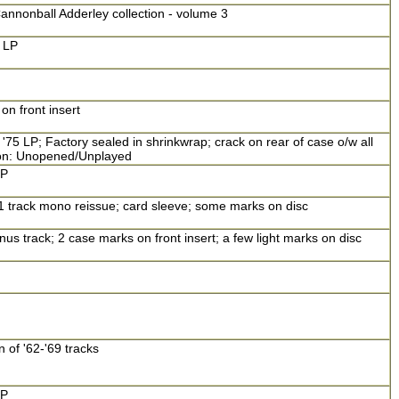
annonball Adderley collection - volume 3
 LP
n front insert
'75 LP; Factory sealed in shrinkwrap; crack on rear of case o/w all
tion: Unopened/Unplayed
LP
11 track mono reissue; card sleeve; some marks on disc
us track; 2 case marks on front insert; a few light marks on disc
 of '62-'69 tracks
LP