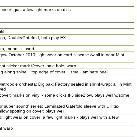
insert; just a few light marks on disc
lit
ngs; Double/Gatefold; both play EX
an; mono; + insert
ow October 2010; light wear on card slipcase /w all in near Mint
ight sticker mark f/cover; sale hole; warp
 along spine + top edge of cover + small laminate peel
etropole orchesta; Digipak; Factory sealed in shrinkwrap; all in Mint
yed
ver; marks on vinyl - some clicks tk3 side2 o/w plays well w/some
r super sound' series; Laminated Gatefold sleeve with UK tax
ellow spotting on cover; plays well
 light wear on cover; a few light marks - plays well with a few
ht warp