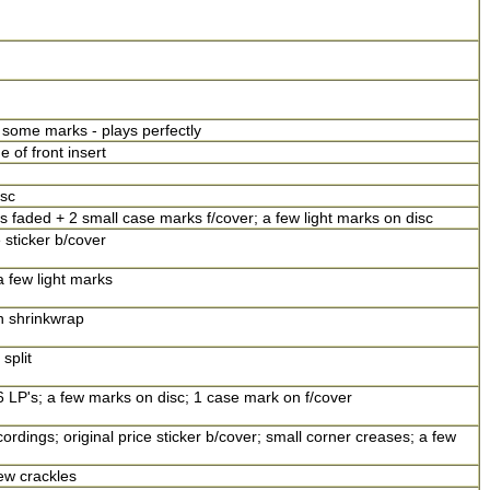
 some marks - plays perfectly
of front insert
sc
s faded + 2 small case marks f/cover; a few light marks on disc
 sticker b/cover
a few light marks
n shrinkwrap
split
6 LP's; a few marks on disc; 1 case mark on f/cover
ordings; original price sticker b/cover; small corner creases; a few
ew crackles