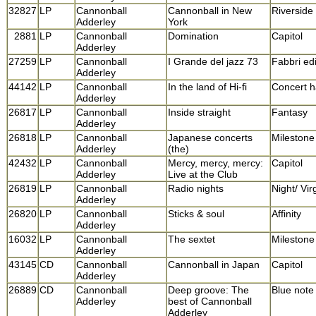
32827
LP
Cannonball
Cannonball in New
Riverside
Adderley
York
2881
LP
Cannonball
Domination
Capitol
Adderley
27259
LP
Cannonball
I Grande del jazz 73
Fabbri edi
Adderley
44142
LP
Cannonball
In the land of Hi-fi
Concert h
Adderley
26817
LP
Cannonball
Inside straight
Fantasy
Adderley
26818
LP
Cannonball
Japanese concerts
Milestone
Adderley
(the)
42432
LP
Cannonball
Mercy, mercy, mercy:
Capitol
Adderley
Live at the Club
26819
LP
Cannonball
Radio nights
Night/ Vir
Adderley
26820
LP
Cannonball
Sticks & soul
Affinity
Adderley
16032
LP
Cannonball
The sextet
Milestone
Adderley
43145
CD
Cannonball
Cannonball in Japan
Capitol
Adderley
26889
CD
Cannonball
Deep groove: The
Blue note
Adderley
best of Cannonball
Adderley