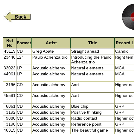
Ref
Format
Artist
Title
Record L
No
43119
CD
Greg Abate
Straight ahead
Candid
23446
12"
Paulo Achenza trio
Introducing the Paulo
Right tem
Achenza trio
33023
LP
Acoustic alchemy
Natural elements
MCA
44961
LP
Acoustic alchemy
Natural elements
MCA
3196
CD
Acoustic alchemy
Aart
Higher oc
45581
CD
Acoustic alchemy
Aart
Higher oc
6861
CD
Acoustic alchemy
Blue chip
GRP
3192
CD
Acoustic alchemy
Positive thinking
GRP
9880
CD
Acoustic alchemy
Radio contact
Higher oc
3190
CD
Acoustic alchemy
Reference point
GRP
46315
CD
Acoustic alchemy
The beautiful game
Higher oc