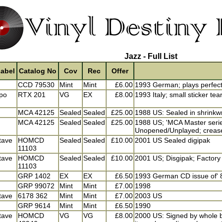
Jazz - Full List
abel
Catalog No
Cov
Rec
Offer
CCD 79530
Mint
Mint
£6.00
1993 German; plays perfect
po
RTX 201
VG
EX
£8.00
1993 Italy; small sticker tea
MCA 42125
Sealed
Sealed
£25.00
1988 US: Sealed in shrinkw
MCA 42125
Sealed
Sealed
£25.00
1988 US; 'MCA Master series
Unopened/Unplayed; crease
tave
HOMCD
Sealed
Sealed
£10.00
2001 US Sealed digipak
11103
tave
HOMCD
Sealed
Sealed
£10.00
2001 US; Disgipak; Factory 
11103
GRP 1402
EX
EX
£6.50
1993 German CD issue of' 
GRP 99072
Mint
Mint
£7.00
1998
tave
6178 362
Mint
Mint
£7.00
2003 US
GRP 9614
Mint
Mint
£6.50
1990
tave
HOMCD
VG
VG
£8.00
2000 US: Signed by whole b