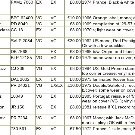
FXM1 7060
EX
EX
£8.00
1974 France; Black & white s
BPG 62400
VG
VG
£10.00
1966 Orange label; mono; a 
r
RD 8049
VG
VG
£8.00
1969 compilation of '29-57 
 class
CC 13
EX
VG
£8.00
1970's; light wear on cover;
SVLP 2034
VG
VG
£20.00
1962 US mono; Red Prestige 
Ok with a few crackles
DB 7568
-
EX
£8.00
1965 b/w 'Organ and blues';
BLP 12185
VG
VG
£7.00
1979 some wear on cover; so
azz
CJ 238
VG
EX
£8.00
1984 US; Gold Promo stamp f
top corner crease; vinyl is 
DAL 2002
EX
EX
£8.00
1973 laminated f/cover has 
PR 24021
VG
EX/EX
£10.00
1972 Double/Gatefold ; reco
b/cover; some wear on cover
z
10049
VG
EX
£8.00
1985 Portugal; reissue of '5
wear on cover (VG+); vinyl 
ion
JR 150
VG
EX
£8.00
1981 reissue if '61 recordi
tic
PR 7234
VG
VG
£8.00
1967 Mono; with Jack McDuff
marks - plays OK with a few 
730 561
EX
VG
£7.50
1972 France; 1 side each; B