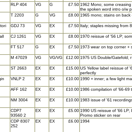
RLP 404
VG
G
£7.50
1962 Mono; some creasing o
the spoken word intro o/w pl
T 2203
G
VG
£8.00
1965 mono; stains on back
tori
GDJ 73
VG
EX
£7.50
Italy; staples missing from
all
CJ 1261
VG
EX
£8.00
1970 reissue of '56 LP; some
FT 517
G
EX
£7.50
1973 wear on top corner + s
M 47029
VG
VG/VG
£12.00
1975 US Double/Gatefold; ri
ST 2663
EX
EX
£15.00
US Yellow label reissue of '
perfectly
gin
VNLP 2
EX
EX
£10.00
1990 + inner; a few light mar
AFF 162
EX
EX
£10.00
1986 compilation of '66-69 
NM 3004
EX
EX
£10.00
1983 issue of '61 recordings
CDP7
EX
EX
£5.00
1990 US reissue of '66 LP; L
93560 2
Promo sticker on rear
CDP 8307
EX
EX
£6.00
1994
252