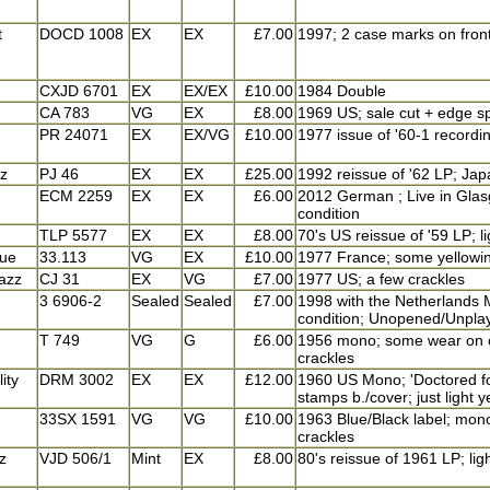
t
DOCD 1008
EX
EX
£7.00
1997; 2 case marks on front 
CXJD 6701
EX
EX/EX
£10.00
1984 Double
CA 783
VG
EX
£8.00
1969 US; sale cut + edge sp
PR 24071
EX
EX/VG
£10.00
1977 issue of '60-1 recordi
zz
PJ 46
EX
EX
£25.00
1992 reissue of '62 LP; Jap
ECM 2259
EX
EX
£6.00
2012 German ; Live in Glasg
condition
TLP 5577
EX
EX
£8.00
70's US reissue of '59 LP; l
lue
33.113
VG
EX
£10.00
1977 France; some yellowing
azz
CJ 31
EX
VG
£7.00
1977 US; a few crackles
3 6906-2
Sealed
Sealed
£7.00
1998 with the Netherlands M
condition; Unopened/Unpla
T 749
VG
G
£6.00
1956 mono; some wear on co
crackles
ity
DRM 3002
EX
EX
£12.00
1960 US Mono; 'Doctored fo
stamps b./cover; just light y
33SX 1591
VG
VG
£10.00
1963 Blue/Black label; mono;
crackles
z
VJD 506/1
Mint
EX
£8.00
80's reissue of 1961 LP; lig