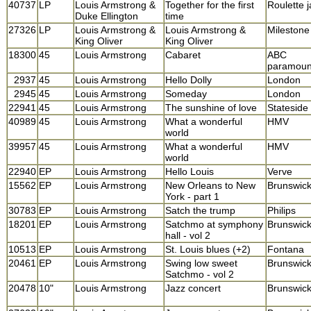
40737
LP
Louis Armstrong &
Together for the first
Roulette 
Duke Ellington
time
27326
LP
Louis Armstrong &
Louis Armstrong &
Milestone
King Oliver
King Oliver
18300
45
Louis Armstrong
Cabaret
ABC
paramoun
2937
45
Louis Armstrong
Hello Dolly
London
2945
45
Louis Armstrong
Someday
London
22941
45
Louis Armstrong
The sunshine of love
Stateside
40989
45
Louis Armstrong
What a wonderful
HMV
world
39957
45
Louis Armstrong
What a wonderful
HMV
world
22940
EP
Louis Armstrong
Hello Louis
Verve
15562
EP
Louis Armstrong
New Orleans to New
Brunswic
York - part 1
30783
EP
Louis Armstrong
Satch the trump
Philips
18201
EP
Louis Armstrong
Satchmo at symphony
Brunswic
hall - vol 2
10513
EP
Louis Armstrong
St. Louis blues (+2)
Fontana
20461
EP
Louis Armstrong
Swing low sweet
Brunswic
Satchmo - vol 2
20478
10"
Louis Armstrong
Jazz concert
Brunswic