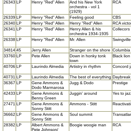
26343
LP
Henry "Red" Allen
And his New York
RCA
orchestra - vol 1
(1929)
26339
LP
Henry "Red" Allen
Feeling good
CBS
26340
LP
Henry "Red" Allen
Henry "Red" Allen
RCA victo
26341
LP
Henry "Red" Allen
Henry Allen & his
Collecors
orchestra 1934-1935
26338
LP
Henry "Red" Allen
Mr. Allen
Swingville
34814
45
Jerry Allen
Stranger on the shore
Columbia
33760
LP
Pete Allen
Down in honky tonk
Black lion
town
40706
LP
Laurindo Almedia
Artistry in rhythm
Concord j
40731
LP
Laurindo Almedia
The best of everything
Daybreak
36367
LP
Gene Ammons &
Jugg & Dodo
Prestige
Dodo Marmarosa
42433
LP
Gene Ammons &
Juggin' around
Yes to jaz
Benny Green
27471
LP
Gene Ammons &
Ammons - Stitt
Reactivat
Sonny Stitt
36662
LP
Gene Ammons &
Soul summit
Transatlan
Sonny Stitt
28382
LP
Albert Ammons &
Boogie woogie man
RCA
Pete Johnson/