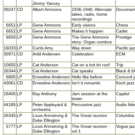
Jimmy Yancey
39247
CD
Albert Ammons
1936-1946: Alternate
Documen
takes, radio, home
recordings
6651
LP
Gene Ammons
Early visions
Chess
6652
LP
Gene Ammons
Makes it happen
Cadet
6650
LP
Gene Ammons
The Gene Ammons
Prestige
story: Organ combos
16033
LP
Curtis Amy
Way down
Pacific ja
30971
CD
Arild Andersen
Celebration
ECM
10655
LP
Cat Anderson
Cat on a hot tin roof
Trip
26344
LP
Cat Anderson
Cat speaks
Black & b
6805
LP
Ernestine Anderson
Hello like before
Concord j
43061
CD
Ernestine Anderson
Isn't it romantic
Koch jazz
18405
LP
Ray Anthony
Jam session at the
Capitol
tower
44185
LP
Peter Appleyard &
Percussive jazz
Audio fidel
orchestra
26345
LP
Louis Armstrong &
The Great reunion
Columbia
Duke Ellington
5777
LP
Louis Armstrong &
The Great reunion -
Vogue jaz
Duke Ellington
vol 1