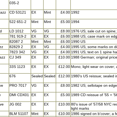
035-2
jazz
CD 53121
EX
Mint
£4.00
1992
522 651-2
Mint
Mint
£5.00
1994
id
LD 1012
VG
VG
£8.00
1976 US; sale cut on spine;
781 919-2
EX
EX
£6.00
1988 US; case mark on edge 
82087 2
Mint
Mint
£6.00
1990 US
azz
82829 2
EX
VG
£4.00
1995 US; some marks on di
7823 342
VG
EX
£4.00
1991 US; text on 1 spine ha
azz
CJ 349
EX
EX
£10.00
1988 German; original price
33S 1123
EX
EX
£12.00
Mono; light wear on cover; 
676
Sealed
Sealed
£12.00
1980's US reissue; sealed i
ve
PRO 7017
VG
EX
£8.00
1982 US; sellotape on edge 
e
DMI CDX01
EX
EX
£5.00
1989 CD reissue of '55 + '5
ve
JG 002
EX
EX
£10.00
80's issue of '57/58 NYC rec
light marks
BLM 51107
Mint
EX
£10.00
1986 signed on b'cover; a f