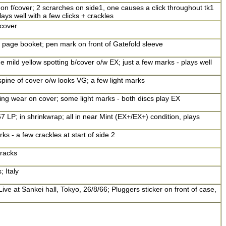
n f/cover; 2 scrarches on side1, one causes a click throughout tk1
ays well with a few clicks + crackles
 cover
 8 page booket; pen mark on front of Gatefold sleeve
 mild yellow spotting b/cover o/w EX; just a few marks - plays well
pine of cover o/w looks VG; a few light marks
ng wear on cover; some light marks - both discs play EX
67 LP; in shrinkwrap; all in near Mint (EX+/EX+) condition, plays
ks - a few crackles at start of side 2
tracks
; Italy
ive at Sankei hall, Tokyo, 26/8/66; Pluggers sticker on front of case,