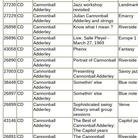
27230
CD
Cannonball
Jazz workshop
Landmar
Adderley
revisited
27229
CD
Cannonball
Julian Cannonball
Emarcy
Adderley
Adderley and strings
26898
CD
Cannonball
Know what I mean ?
Riverside
Adderley
26896
CD
Cannonball
Live: Salle Pleyel -
Europe 1
Adderley
March 27, 1969
43058
CD
Cannonball
Phenix
Fantasy
Adderley
26890
CD
Cannonball
Portrait of Cannonball
Riverside
Adderley
27003
CD
Cannonball
Presenting
Savoy jaz
Adderley
Cannonball Adderley
38448
CD
Cannonball
Somethin' else
Blue note
Adderley
26897
CD
Cannonball
Somethin' else
Blue note
Adderley
26899
CD
Cannonball
Sophisticated swing:
Verve
Adderley
Emarcy small group
sessions
43146
CD
Cannonball
The Best of
Capitol ja
Adderley
Cannonball Adderley:
The Capitol years
26891
CD
Cannonball
The Cannonball
Riverside