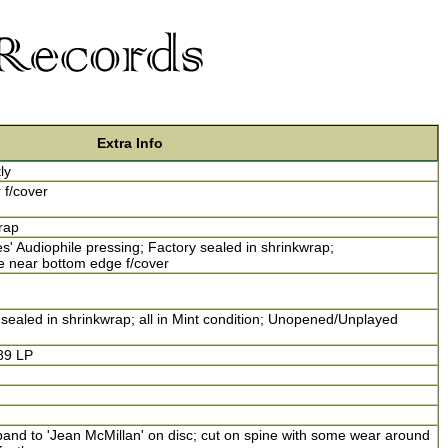
Extra Info
ly
r f/cover
rap
' Audiophile pressing; Factory sealed in shrinkwrap;
 near bottom edge f/cover
sealed in shrinkwrap; all in Mint condition; Unopened/Unplayed
89 LP
and to 'Jean McMillan' on disc; cut on spine with some wear around