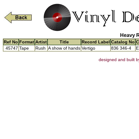
Heavy R
Ref No
Format
Artist
Title
Record Label
Catalog No
C
45747
Tape
Rush
A show of hands
Vertigo
836 346-4
E
designed and built b