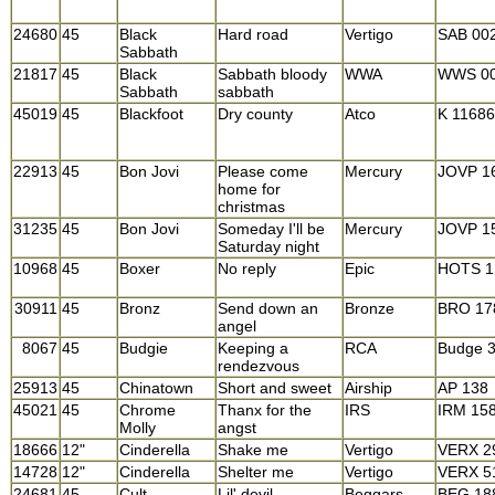
24680
45
Black
Hard road
Vertigo
SAB 00
Sabbath
21817
45
Black
Sabbath bloody
WWA
WWS 0
Sabbath
sabbath
45019
45
Blackfoot
Dry county
Atco
K 1168
22913
45
Bon Jovi
Please come
Mercury
JOVP 1
home for
christmas
31235
45
Bon Jovi
Someday I'll be
Mercury
JOVP 1
Saturday night
10968
45
Boxer
No reply
Epic
HOTS 1
30911
45
Bronz
Send down an
Bronze
BRO 17
angel
8067
45
Budgie
Keeping a
RCA
Budge 
rendezvous
25913
45
Chinatown
Short and sweet
Airship
AP 138
45021
45
Chrome
Thanx for the
IRS
IRM 15
Molly
angst
18666
12"
Cinderella
Shake me
Vertigo
VERX 2
14728
12"
Cinderella
Shelter me
Vertigo
VERX 5
24681
45
Cult
Lil' devil
Beggars
BEG 18