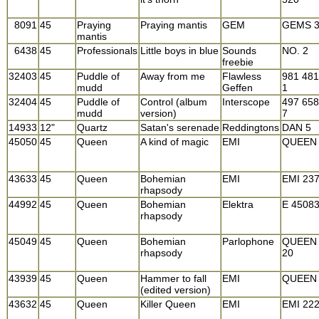
8091
45
Praying
Praying mantis
GEM
GEMS 
mantis
6438
45
Professionals
Little boys in blue
Sounds
NO. 2
freebie
32403
45
Puddle of
Away from me
Flawless
981 481
mudd
Geffen
1
32404
45
Puddle of
Control (album
Interscope
497 658
mudd
version)
7
14933
12"
Quartz
Satan's serenade
Reddingtons
DAN 5
45050
45
Queen
A kind of magic
EMI
QUEEN
43633
45
Queen
Bohemian
EMI
EMI 23
rhapsody
44992
45
Queen
Bohemian
Elektra
E 4508
rhapsody
45049
45
Queen
Bohemian
Parlophone
QUEEN
rhapsody
20
43939
45
Queen
Hammer to fall
EMI
QUEEN
(edited version)
43632
45
Queen
Killer Queen
EMI
EMI 22