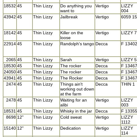
18532
45
Thin Lizzy
Do anything you
Vertigo
LIZZY
want to
004
43942
45
Thin Lizzy
Jailbreak
Vertigo
6059 1
18142
45
Thin Lizzy
Killer on the
Vertigo
LIZZY 7
loose
22914
45
Thin Lizzy
Randolph's tango
Decca
F 1340
2065
45
Thin Lizzy
Sarah
Vertigo
LIZZY 5
18530
45
Thin Lizzy
The rocker
Decca
F 1346
24050
45
Thin Lizzy
The rocker
Decca
F 1346
43941
45
Thin Lizzy
The Rocker
Decca
F 1346
2474
45
Thin Lizzy
Things ain't
Decca
THIN 1
working out down
at the farm
2478
45
Thin Lizzy
Waiting for an
Vertigo
LIZZY
alibi
003
18531
45
Thin Lizzy
Whisky in the jar
Decca
F 1335
8698
12"
Thin Lizzy
Cold sweat
Vertigo
LIZZY
1112
15140
12"
Thin Lizzy
Dedication
Vertigo
LIZZY
114