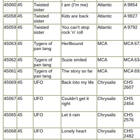
45060
45
Twisted
I am (I'm me)
Atlantic
A 9854
sister
45058
45
Twisted
Kids are back
Atlantic
A 9827
sister
45059
45
Twisted
You can't stop
Atlantic
A 9792
sister
rock 'n' roll
45063
45
Tygers of
Herllbound
MCA
MCA 67
pan tang
45062
45
Tygers of
Suzie smiled
MCA
MCA 63
pan tang
45061
45
Tygers of
The story so far
MCA
MCA 69
pan tang
45069
45
UFO
Back into my life
Chrysalis
CHS
2607
45067
45
UFO
Couldn't get it
Chrysalis
CHS
right
2454
45065
45
UFO
Let it rain
Chrysalis
CHS
2576
45068
45
UFO
Lonely heart
Chrysalis
CHS
2482