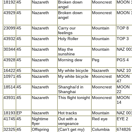
18192
45
Nazareth
Broken down
Mooncrest
MOON 
angel
43929
45
Nazareth
Broken down
Mooncrest
MOON 
angel
23099
45
Nazareth
Carry our
Mountain
TOP 8
feelings
43932
45
Nazareth
Holy Roller
Mountain
TOP 3
30344
45
Nazareth
May the
Mountain
NAZ 00
sunshine
43928
45
Nazareth
Morning dew
Peg
PGS 4
16422
45
Nazareth
My white bicycle
Nazareth
NAZ 10
10971
45
Nazareth
My white bicycle
Mooncrest
MOON
47
18514
45
Nazareth
Shanghai'd in
Mooncrest
MOON
Shanghai
22
43931
45
Nazareth
This flight tonight
Mooncrest
MOON
14
18193
EP
Nazareth
Hot tracks
Mountain
NAZ 00
41745
45
Nightime
Out with a
Red eye
EYE 2
flyer
vengeance
32325
45
Offspring
(Can't get my)
Columbia
674826