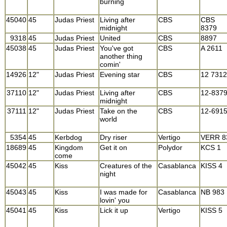
burning
45040
45
Judas Priest
Living after
CBS
CBS
midnight
8379
9318
45
Judas Priest
United
CBS
8897
45038
45
Judas Priest
You've got
CBS
A 2611
another thing
comin'
14926
12"
Judas Priest
Evening star
CBS
12 7312
37110
12"
Judas Priest
Living after
CBS
12-837
midnight
37111
12"
Judas Priest
Take on the
CBS
12-691
world
5354
45
Kerbdog
Dry riser
Vertigo
VERR 8
18689
45
Kingdom
Get it on
Polydor
KCS 1
come
45042
45
Kiss
Creatures of the
Casablanca
KISS 4
night
45043
45
Kiss
I was made for
Casablanca
NB 983
lovin' you
45041
45
Kiss
Lick it up
Vertigo
KISS 5