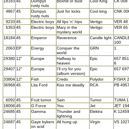
18183
45
Dumpys
Boxhill or bust
Cool King
CK 008
rusty nuts
4867
45
Dumpys
Just for kicks
Cool king
CNK 00
rusty nuts
9233
45
Electric boys
All lips 'n' hips
Vertigo
VER 48
5353
45
Electric boys
Mary in the
Vertigo
VER 65
mystery world
18184
45
Emperor
Reverence
Candle light
CANDL
100
2063
EP
Energy
Conquer the
GRN
1
world
29380
12"
Europe
Halfway to
Epic
657 851
heaven
6
29407
12"
Europe
I'll cry for you
Epic
657 69
(album version)
33804
12"
Fish
Credo
Polydor
FISHX 
36968
45
Lita Ford
Kiss me deadly
RCA
PB 495
6092
45
Fruit tumor
Sain
Tumor
TUMA 1
18006
45
G Force
You
Jet
JET 19
24685
45
Gamma
Thunder and
Elektra
K 1245
lightning
24687
45
Gaye bykers
All hung up
Virgin
VS 102
on acid