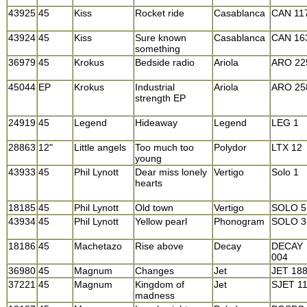
43925
45
Kiss
Rocket ride
Casablanca
CAN 11
43924
45
Kiss
Sure known
Casablanca
CAN 16
something
36979
45
Krokus
Bedside radio
Ariola
ARO 22
45044
EP
Krokus
Industrial
Ariola
ARO 25
strength EP
24919
45
Legend
Hideaway
Legend
LEG 1
28863
12"
Little angels
Too much too
Polydor
LTX 12
young
43933
45
Phil Lynott
Dear miss lonely
Vertigo
Solo 1
hearts
18185
45
Phil Lynott
Old town
Vertigo
SOLO 5
43934
45
Phil Lynott
Yellow pearl
Phonogram
SOLO 3
18186
45
Machetazo
Rise above
Decay
DECAY
004
36980
45
Magnum
Changes
Jet
JET 18
37221
45
Magnum
Kingdom of
Jet
SJET 1
madness