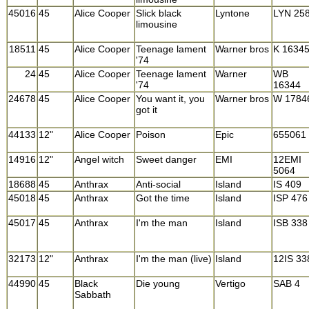
45016
45
Alice Cooper
Slick black
Lyntone
LYN 25
limousine
18511
45
Alice Cooper
Teenage lament
Warner bros
K 1634
'74
24
45
Alice Cooper
Teenage lament
Warner
WB
'74
16344
24678
45
Alice Cooper
You want it, you
Warner bros
W 1784
got it
44133
12"
Alice Cooper
Poison
Epic
655061
14916
12"
Angel witch
Sweet danger
EMI
12EMI
5064
18688
45
Anthrax
Anti-social
Island
IS 409
45018
45
Anthrax
Got the time
Island
ISP 476
45017
45
Anthrax
I'm the man
Island
ISB 338
32173
12"
Anthrax
I'm the man (live)
Island
12IS 33
44990
45
Black
Die young
Vertigo
SAB 4
Sabbath