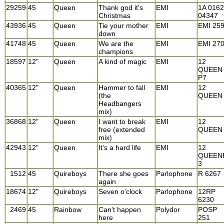
29259
45
Queen
Thank god it's
EMI
1A 016
Christmas
04347
43936
45
Queen
Tie your mother
EMI
EMI 25
down
41748
45
Queen
We are the
EMI
EMI 27
champions
18597
12"
Queen
A kind of magic
EMI
12
QUEEN
P7
40365
12"
Queen
Hammer to fall
EMI
12
(the
QUEEN
Headbangers
mix)
36868
12"
Queen
I want to break
EMI
12
free (extended
QUEEN
mix)
42943
12"
Queen
It's a hard life
EMI
12
QUEEN
3
1512
45
Quireboys
There she goes
Parlophone
R 6267
again
18674
12"
Quireboys
Seven o'clock
Parlophone
12RP
6230
2469
45
Rainbow
Can't happen
Polydor
POSP
here
251