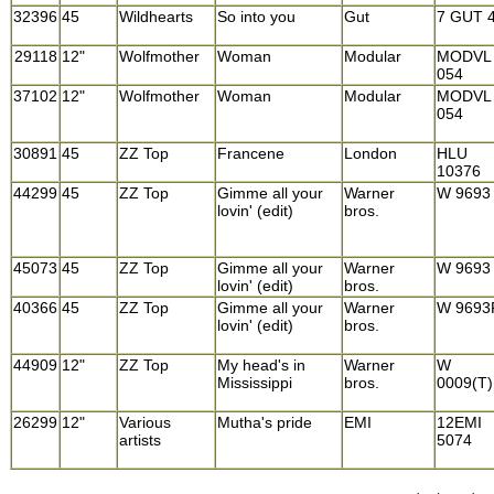
32396
45
Wildhearts
So into you
Gut
7 GUT 
29118
12"
Wolfmother
Woman
Modular
MODVL
054
37102
12"
Wolfmother
Woman
Modular
MODVL
054
30891
45
ZZ Top
Francene
London
HLU
10376
44299
45
ZZ Top
Gimme all your
Warner
W 9693
lovin' (edit)
bros.
45073
45
ZZ Top
Gimme all your
Warner
W 9693
lovin' (edit)
bros.
40366
45
ZZ Top
Gimme all your
Warner
W 9693
lovin' (edit)
bros.
44909
12"
ZZ Top
My head's in
Warner
W
Mississippi
bros.
0009(T)
26299
12"
Various
Mutha's pride
EMI
12EMI
artists
5074