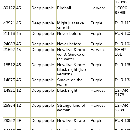
92988
30122
45
Deep purple
Fireball
Harvest
1C006
92988
43921
45
Deep purple
Might just take
Purple
PUR 11
your life
21818
45
Deep purple
Never before
Purple
PUR 10
24683
45
Deep purple
Never before
Purple
PUR 10
21697
45
Deep purple
New live & rare -
Harvest
SHEP
vol 3: Smoke on
101
the water
18512
45
Deep purple
New live & rare:
Purple
PUR 13
Black night (live
version)
14875
45
Deep purple
Smoke on the
Purple
PUR 13
water
14921
12"
Deep purple
Black night
Harvest
12HAR
5178
25954
12"
Deep purple
Strange kind of
Harvest
12HAR
woman
5234
29352
EP
Deep purple
New live & rare
Purple
PUR 13