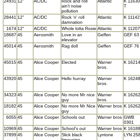
24931
12"
AC/DC
Rock and roll
Atlantic
K 11630
ain't noise
T
pollution
28441
12"
AC/DC
Rock 'n' roll
Atlantic
K 11142
damnation
1674
12"
AC/DC
Whole lotta Rosie
Atlantic
K 11207
18687
45
Aerosmith
Love in an
Geffen
GEF 63
elevator
45014
45
Aerosmith
Rag doll
Geffen
GEF 76
45015
45
Alice Cooper
Elected
Warner
K 1621
bros.
43920
45
Alice Cooper
Hello hurray
Warner
K 1624
bros.
34323
45
Alice Cooper
No more Mr nice
Warner
K 1626
guy
bros.
18182
45
Alice Cooper
No more Mr Nice
Warner bros
K 1626
guy
6055
45
Alice Cooper
Schools out
Warner bros
GWB
0301
10969
45
Alice Cooper
School's out
Warner bros
K 1618
37899
45
Alice Cooper
Slick black
Lyntone
LYN 25
limousine