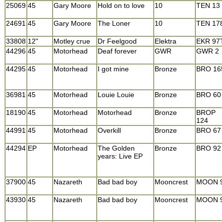
25069
45
Gary Moore
Hold on to love
10
TEN 13
24691
45
Gary Moore
The Loner
10
TEN 17
33808
12"
Motley crue
Dr Feelgood
Elektra
EKR 97
44296
45
Motorhead
Deaf forever
GWR
GWR 2
44295
45
Motorhead
I got mine
Bronze
BRO 16
36981
45
Motorhead
Louie Louie
Bronze
BRO 60
18190
45
Motorhead
Motorhead
Bronze
BROP
124
44991
45
Motorhead
Overkill
Bronze
BRO 67
44294
EP
Motorhead
The Golden
Bronze
BRO 92
years: Live EP
37900
45
Nazareth
Bad bad boy
Mooncrest
MOON 
43930
45
Nazareth
Bad bad boy
Mooncrest
MOON 