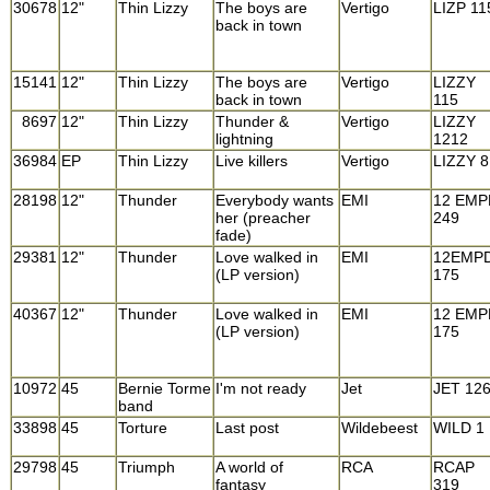
30678
12"
Thin Lizzy
The boys are
Vertigo
LIZP 11
back in town
15141
12"
Thin Lizzy
The boys are
Vertigo
LIZZY
back in town
115
8697
12"
Thin Lizzy
Thunder &
Vertigo
LIZZY
lightning
1212
36984
EP
Thin Lizzy
Live killers
Vertigo
LIZZY 8
28198
12"
Thunder
Everybody wants
EMI
12 EMP
her (preacher
249
fade)
29381
12"
Thunder
Love walked in
EMI
12EMP
(LP version)
175
40367
12"
Thunder
Love walked in
EMI
12 EMP
(LP version)
175
10972
45
Bernie Torme
I'm not ready
Jet
JET 12
band
33898
45
Torture
Last post
Wildebeest
WILD 1
29798
45
Triumph
A world of
RCA
RCAP
fantasy
319