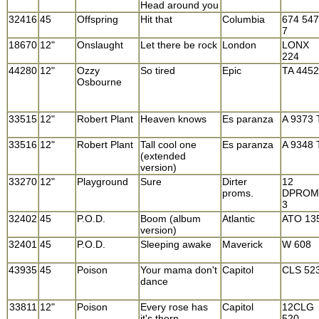
Head around you
32416
45
Offspring
Hit that
Columbia
674 547
7
18670
12"
Onslaught
Let there be rock
London
LONX
224
44280
12"
Ozzy
So tired
Epic
TA 4452
Osbourne
33515
12"
Robert Plant
Heaven knows
Es paranza
A 9373 
33516
12"
Robert Plant
Tall cool one
Es paranza
A 9348 
(extended
version)
33270
12"
Playground
Sure
Dirter
12
proms.
DPROM
3
32402
45
P.O.D.
Boom (album
Atlantic
ATO 13
version)
32401
45
P.O.D.
Sleeping awake
Maverick
W 608
43935
45
Poison
Your mama don't
Capitol
CLS 52
dance
33811
12"
Poison
Every rose has
Capitol
12CLG
it's thorn
520