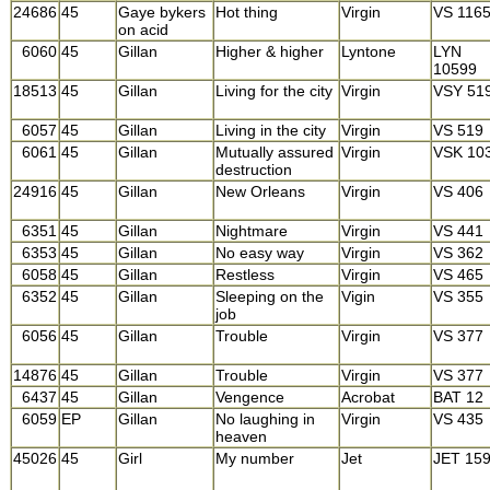
24686
45
Gaye bykers
Hot thing
Virgin
VS 116
on acid
6060
45
Gillan
Higher & higher
Lyntone
LYN
10599
18513
45
Gillan
Living for the city
Virgin
VSY 51
6057
45
Gillan
Living in the city
Virgin
VS 519
6061
45
Gillan
Mutually assured
Virgin
VSK 10
destruction
24916
45
Gillan
New Orleans
Virgin
VS 406
6351
45
Gillan
Nightmare
Virgin
VS 441
6353
45
Gillan
No easy way
Virgin
VS 362
6058
45
Gillan
Restless
Virgin
VS 465
6352
45
Gillan
Sleeping on the
Vigin
VS 355
job
6056
45
Gillan
Trouble
Virgin
VS 377
14876
45
Gillan
Trouble
Virgin
VS 377
6437
45
Gillan
Vengence
Acrobat
BAT 12
6059
EP
Gillan
No laughing in
Virgin
VS 435
heaven
45026
45
Girl
My number
Jet
JET 15