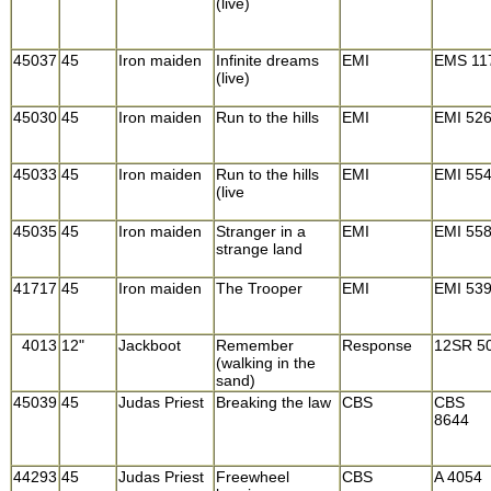
(live)
45037
45
Iron maiden
Infinite dreams
EMI
EMS 11
(live)
45030
45
Iron maiden
Run to the hills
EMI
EMI 52
45033
45
Iron maiden
Run to the hills
EMI
EMI 55
(live
45035
45
Iron maiden
Stranger in a
EMI
EMI 55
strange land
41717
45
Iron maiden
The Trooper
EMI
EMI 53
4013
12"
Jackboot
Remember
Response
12SR 5
(walking in the
sand)
45039
45
Judas Priest
Breaking the law
CBS
CBS
8644
44293
45
Judas Priest
Freewheel
CBS
A 4054