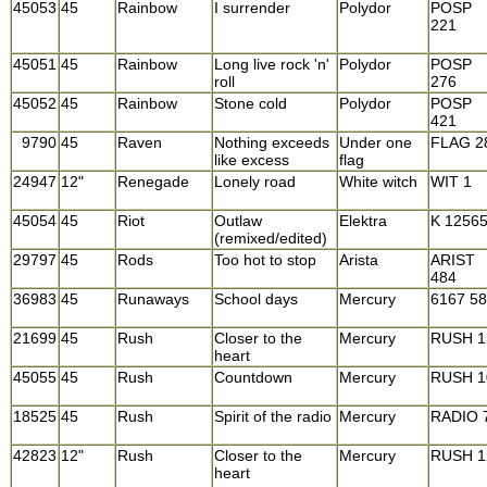
45053
45
Rainbow
I surrender
Polydor
POSP
221
45051
45
Rainbow
Long live rock 'n'
Polydor
POSP
roll
276
45052
45
Rainbow
Stone cold
Polydor
POSP
421
9790
45
Raven
Nothing exceeds
Under one
FLAG 2
like excess
flag
24947
12"
Renegade
Lonely road
White witch
WIT 1
45054
45
Riot
Outlaw
Elektra
K 1256
(remixed/edited)
29797
45
Rods
Too hot to stop
Arista
ARIST
484
36983
45
Runaways
School days
Mercury
6167 5
21699
45
Rush
Closer to the
Mercury
RUSH 1
heart
45055
45
Rush
Countdown
Mercury
RUSH 1
18525
45
Rush
Spirit of the radio
Mercury
RADIO 
42823
12"
Rush
Closer to the
Mercury
RUSH 1
heart