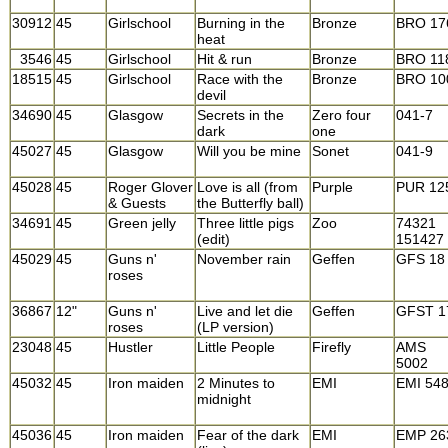
30912
45
Girlschool
Burning in the
Bronze
BRO 17
heat
3546
45
Girlschool
Hit & run
Bronze
BRO 11
18515
45
Girlschool
Race with the
Bronze
BRO 10
devil
34690
45
Glasgow
Secrets in the
Zero four
041-7
dark
one
45027
45
Glasgow
Will you be mine
Sonet
041-9
45028
45
Roger Glover
Love is all (from
Purple
PUR 12
& Guests
the Butterfly ball)
34691
45
Green jelly
Three little pigs
Zoo
74321
(edit)
151427
45029
45
Guns n'
November rain
Geffen
GFS 18
roses
36867
12"
Guns n'
Live and let die
Geffen
GFST 1
roses
(LP version)
23048
45
Hustler
Little People
Firefly
AMS
5002
45032
45
Iron maiden
2 Minutes to
EMI
EMI 54
midnight
45036
45
Iron maiden
Fear of the dark
EMI
EMP 26