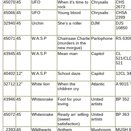
45070
45
UFO
When it's time to
Chrysalis
CHS
rock
2672
45066
45
UFO
Young blood
Chrysalis
CHSA
2399
32940
45
Urchin
She's a roller
DJM
DJS
10850
45071
45
W.A.S.P
Chainsaw Charlie
Parlophone
RS 630
(murders in the
new morgue)
43945
45
W.A.S.P
Mean man
Capitol
CL
521/CL
521
40402
12"
W.A.S.P
School daze
Capitol
12CL 3
32712
12"
White lion
When the
Atlantic
A 9015 
children cry
43946
45
Whitesnake
Fool for your
United
BP 352
loving
artists
45072
45
Whitesnake
Ready an' willing
United
BP 363
(sweet
artists
satisfaction)
2393
45
Wildhearts
Anthem
Mushroom
MUSH 