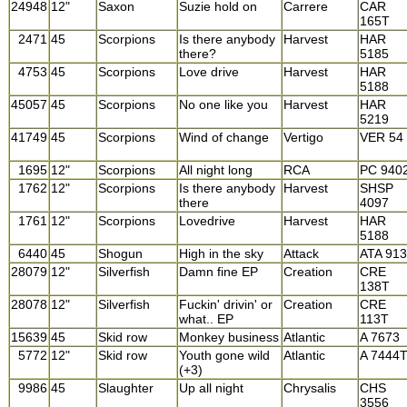
24948
12"
Saxon
Suzie hold on
Carrere
CAR
165T
2471
45
Scorpions
Is there anybody
Harvest
HAR
there?
5185
4753
45
Scorpions
Love drive
Harvest
HAR
5188
45057
45
Scorpions
No one like you
Harvest
HAR
5219
41749
45
Scorpions
Wind of change
Vertigo
VER 54
1695
12"
Scorpions
All night long
RCA
PC 940
1762
12"
Scorpions
Is there anybody
Harvest
SHSP
there
4097
1761
12"
Scorpions
Lovedrive
Harvest
HAR
5188
6440
45
Shogun
High in the sky
Attack
ATA 913
28079
12"
Silverfish
Damn fine EP
Creation
CRE
138T
28078
12"
Silverfish
Fuckin' drivin' or
Creation
CRE
what.. EP
113T
15639
45
Skid row
Monkey business
Atlantic
A 7673
5772
12"
Skid row
Youth gone wild
Atlantic
A 7444
(+3)
9986
45
Slaughter
Up all night
Chrysalis
CHS
3556