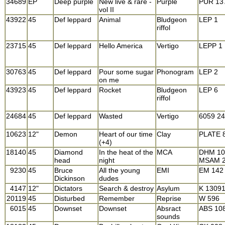
34689
EP
Deep purple
New live & rare -
Purple
PUR 13
vol II
43922
45
Def leppard
Animal
Bludgeon
LEP 1
riffol
23715
45
Def leppard
Hello America
Vertigo
LEPP 1
30763
45
Def leppard
Pour some sugar
Phonogram
LEP 2
on me
43923
45
Def leppard
Rocket
Bludgeon
LEP 6
riffol
24684
45
Def leppard
Wasted
Vertigo
6059 2
10623
12"
Demon
Heart of our time
Clay
PLATE 
(+4)
18140
45
Diamond
In the heat of the
MCA
DHM 10
head
night
MSAM 
9230
45
Bruce
All the young
EMI
EM 142
Dickinson
dudes
4147
12"
Dictators
Search & destroy
Asylum
K 1309
20119
45
Disturbed
Remember
Reprise
W 596
6015
45
Downset
Downset
Absract
ABS 10
sounds