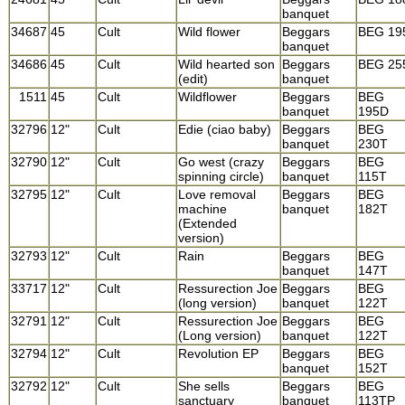
banquet
34687
45
Cult
Wild flower
Beggars
BEG 19
banquet
34686
45
Cult
Wild hearted son
Beggars
BEG 25
(edit)
banquet
1511
45
Cult
Wildflower
Beggars
BEG
banquet
195D
32796
12"
Cult
Edie (ciao baby)
Beggars
BEG
banquet
230T
32790
12"
Cult
Go west (crazy
Beggars
BEG
spinning circle)
banquet
115T
32795
12"
Cult
Love removal
Beggars
BEG
machine
banquet
182T
(Extended
version)
32793
12"
Cult
Rain
Beggars
BEG
banquet
147T
33717
12"
Cult
Ressurection Joe
Beggars
BEG
(long version)
banquet
122T
32791
12"
Cult
Ressurection Joe
Beggars
BEG
(Long version)
banquet
122T
32794
12"
Cult
Revolution EP
Beggars
BEG
banquet
152T
32792
12"
Cult
She sells
Beggars
BEG
sanctuary
banquet
113TP