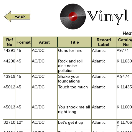
Heav
Ref
Record
Catalo
Format
Artist
Title
No
Label
No
44291
45
AC/DC
Guns for hire
Atlantic
A9774
44290
45
AC/DC
Rock and roll
Atlantic
K 11630
ain't noise
pollution
43919
45
AC/DC
Shake your
Atlantic
A 9474
foundations
45012
45
AC/DC
Touch too much
Atlantic
K 11435
45013
45
AC/DC
You shook me all
Atlantic
K 11600
night long
32710
12"
AC/DC
Let's get it up
Atlantic
K 11706
T