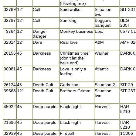
(Howling mix)
32789
12"
Cult
Spiritwalker
Situation
SIT 33T
two
32797
12"
Cult
Sun king
Beggars
BEG
banquet
235T
9784
12"
Danger
Monkey business
Epic
6577 5
danger
32814
12"
Dare
Real love
A&M
AMP 82
20156
45
Darkness
Christmas time
Warner
DARK 0
(don't let the
bells end)
30081
45
Darkness
Love is only a
Atlantic
DARK 0
feeling
26124
45
Death Cult
Gods zoo
Situation 2
SIT 29
39668
12"
Death Cult
Brothers Grimm
Situation
SIT 23T
two
45022
45
Deep purple
Black night
Harvest
HAR
5210
21696
45
Deep purple
Black night
Harvest
HAR
5210
32939
45
Deep purple
Fireball
Harvest
1C006