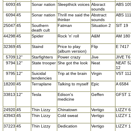
6093
45
Sonar nation
Sleepthick voices
Absract
ABS 10
sounds
6094
45
Sonar nation
Thrill me said the
Abstract
ABS 11
thinker
sounds
25047
45
Southern
Fatman
Situation 2
SIT 19
death cult
44298
45
Spider
Rock 'n' roll
A&M
AM 180
32369
45
Staind
Price to play
Flip
E 7417
(album version)
5709
12"
Starfighters
Power crazy
Jive
JIVE T6
9794
12"
State trooper
She got the look
Neat
NEAT 5
12
9795
12"
Suicidal
Trip at the brain
Virgin
VST 11
tendencies
18200
45
Terraplane
Talking to myself
Epic
A 6584
33813
12"
Tesla
Edison's
Geffen
GFST 1
medicine
24920
45
Thin Lizzy
Chinatown
Vertigo
LIZZY 6
43943
45
Thin Lizzy
Cold sweat
Vertigo
LIZZY 1
37223
45
Thin Lizzy
Dedication
Vertigo
LIZZY 1