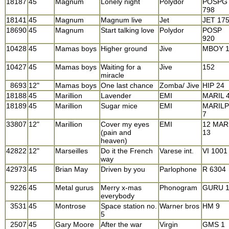
18187
45
Magnum
Lonely night
Polydor
POSPG
798
18141
45
Magnum
Magnum live
Jet
JET 17
18690
45
Magnum
Start talking love
Polydor
POSP
920
10428
45
Mamas boys
Higher ground
Jive
MBOY 
10427
45
Mamas boys
Waiting for a
Jive
152
miracle
8693
12"
Mamas boys
One last chance
Zomba/ Jive
HIP 24
18188
45
Marillion
Lavender
EMI
MARIL 
18189
45
Marillion
Sugar mice
EMI
MARILP
7
33807
12"
Marillion
Cover my eyes
EMI
12 MAR
(pain and
13
heaven)
42822
12"
Marseilles
Do it the French
Varese int.
VI 1001
way
42973
45
Brian May
Driven by you
Parlophone
R 6304
9226
45
Metal gurus
Merry x-mas
Phonogram
GURU 
everybody
3531
45
Montrose
Space station no.
Warner bros
HM 9
5
2507
45
Gary Moore
After the war
Virgin
GMS 1