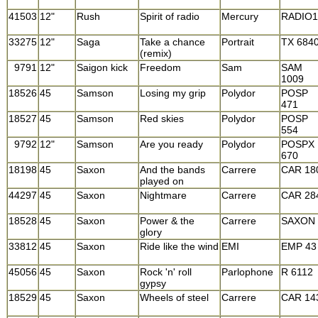
41503
12"
Rush
Spirit of radio
Mercury
RADIO1
33275
12"
Saga
Take a chance
Portrait
TX 684
(remix)
9791
12"
Saigon kick
Freedom
Sam
SAM
1009
18526
45
Samson
Losing my grip
Polydor
POSP
471
18527
45
Samson
Red skies
Polydor
POSP
554
9792
12"
Samson
Are you ready
Polydor
POSPX
670
18198
45
Saxon
And the bands
Carrere
CAR 18
played on
44297
45
Saxon
Nightmare
Carrere
CAR 28
18528
45
Saxon
Power & the
Carrere
SAXON 
glory
33812
45
Saxon
Ride like the wind
EMI
EMP 43
45056
45
Saxon
Rock 'n' roll
Parlophone
R 6112
gypsy
18529
45
Saxon
Wheels of steel
Carrere
CAR 14