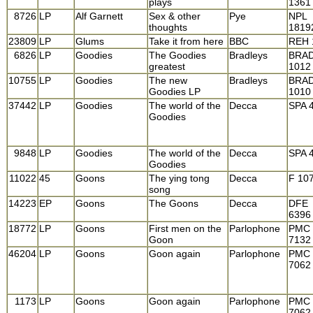
plays
1361
8726
LP
Alf Garnett
Sex & other
Pye
NPL
thoughts
1819
23809
LP
Glums
Take it from here
BBC
REH 
6826
LP
Goodies
The Goodies
Bradleys
BRA
greatest
1012
10755
LP
Goodies
The new
Bradleys
BRA
Goodies LP
1010
37442
LP
Goodies
The world of the
Decca
SPA 
Goodies
9848
LP
Goodies
The world of the
Decca
SPA 
Goodies
11022
45
Goons
The ying tong
Decca
F 10
song
14223
EP
Goons
The Goons
Decca
DFE
6396
18772
LP
Goons
First men on the
Parlophone
PMC
Goon
7132
46204
LP
Goons
Goon again
Parlophone
PMC
7062
1173
LP
Goons
Goon again
Parlophone
PMC
7062