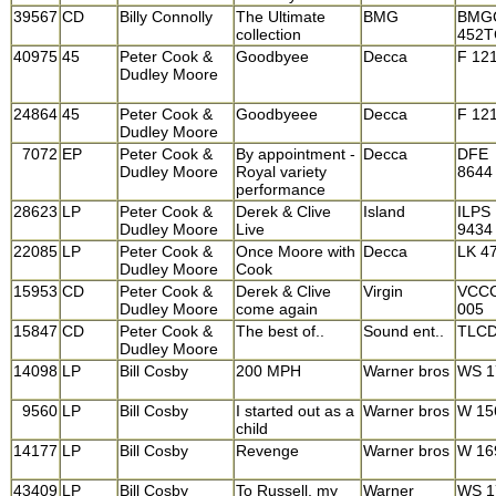
39567
CD
Billy Connolly
The Ultimate
BMG
BMG
collection
452
40975
45
Peter Cook &
Goodbyee
Decca
F 12
Dudley Moore
24864
45
Peter Cook &
Goodbyeee
Decca
F 12
Dudley Moore
7072
EP
Peter Cook &
By appointment -
Decca
DFE
Dudley Moore
Royal variety
8644
performance
28623
LP
Peter Cook &
Derek & Clive
Island
ILPS
Dudley Moore
Live
9434
22085
LP
Peter Cook &
Once Moore with
Decca
LK 4
Dudley Moore
Cook
15953
CD
Peter Cook &
Derek & Clive
Virgin
VCC
Dudley Moore
come again
005
15847
CD
Peter Cook &
The best of..
Sound ent..
TLCD
Dudley Moore
14098
LP
Bill Cosby
200 MPH
Warner bros
WS 1
9560
LP
Bill Cosby
I started out as a
Warner bros
W 15
child
14177
LP
Bill Cosby
Revenge
Warner bros
W 16
43409
LP
Bill Cosby
To Russell, my
Warner
WS 1