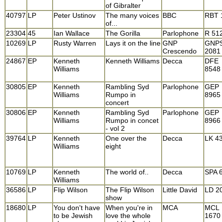
of Gibralter
40797
LP
Peter Ustinov
The many voices
BBC
RBT 
of...
23304
45
Ian Wallace
The Gorilla
Parlophone
R 51
10269
LP
Rusty Warren
Lays it on the line
GNP
GNP
Crescendo
2081
24867
EP
Kenneth
Kenneth Williams
Decca
DFE
Williams
8548
30805
EP
Kenneth
Rambling Syd
Parlophone
GEP
Williams
Rumpo in
8965
concert
30806
EP
Kenneth
Rambling Syd
Parlophone
GEP
Williams
Rumpo in concet
8966
- vol 2
39764
LP
Kenneth
One over the
Decca
LK 4
Williams
eight
10769
LP
Kenneth
The world of..
Decca
SPA 
Williams
36586
LP
Flip Wilson
The Flip Wilson
Little David
LD 2
show
18680
LP
You don't have
When you're in
MCA
MCL
to be Jewish
love the whole
1670