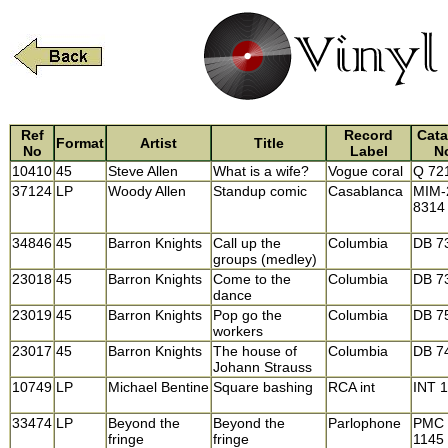
Ref
Record
Cata
Format
Artist
Title
No
Label
N
10410
45
Steve Allen
What is a wife?
Vogue coral
Q 72
37124
LP
Woody Allen
Standup comic
Casablanca
MIM-
8314
34846
45
Barron Knights
Call up the
Columbia
DB 7
groups (medley)
23018
45
Barron Knights
Come to the
Columbia
DB 7
dance
23019
45
Barron Knights
Pop go the
Columbia
DB 7
workers
23017
45
Barron Knights
The house of
Columbia
DB 7
Johann Strauss
10749
LP
Michael Bentine
Square bashing
RCA int
INT 
33474
LP
Beyond the
Beyond the
Parlophone
PMC
fringe
fringe
1145