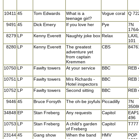
10411
45
Tom Edwards
What is a
Vogue coral
Q 72
teenage girl?
9491
45
Dick Emery
If you love her
Pye
7N
1764
8279
LP
Kenny Everett
Naughty joke box
Relax
LAXL
101
8280
LP
Kenny Everett
The greatest
CBS
8476
adventure yet
from captain
Kremmen
10750
LP
Fawlty towers
At your service
BBC
REB 
10751
LP
Fawlty towers
Mrs Richards -
BBC
REB 
Hotel inspectors
10752
LP
Fawlty towers
Second sitting
BBC
REB 
9446
45
Bruce Forsyth
The oh-be joyfuls
Piccadilly
7N
3508
34848
EP
Stan Freberg
Any requests
Capitol
EAP1
496
10753
LP
Stan Freberg
A child's garden
Capitol
T777
of Freberg
23144
45
Gang show
When the band
HMV
POP