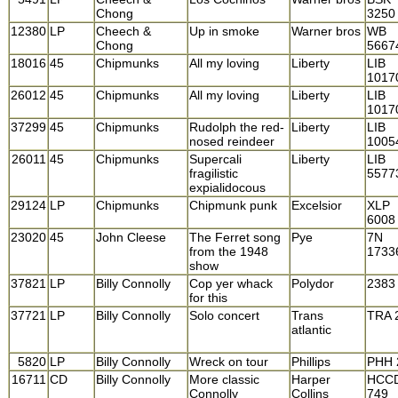
Chong
3250
12380
LP
Cheech &
Up in smoke
Warner bros
WB
Chong
5667
18016
45
Chipmunks
All my loving
Liberty
LIB
1017
26012
45
Chipmunks
All my loving
Liberty
LIB
1017
37299
45
Chipmunks
Rudolph the red-
Liberty
LIB
nosed reindeer
1005
26011
45
Chipmunks
Supercali
Liberty
LIB
fragilistic
5577
expialidocous
29124
LP
Chipmunks
Chipmunk punk
Excelsior
XLP
6008
23020
45
John Cleese
The Ferret song
Pye
7N
from the 1948
1733
show
37821
LP
Billy Connolly
Cop yer whack
Polydor
2383
for this
37721
LP
Billy Connolly
Solo concert
Trans
TRA 
atlantic
5820
LP
Billy Connolly
Wreck on tour
Phillips
PHH 
16711
CD
Billy Connolly
More classic
Harper
HCC
Connolly
Collins
749