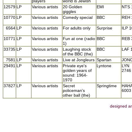
players
world is Jewish
12579
LP
Various artists
20 Golden
EMI
NTS 
giggles
10770
LP
Various artists
Comedy special
BBC
REH 
6564
LP
Various artists
For adults only
Surprise
ILP 
10771
LP
Various artists
Fun at one (radio
BBC
REB 
1)
33735
LP
Various artists
Laughing stock
BBC
LAF 
of the BBC (the)
7581
LP
Various artists
Live at Jongleurs
Spartan
JONG
29491
LP
Various artists
Private eye's
Lyntone
LYN
golden years of
2746
sound: 1964-
1970
37827
LP
Various artists
Secret
Springtime
HAH
policeman's
6003
other ball (the)
designed an