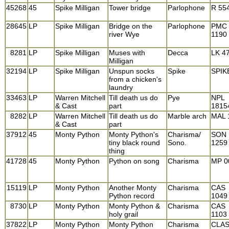
45268
45
Spike Milligan
Tower bridge
Parlophone
R 55
28645
LP
Spike Milligan
Bridge on the
Parlophone
PMC
river Wye
1190
8281
LP
Spike Milligan
Muses with
Decca
LK 4
Milligan
32194
LP
Spike Milligan
Unspun socks
Spike
SPIK
from a chicken's
laundry
33463
LP
Warren Mitchell
Till death us do
Pye
NPL
& Cast
part
1815
8282
LP
Warren Mitchell
Till death us do
Marble arch
MAL 
& Cast
part
37912
45
Monty Python
Monty Python's
Charisma/
SON
tiny black round
Sono.
1259
thing
41728
45
Monty Python
Python on song
Charisma
MP 0
15119
LP
Monty Python
Another Monty
Charisma
CAS
Python record
1049
8730
LP
Monty Python
Monty Python &
Charisma
CAS
holy grail
1103
37822
LP
Monty Python
Monty Python
Charisma
CLAS