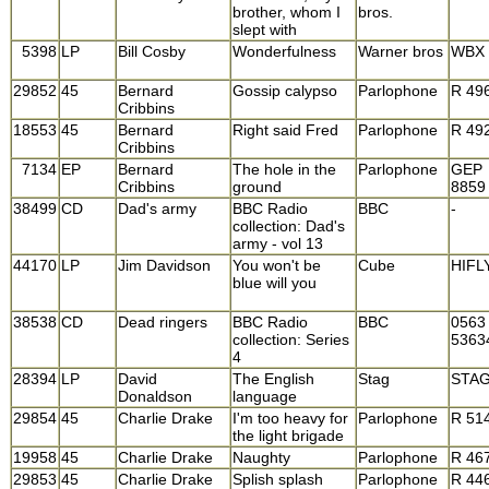
brother, whom I
bros.
slept with
5398
LP
Bill Cosby
Wonderfulness
Warner bros
WBX 
29852
45
Bernard
Gossip calypso
Parlophone
R 49
Cribbins
18553
45
Bernard
Right said Fred
Parlophone
R 49
Cribbins
7134
EP
Bernard
The hole in the
Parlophone
GEP
Cribbins
ground
8859
38499
CD
Dad's army
BBC Radio
BBC
-
collection: Dad's
army - vol 13
44170
LP
Jim Davidson
You won't be
Cube
HIFL
blue will you
38538
CD
Dead ringers
BBC Radio
BBC
0563
collection: Series
5363
4
28394
LP
David
The English
Stag
STAG
Donaldson
language
29854
45
Charlie Drake
I'm too heavy for
Parlophone
R 51
the light brigade
19958
45
Charlie Drake
Naughty
Parlophone
R 46
29853
45
Charlie Drake
Splish splash
Parlophone
R 44