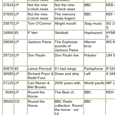
37824
LP
Not the nine
Not the nine
BBC
REB 
o'clock news
o'clock news
37826
LP
Not the nine
The memory
BBC
REF 
o'clock news
kinda lingers
33875
LP
Tom O'Connor
Alright mouth
Stag music
SG 1
S
24866
45
P Vert
Stickball
Haphazard
HYME
S
28696
LP
Jackson Paine
The Explosive
Warner
WS 8
sounds of
bros.
Jackson Paine
29710
LP
Don Paulin
Don Paulin live
Polydor
184 
30875
45
Lance Percival
If I had wings
Parlophone
R 54
36585
LP
Richard Pryor &
Down and dirty
Laff
A 18
Redd Foxx
37125
LP
Carl Reiner &
2000 years with..
World pacific
WP 1
Mel Brooks
3590
LP
Round the
The Best of..
BBC
REH 
Horne
38500
CD
Round the
BBC Radio
BBC
-
Horne
collection: Round
the horne - vol
14