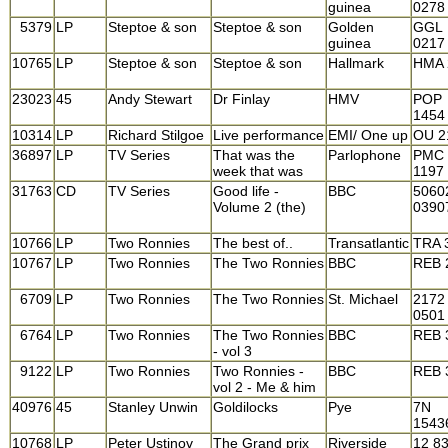
guinea
0278
5379
LP
Steptoe & son
Steptoe & son
Golden
GGL
guinea
0217
10765
LP
Steptoe & son
Steptoe & son
Hallmark
HMA 
23023
45
Andy Stewart
Dr Finlay
HMV
POP
1454
10314
LP
Richard Stilgoe
Live performance
EMI/ One up
OU 2
36897
LP
TV Series
That was the
Parlophone
PMC
week that was
1197
31763
CD
TV Series
Good life -
BBC
5060
Volume 2 (the)
0390
10766
LP
Two Ronnies
The best of..
Transatlantic
TRA 
10767
LP
Two Ronnies
The Two Ronnies
BBC
REB 
6709
LP
Two Ronnies
The Two Ronnies
St. Michael
2172
0501
6764
LP
Two Ronnies
The Two Ronnies
BBC
REB 
- vol 3
9122
LP
Two Ronnies
Two Ronnies -
BBC
REB 
vol 2 - Me & him
40976
45
Stanley Unwin
Goldilocks
Pye
7N
1543
10768
LP
Peter Ustinov
The Grand prix
Riverside
12 8