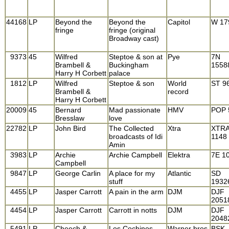
44168
LP
Beyond the
Beyond the
Capitol
W 17
fringe
fringe (original
Broadway cast)
9373
45
Wilfred
Steptoe & son at
Pye
7N
Brambell &
Buckingham
1558
Harry H Corbett
palace
1812
LP
Wilfred
Steptoe & son
World
ST 9
Brambell &
record
Harry H Corbett
20009
45
Bernard
Mad passionate
HMV
POP 
Bresslaw
love
22782
LP
John Bird
The Collected
Xtra
XTR
broadcasts of Idi
1148
Amin
3983
LP
Archie
Archie Campbell
Elektra
7E 1
Campbell
9847
LP
George Carlin
A place for my
Atlantic
SD
stuff
1932
4455
LP
Jasper Carrott
A pain in the arm
DJM
DJF
2051
4454
LP
Jasper Carrott
Carrott in notts
DJM
DJF
2048
5491
LP
Cheech &
Los Cochinos
Warner bros
BSK