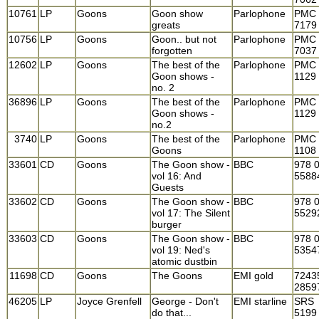
10761
LP
Goons
Goon show
Parlophone
PMC
greats
7179
10756
LP
Goons
Goon.. but not
Parlophone
PMC
forgotten
7037
12602
LP
Goons
The best of the
Parlophone
PMC
Goon shows -
1129
no. 2
36896
LP
Goons
The best of the
Parlophone
PMC
Goon shows -
1129
no.2
3740
LP
Goons
The best of the
Parlophone
PMC
Goons
1108
33601
CD
Goons
The Goon show -
BBC
978 
vol 16: And
5588
Guests
33602
CD
Goons
The Goon show -
BBC
978 
vol 17: The Silent
5529
burger
33603
CD
Goons
The Goon show -
BBC
978 
vol 19: Ned's
5354
atomic dustbin
11698
CD
Goons
The Goons
EMI gold
7243
2859
46205
LP
Joyce Grenfell
George - Don't
EMI starline
SRS
do that...
5199