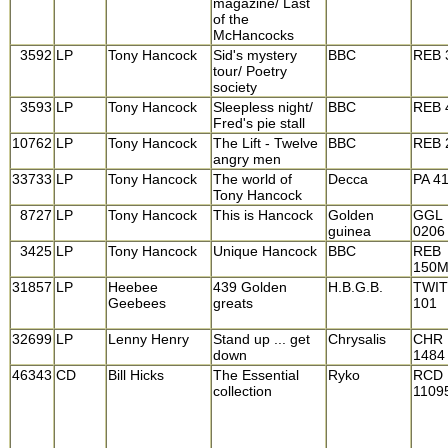
magazine/ Last
of the
McHancocks
3592
LP
Tony Hancock
Sid's mystery
BBC
REB 
tour/ Poetry
society
3593
LP
Tony Hancock
Sleepless night/
BBC
REB 
Fred's pie stall
10762
LP
Tony Hancock
The Lift - Twelve
BBC
REB 
angry men
33733
LP
Tony Hancock
The world of
Decca
PA 4
Tony Hancock
8727
LP
Tony Hancock
This is Hancock
Golden
GGL
guinea
0206
3425
LP
Tony Hancock
Unique Hancock
BBC
REB
150
31857
LP
Heebee
439 Golden
H.B.G.B.
TWI
Geebees
greats
101
32699
LP
Lenny Henry
Stand up ... get
Chrysalis
CHR
down
1484
46343
CD
Bill Hicks
The Essential
Ryko
RCD
collection
1109