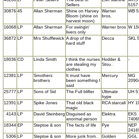
Sellers
5157
30876
45
Allan Sherman
Shine on Harvey
Warner
WB 5
Bloom (shine on
bros.
harvest moon)
16068
LP
Allan Sherman
For swingin'
Warner bros
W 15
livers only
36872
LP
Mrs Shufflewick
A drop of the
Decca
SKL 
hard stuff
18036
CD
Linda Smith
I think the nurses
Hodder &
-
are stealing my
Stou..
clothes
12381
LP
Smothers
It must have
Mercury
MG
brothers
been something I
2090
said
25777
LP
Sons of Sid
The Full blifter
Ultimate
UH 5
hype
12391
LP
Spike Jones
That old black
RCA starcall
HY 1
magic
4143
LP
David Steinberg
Disguised as
Elektra
EKS
anormal person
7406
18344
EP
Steptoe & son
The facts of life
Pye
NEP
2416
5306
LP
Steptoe & son
More junk from..
Golden
GGL