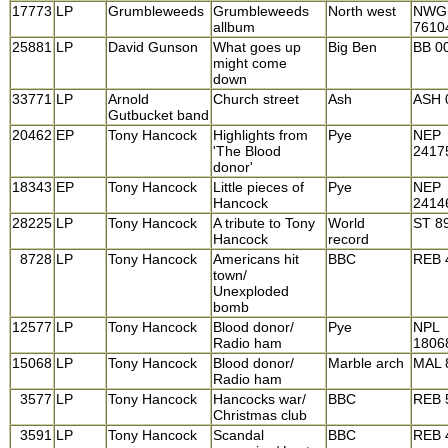
17773
LP
Grumbleweeds
Grumbleweeds
North west
NWG
allbum
7610
25881
LP
David Gunson
What goes up
Big Ben
BB 0
might come
down
33771
LP
Arnold
Church street
Ash
ASH 
Gutbucket band
20462
EP
Tony Hancock
Highlights from
Pye
NEP
'The Blood
2417
donor'
18343
EP
Tony Hancock
Little pieces of
Pye
NEP
Hancock
2414
28225
LP
Tony Hancock
A tribute to Tony
World
ST 8
Hancock
record
8728
LP
Tony Hancock
Americans hit
BBC
REB 
town/
Unexploded
bomb
12577
LP
Tony Hancock
Blood donor/
Pye
NPL
Radio ham
1806
15068
LP
Tony Hancock
Blood donor/
Marble arch
MAL 
Radio ham
3577
LP
Tony Hancock
Hancocks war/
BBC
REB 
Christmas club
3591
LP
Tony Hancock
Scandal
BBC
REB 