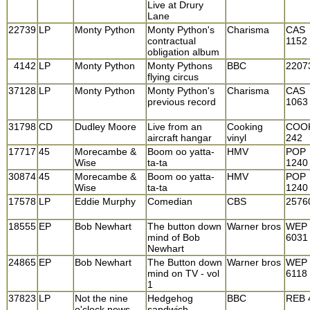
Live at Drury
Lane
22739
LP
Monty Python
Monty Python's
Charisma
CAS
contractual
1152
obligation album
4142
LP
Monty Python
Monty Pythons
BBC
2207
flying circus
37128
LP
Monty Python
Monty Python's
Charisma
CAS
previous record
1063
31798
CD
Dudley Moore
Live from an
Cooking
COO
aircraft hangar
vinyl
242
17717
45
Morecambe &
Boom oo yatta-
HMV
POP
Wise
ta-ta
1240
30874
45
Morecambe &
Boom oo yatta-
HMV
POP
Wise
ta-ta
1240
17578
LP
Eddie Murphy
Comedian
CBS
2576
18555
EP
Bob Newhart
The button down
Warner bros
WEP
mind of Bob
6031
Newhart
24865
EP
Bob Newhart
The Button down
Warner bros
WEP
mind on TV - vol
6118
1
37823
LP
Not the nine
Hedgehog
BBC
REB 
o'clock news
sandwich