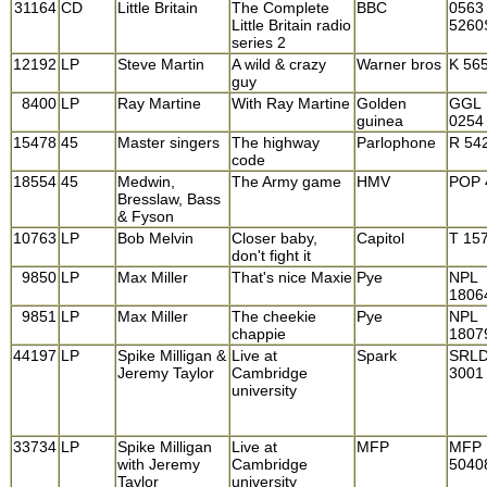
31164
CD
Little Britain
The Complete
BBC
0563
Little Britain radio
5260
series 2
12192
LP
Steve Martin
A wild & crazy
Warner bros
K 56
guy
8400
LP
Ray Martine
With Ray Martine
Golden
GGL
guinea
0254
15478
45
Master singers
The highway
Parlophone
R 54
code
18554
45
Medwin,
The Army game
HMV
POP 
Bresslaw, Bass
& Fyson
10763
LP
Bob Melvin
Closer baby,
Capitol
T 15
don't fight it
9850
LP
Max Miller
That's nice Maxie
Pye
NPL
1806
9851
LP
Max Miller
The cheekie
Pye
NPL
chappie
1807
44197
LP
Spike Milligan &
Live at
Spark
SRL
Jeremy Taylor
Cambridge
3001
university
33734
LP
Spike Milligan
Live at
MFP
MFP
with Jeremy
Cambridge
5040
Taylor
university