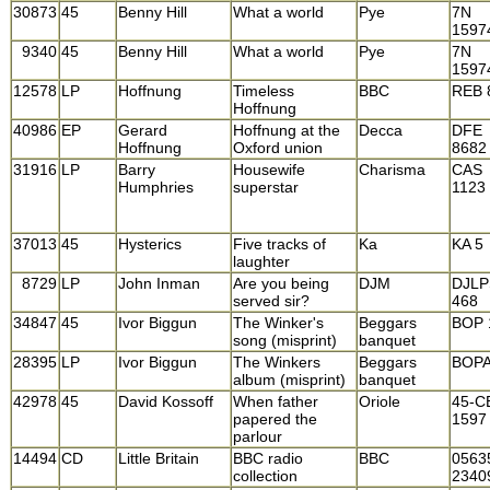
30873
45
Benny Hill
What a world
Pye
7N
1597
9340
45
Benny Hill
What a world
Pye
7N
1597
12578
LP
Hoffnung
Timeless
BBC
REB 
Hoffnung
40986
EP
Gerard
Hoffnung at the
Decca
DFE
Hoffnung
Oxford union
8682
31916
LP
Barry
Housewife
Charisma
CAS
Humphries
superstar
1123
37013
45
Hysterics
Five tracks of
Ka
KA 5
laughter
8729
LP
John Inman
Are you being
DJM
DJLP
served sir?
468
34847
45
Ivor Biggun
The Winker's
Beggars
BOP 
song (misprint)
banquet
28395
LP
Ivor Biggun
The Winkers
Beggars
BOPA
album (misprint)
banquet
42978
45
David Kossoff
When father
Oriole
45-C
papered the
1597
parlour
14494
CD
Little Britain
BBC radio
BBC
0563
collection
2340