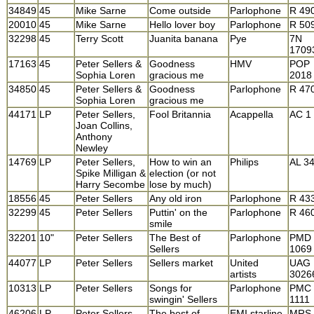
34849
45
Mike Sarne
Come outside
Parlophone
R 49
20010
45
Mike Sarne
Hello lover boy
Parlophone
R 50
32298
45
Terry Scott
Juanita banana
Pye
7N
1709
17163
45
Peter Sellers &
Goodness
HMV
POP
Sophia Loren
gracious me
2018
34850
45
Peter Sellers &
Goodness
Parlophone
R 47
Sophia Loren
gracious me
44171
LP
Peter Sellers,
Fool Britannia
Acappella
AC 1
Joan Collins,
Anthony
Newley
14769
LP
Peter Sellers,
How to win an
Philips
AL 3
Spike Milligan &
election (or not
Harry Secombe
lose by much)
18556
45
Peter Sellers
Any old iron
Parlophone
R 43
32299
45
Peter Sellers
Puttin' on the
Parlophone
R 46
smile
32201
10"
Peter Sellers
The Best of
Parlophone
PMD
Sellers
1069
44077
LP
Peter Sellers
Sellers market
United
UAG
artists
3026
10313
LP
Peter Sellers
Songs for
Parlophone
PMC
swingin' Sellers
1111
46206
LP
Peter Sellers
The best of
EMI starline
MRS