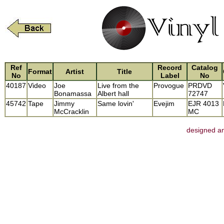
Ref
Record
Catalog
Format
Artist
Title
No
Label
No
40187
Video
Joe
Live from the
Provogue
PRDVD
Bonamassa
Albert hall
72747
45742
Tape
Jimmy
Same lovin'
Evejim
EJR 4013
McCracklin
MC
designed an