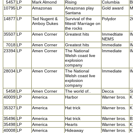
5457
LP
Mark Almond
Rising
Columbia
B
10795
LP
Amazonas
Amazonas play
Gold award
M
Santana
14877
LP
Ted Nugent &
Survival of the
Polydor
2
Amboy Dukes
fittest/ Marriage on
the rocks
35507
LP
Amen Corner
Greatest hits
Immedtiate
I
NEMS
7018
LP
Amen Corner
Greatest hits
Immediate
I
23394
LP
Amen Corner
The National
Immediate
I
Welsh coast live
explosion
company
28034
LP
Amen Corner
The National
Immediate
I
Welsh coast live
explosion
company
5458
LP
Amen Corner
The world of..
Decca
S
40009
LP
America
Harbor
Warner bros.
K
35327
LP
America
Hat trick
Warner bros.
K
35496
LP
America
Hat trick
Warner bros.
B
35498
LP
America
Hearts
Warner bros.
K
40008
LP
America
Hideaway
Warner bros.
K