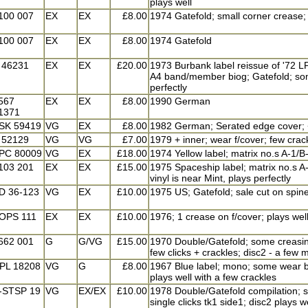
plays well
100 007
EX
EX
£8.00
1974 Gatefold; small corner crease; 
100 007
EX
EX
£8.00
1974 Gatefold
 46231
EX
EX
£20.00
1973 Burbank label reissue of '72 LP
A4 band/member biog; Gatefold; some
perfectly
567
EX
EX
£8.00
1990 German
1371
SK 59419
VG
EX
£8.00
1982 German; Serated edge cover; + i
 52129
VG
VG
£7.00
1979 + inner; wear f/cover; few crac
PC 80009
VG
EX
£18.00
1974 Yellow label; matrix no.s A-1/B-
103 201
EX
EX
£15.00
1975 Spaceship label; matrix no.s A-1
vinyl is near Mint, plays perfectly
D 36-123
VG
EX
£10.00
1975 US; Gatefold; sale cut on spine
OPS 111
EX
EX
£10.00
1976; 1 crease on f/cover; plays wel
662 001
G
G/VG
£15.00
1970 Double/Gatefold; some creasing
few clicks + crackles; disc2 - a few m
PL 18208
VG
G
£8.00
1967 Blue label; mono; some wear b
plays well with a few crackles
-STSP 19
VG
EX/EX
£10.00
1978 Double/Gatefold compilation; so
single clicks tk1 side1; disc2 plays w