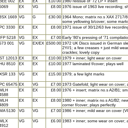
BEE 002
EX
EX
£10.00
1980 reissue of '72 LP + insert
6069
EX
VG
£8.00
1976 issue of 1963 live recording; sh
3SX 1669
VG
G
£30.00
1964 Mono; matrix no.s XAX 2717/8-1N
some yellowing b/cover; some marks o
PC 3330
EX
EX
£8.00
1971 issue of 30/12/63 live recording
FP 5218
VG
EX
£7.00
Early '80's pressing of '71 compilati
673 001
VG
EX/EX
£500.00
1972 UK Discs issued in German sleev
2Y//1; a few creases + just mild wear
crackles; lovely copy
ST 12013
EX
EX
£10.00
1979 + inner; light wear on cover
HU 8510
EX
EX
£10.00
1977 laminated f/cover; plays well
XSR 133
VG
EX
£15.00
1979; a few light marks
PC 65475
EX
VG
£7.00
1973 Gatefold; light wear on cover; 
MLH
EX
EX
£8.00
1976 + insert; matrix no.s A2/B1; smal
4588
MLH
EX
EX
£8.00
1980 + inner; matrix no.s A1/B2; new 
4809
corner f/cover; plays perfectly
MA 5130
VG
VG
£7.00
1986 + inner; mild wear on cover (V
MLX
VG
VG
£6.00
1983 + inner; some wear on cover; a
4912