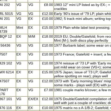
AI 202
VG
VG
£8.00
1983 12" mini LP listed as by EX-; + 
crackles
RL 5015
VG
VG
£12.00
Early '80's issue of '79 LP; plain whi
AI 201
VG
EX
£10.00
1982; 5 track mini album; writing top
MLH
Mint
EX
£15.00
1979 Plain white label test pressing; 
4739
BQP 12
EX
M/M
£18.00
2019 EU; Double/Gatefold; from recor
Mint (M-); both discs play perfectly
 56436
VG
VG
£10.00
1977 Burbank label; some wear on c
7507
EX
VG
£10.00
1973 France; Gatefold + insert; a f
429 102
VG
VG
£10.00
1974 reissue of '73 LP with 'Early mor
just mild wear on cover (VG+); some
WX 6214
EX
EX
£15.00
1975 Japan; issue of '73 LP; Gatefold
yellow spotting on rear); plays well
47507
EX
VG
£12.00
1973 with 'Early morning blues' mispr
some marks - plays well (EX) with ju
PART
EX
VG
£7.00
1981 couple marks b/cover; a few m
176
367 101
VG
EX/EX
£12.00
1975 Double/Gatefold compilation of 
well with just a couple of crackles; d
476 116
EX
EX
£10.00
1975 matrix no.s A-1/B-2; Gatefold; v