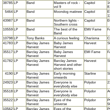
38785
LP
Band
Masters of rock -
Capitol
1
vol 9
8
5464
LP
Band
Moondog matinee
Capitol
E
1
43987
LP
Band
Northern lights -
Capitol
E
Southern cross
10559
LP
Band
The best of the
EMI/ Fame
F
Band
10798
LP
Tony Banks
A curious feeling
Charisma
C
41783
LP
Barclay James
Baby James
Harvest
S
Harvest
Harvest
35517
LP
Barclay James
Baby James
EMI Fame
F
Harvest
Harvest
41782
LP
Barclay James
Barclay James
Harvest
S
Harvest
Harvest and other
short stories
4190
LP
Barclay James
Early morning
Starline
S
Harvest
onwards
24923
LP
Barclay James
Everyone is
Polydor
2
Harvest
everybody else
35518
LP
Barclay James
Everyone is
Polydor
A
Harvest
everybody else
35522
LP
Barclay James
Eyes of the
Polydor
P
Harvest
universe
5
10562
LP
Barclay James
Eyes of the
Polydor
P