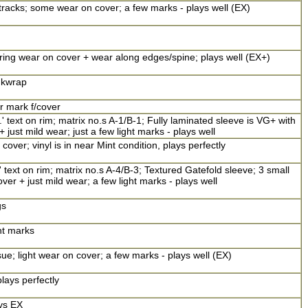
racks; some wear on cover; a few marks - plays well (EX)
 ring wear on cover + wear along edges/spine; plays well (EX+)
inkwrap
er mark f/cover
' text on rim; matrix no.s A-1/B-1; Fully laminated sleeve is VG+ with
just mild wear; just a few light marks - plays well
cover; vinyl is in near Mint condition, plays perfectly
 text on rim; matrix no.s A-4/B-3; Textured Gatefold sleeve; 3 small
over + just mild wear; a few light marks - plays well
gs
ht marks
sue; light wear on cover; a few marks - plays well (EX)
lays perfectly
ays EX