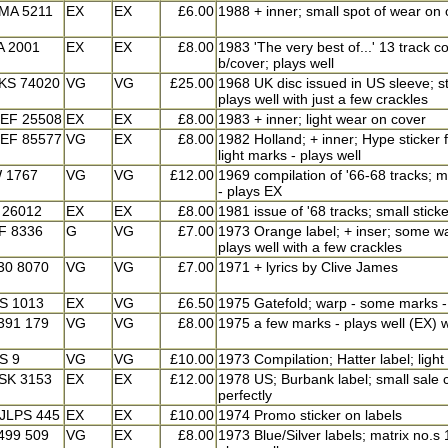
MA 5211
EX
EX
£6.00
1988 + inner; small spot of wear on 
A 2001
EX
EX
£8.00
1983 'The very best of...' 13 track c
b/cover; plays well
KS 74020
VG
VG
£25.00
1968 UK disc issued in US sleeve; s
plays well with just a few crackles
EF 25508
EX
EX
£8.00
1983 + inner; light wear on cover
EF 85577
VG
EX
£8.00
1982 Holland; + inner; Hype sticker
light marks - plays well
 1767
VG
VG
£12.00
1969 compilation of '66-68 tracks; 
- plays EX
 26012
EX
EX
£8.00
1981 issue of '68 tracks; small sticke
F 8336
G
VG
£7.00
1973 Orange label; + inser; some w
plays well with a few crackles
30 8070
VG
VG
£7.00
1971 + lyrics by Clive James
S 1013
EX
VG
£6.50
1975 Gatefold; warp - some marks -
391 179
VG
VG
£8.00
1975 a few marks - plays well (EX) w
S 9
VG
VG
£10.00
1973 Compilation; Hatter label; light
SK 3153
EX
EX
£12.00
1978 US; Burbank label; small sale c
perfectly
JLPS 445
EX
EX
£10.00
1974 Promo sticker on labels
499 509
VG
EX
£8.00
1973 Blue/Silver labels; matrix no.s 