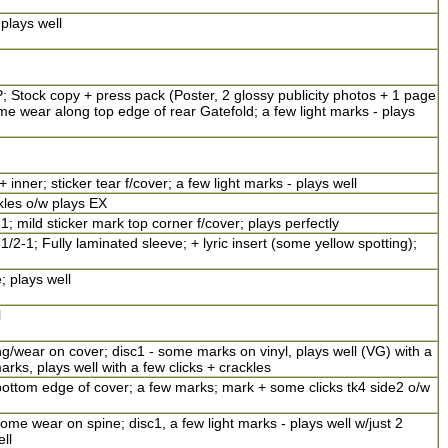
plays well
; Stock copy + press pack (Poster, 2 glossy publicity photos + 1 page
 wear along top edge of rear Gatefold; a few light marks - plays
nner; sticker tear f/cover; a few light marks - plays well
kles o/w plays EX
1; mild sticker mark top corner f/cover; plays perfectly
/2-1; Fully laminated sleeve; + lyric insert (some yellow spotting);
; plays well
l
/wear on cover; disc1 - some marks on vinyl, plays well (VG) with a
arks, plays well with a few clicks + crackles
ottom edge of cover; a few marks; mark + some clicks tk4 side2 o/w
me wear on spine; disc1, a few light marks - plays well w/just 2
ell