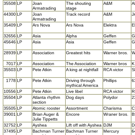
35508
LP
Joan
The shouting
A&M
A
Armatrading
stage
44300
LP
Joan
Track record
A&M
J
Armatrading
35409
LP
Ars Nova
Ars Nova
Elektra
E
32656
LP
Asia
Alpha
Geffen
G
45646
LP
Asia
Asia
Geffen
G
28939
LP
Association
Greatest hits
Warner bros.
W
7017
LP
Association
The Association
Warner bros
K
35503
LP
Pete Atkin
A king at nightfall
RCA victor
S
1778
LP
Pete Atkin
Driving through
Phillips
6
mythical America
10556
LP
Pete Atkin
Live libel
RCA victor
R
35504
LP
Atlanta rhythm
Dog days
Polydor
2
section
35505
LP
Atomic rooster
Assortment
Charisma
C
39001
LP
Brian Auger &
Encore
Wraner bros.
B
Julie Tippetts
32752
LP
Ayshea
Lift off with Ayshea
DJM
D
37495
LP
Bachman Turner
Bachman Turner
Mercury
6