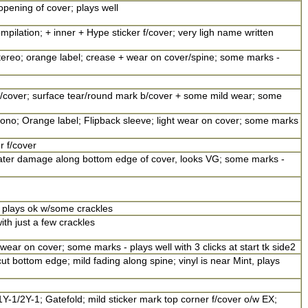
opening of cover; plays well
ompilation; + inner + Hype sticker f/cover; very ligh name written
tereo; orange label; crease + wear on cover/spine; some marks -
 f/cover; surface tear/round mark b/cover + some mild wear; some
mono; Orange label; Flipback sleeve; light wear on cover; some marks
r f/cover
ater damage along bottom edge of cover, looks VG; some marks -
 plays ok w/some crackles
ith just a few crackles
 wear on cover; some marks - plays well with 3 clicks at start tk side2
ut bottom edge; mild fading along spine; vinyl is near Mint, plays
1Y-1/2Y-1; Gatefold; mild sticker mark top corner f/cover o/w EX;