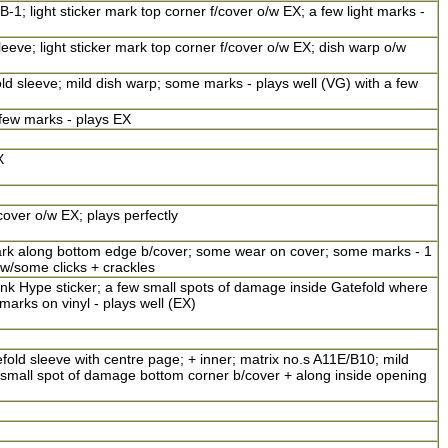
-1; light sticker mark top corner f/cover o/w EX; a few light marks -
leeve; light sticker mark top corner f/cover o/w EX; dish warp o/w
fold sleeve; mild dish warp; some marks - plays well (VG) with a few
 few marks - plays EX
X
over o/w EX; plays perfectly
mark along bottom edge b/cover; some wear on cover; some marks - 1
 w/some clicks + crackles
nk Hype sticker; a few small spots of damage inside Gatefold where
 marks on vinyl - plays well (EX)
fold sleeve with centre page; + inner; matrix no.s A11E/B10; mild
r/small spot of damage bottom corner b/cover + along inside opening