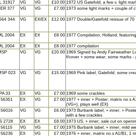
L 31917
VG
VG
£10.00
1972 US Gatefold; a few v. light mar
ER 377
VG
VG
£7.00
1973 some light marks + couple of c
664 344
VG
EX/EX
£12.00
1977 Double/Gatefold reissue of 70 +
ML 2004
EX
EX
£8.00
1977 Compilation; Holland; featurin
ML 2004
EX
EX
£8.00
1977 compilation
MSP
VG
VG
£20.00
1969 Signed by Andy Fairweather Low 
f/cover + some wear; some marks - p
MSP 023
VG
VG
£15.00
1969 Pink label; Gatefold; some cre
PA 33
EX
VG
£7.00
1969 some crackles
 56351
EX
VG
£7.00
1977 + inner + Poster; matrix no.s A1
(VG+), plays well (EX)
 56016
VG
VG
£6.00
1973 Burbank label; + inner; + Poste
with a few crackles
S 2728
EX
EX
£8.00
1973 US; + inner; sale cut on openin
 56115
VG
VG
£7.00
1975 Burbank label; + inner; mild w
 56236
EX
VG
£7.00
1976 + inner; matrix no.s A1/B1; 1 m