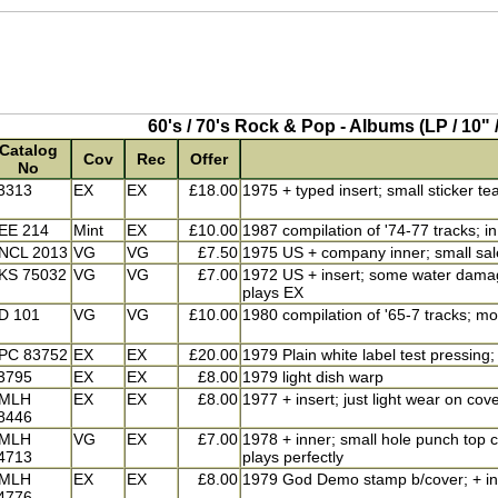
60's / 70's Rock & Pop - Albums (LP / 10" /
Catalog
Cov
Rec
Offer
No
3313
EX
EX
£18.00
1975 + typed insert; small sticker te
EE 214
Mint
EX
£10.00
1987 compilation of '74-77 tracks; i
NCL 2013
VG
VG
£7.50
1975 US + company inner; small sale
KS 75032
VG
VG
£7.00
1972 US + insert; some water damage
plays EX
D 101
VG
VG
£10.00
1980 compilation of '65-7 tracks; m
PC 83752
EX
EX
£20.00
1979 Plain white label test pressing
3795
EX
EX
£8.00
1979 light dish warp
MLH
EX
EX
£8.00
1977 + insert; just light wear on cove
8446
MLH
VG
EX
£7.00
1978 + inner; small hole punch top co
4713
plays perfectly
MLH
EX
EX
£8.00
1979 God Demo stamp b/cover; + inne
4776