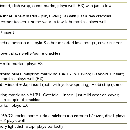
insert; dish wrap; some marks; plays well (EX) with just a few
te inner; a few marks - plays well (EX) with just a few crackles
 corner f/cover + some wear; a few light marks - plays well
+ insert
ding session of 'Layla & other assorted love songs'; cover is near
over; plays well w/some crackles
ew mild marks - plays EX
ning blues' misprint: matrix no.s A//1 - B//1 Bilbo; Gatefold + insert;
 marks - plays well (EX)
; + insert + Jap insert (both with yellow spotting); + obi strip (some
int; matrix no.s A1/B1; Gatefold + insert; just mild wear on cover;
st a couple of crackles
arks - plays EX
'69-72 tracks; name + date stickers top corners b/cover; disc1 plays
isc2 plays well
ery light dish warp; plays perfectly