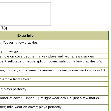
 78)
Extra Info
ar f/cover; a few crackles
n shrinkwrap
 hole on cover; some marks - plays well with a few crackles
 + sellotape on edge split on cover; sale cut; a few crackles o/w
ono; + inner; some wear + creases on cover; some marks - plays EX
; Sample front Cover
r; plays perfectly
rner of cover + inner + just light wear o/w EX; just a few marks -
r; mild wear on cover; plays perfectly