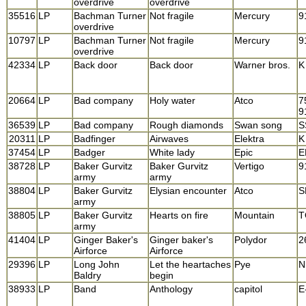
overdrive
overdrive
35516
LP
Bachman Turner
Not fragile
Mercury
9
overdrive
10797
LP
Bachman Turner
Not fragile
Mercury
9
overdrive
42334
LP
Back door
Back door
Warner bros.
K
20664
LP
Bad company
Holy water
Atco
7
9
36539
LP
Bad company
Rough diamonds
Swan song
S
20311
LP
Badfinger
Airwaves
Elektra
K
37454
LP
Badger
White lady
Epic
E
38728
LP
Baker Gurvitz
Baker Gurvitz
Vertigo
9
army
army
38804
LP
Baker Gurvitz
Elysian encounter
Atco
S
army
38805
LP
Baker Gurvitz
Hearts on fire
Mountain
T
army
41404
LP
Ginger Baker's
Ginger baker's
Polydor
2
Airforce
Airforce
29396
LP
Long John
Let the heartaches
Pye
N
Baldry
begin
38933
LP
Band
Anthology
capitol
E