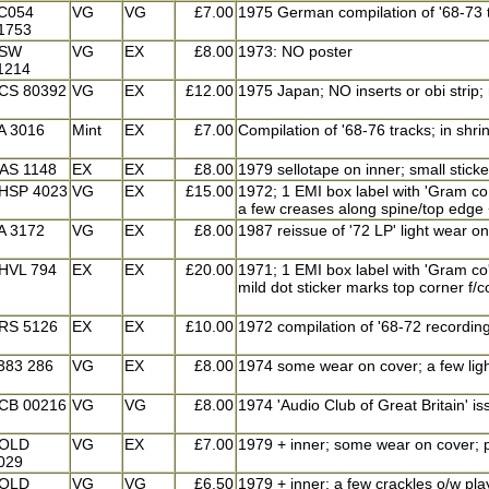
C054
VG
VG
£7.00
1975 German compilation of '68-73 t
1753
SW
VG
EX
£8.00
1973: NO poster
1214
CS 80392
VG
EX
£12.00
1975 Japan; NO inserts or obi strip;
A 3016
Mint
EX
£7.00
Compilation of '68-76 tracks; in shr
AS 1148
EX
EX
£8.00
1979 sellotape on inner; small stick
HSP 4023
VG
EX
£15.00
1972; 1 EMI box label with 'Gram co.
a few creases along spine/top edge + 
A 3172
VG
EX
£8.00
1987 reissue of '72 LP' light wear on 
HVL 794
EX
EX
£20.00
1971; 1 EMI box label with 'Gram co'
mild dot sticker marks top corner f/c
RS 5126
EX
EX
£10.00
1972 compilation of '68-72 recordin
383 286
VG
EX
£8.00
1974 some wear on cover; a few lig
CB 00216
VG
VG
£8.00
1974 'Audio Club of Great Britain' is
OLD
VG
EX
£7.00
1979 + inner; some wear on cover; p
029
OLD
VG
VG
£6.50
1979 + inner; a few crackles o/w pl