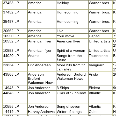
37453
LP
America
Holiday
Warner bros.
K
37452
LP
America
Homecoming
Warner bros.
K
35497
LP
America
Homecoming
Warner bros.
K
20662
LP
America
Live
Warner bros
K
10550
LP
America
Your move
Capitol
7
10552
LP
American flyer
American flyer
United artists
U
2
10553
LP
American flyer
Spirit of a woman
United artists
U
44020
LP
Ananta
Songs from the
Touchstone
B
future
23834
LP
Eric Andersen
More hits from tin
Vanguard
S
can alley
1
43565
LP
Anderson
Anderson Bruford
Arista
2
Bruford
Wakeman Howe
Wakeman Howe
4943
LP
Jon Anderson
3 Ships
Elektra
9
44848
LP
Jon Anderson
Olias of Sunhillow
Atlantic
K
10555
LP
Jon Anderson
Song of seven
Atlantic
K
4419
LP
Harvey Andrews
Writer of songs
Cube
H