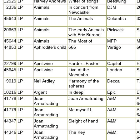
12525
LP
Harvey Andrews
Writer of songs
Beeswing
L
2336
LP
Animals
In concert from
DJM
2
Newcastle
45643
LP
Animals
The Animals
Columbia
3
20663
LP
Animals
The early Animals
Pickwick
S
with Eric Burdon
45644
LP
Animals
The Most of
MFP
M
44853
LP
Aphrodite's child
666
Vertigo
6
22799
LP
April wine
Harder.. Faster
Capitol
E
45645
LP
April wine
Live at the
London
S
Mocambo
9019
LP
Neil Ardley
Harmony of the
Decca
T
spheres
10216
LP
Argent
In deep
Epic
E
41778
LP
Joan
Joan Armatrading
A&M
A
Armatrading
6
41779
LP
Joan
Me myself I
A&M
A
Armatrading
6
44347
LP
Joan
Sleight of hand
A&M
A
Armatrading
44346
LP
Joan
The Key
A&M
A
Armatrading
6