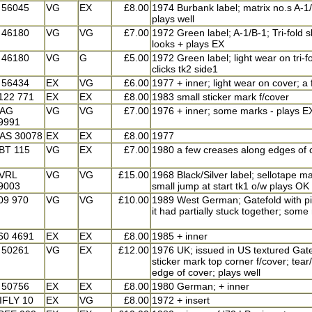
 56045
VG
EX
£8.00
1974 Burbank label; matrix no.s A-1/B
plays well
 46180
VG
VG
£7.00
1972 Green label; A-1/B-1; Tri-fold s
looks + plays EX
 46180
VG
G
£5.00
1972 Green label; light wear on tri-
clicks tk2 side1
 56434
EX
VG
£6.00
1977 + inner; light wear on cover; a
122 771
EX
EX
£8.00
1983 small sticker mark f/cover
AG
VG
VG
£7.00
1976 + inner; some marks - plays E
9991
AS 30078
EX
EX
£8.00
1977
BT 115
VG
EX
£7.00
1980 a few creases along edges of c
VRL
VG
VG
£15.00
1968 Black/Silver label; sellotape 
9003
small jump at start tk1 o/w plays OK
09 970
VG
VG
£10.00
1989 West German; Gatefold with pi
it had partially stuck together; some
60 4691
EX
EX
£8.00
1985 + inner
 50261
VG
EX
£12.00
1976 UK; issued in US textured Gate
sticker mark top corner f/cover; tea
edge of cover; plays well
 50756
EX
EX
£8.00
1980 German; + inner
IFLY 10
EX
VG
£8.00
1972 + insert