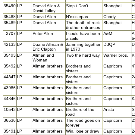
35490
LP
Daevid Allen &
Stop / Don't
Shanghai
H
David Tolley
35488
LP
Daevid Allen
N'existepas
Charly
C
35489
LP
Daevid Allen
The death of rock
Shanghai
H
& other entrances
3707
LP
Peter Allen
I could have been
A&M
A
a sailor
6
42133
LP
Duane Allman &
Jamming together
DBQP
D
Eric Clapton
in 1970
35493
LP
Allman and
Two the hard way
Warner bros.
K
Woman
35492
LP
Allman brothers
Brothers and
Capricorn
4
sisters
44847
LP
Allman brothers
Brothers and
Capricorn
2
sisters
43986
LP
Allman brothers
Brothers and
Capricorn
S
sisters
44846
LP
Allman brothers
Brothers and
Capricorn
K
sisters
10543
LP
Allman brothers
Brothers of the
Arista
S
road
1
36536
LP
Allman brothers
The road goes on
Capricorn
2
forever
35491
LP
Allman brothers
Win, lose or draw
Capricorn
2