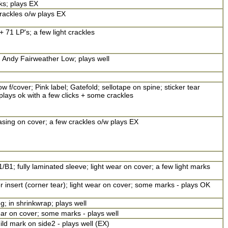
ks; plays EX
rackles o/w plays EX
 71 LP's; a few light crackles
g Andy Fairweather Low; plays well
f/cover; Pink label; Gatefold; sellotape on spine; sticker tear
lays ok with a few clicks + some crackles
asing on cover; a few crackles o/w plays EX
/B1; fully laminated sleeve; light wear on cover; a few light marks
r insert (corner tear); light wear on cover; some marks - plays OK
g; in shrinkwrap; plays well
ear on cover; some marks - plays well
ild mark on side2 - plays well (EX)