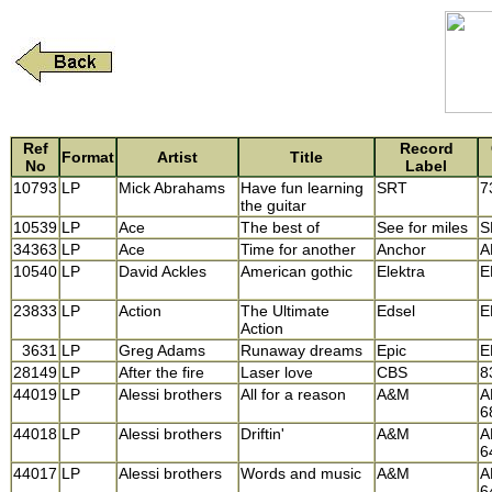
Ref
Record
Format
Artist
Title
No
Label
10793
LP
Mick Abrahams
Have fun learning
SRT
7
the guitar
10539
LP
Ace
The best of
See for miles
S
34363
LP
Ace
Time for another
Anchor
A
10540
LP
David Ackles
American gothic
Elektra
E
23833
LP
Action
The Ultimate
Edsel
E
Action
3631
LP
Greg Adams
Runaway dreams
Epic
E
28149
LP
After the fire
Laser love
CBS
8
44019
LP
Alessi brothers
All for a reason
A&M
A
6
44018
LP
Alessi brothers
Driftin'
A&M
A
6
44017
LP
Alessi brothers
Words and music
A&M
A
6