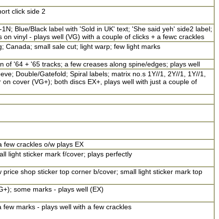
ort click side 2
; Blue/Black label with 'Sold in UK' text; 'She said yeh' side2 label;
n vinyl - plays well (VG) with a couple of clicks + a fewc crackles
; Canada; small sale cut; light warp; few light marks
on of '64 + '65 tracks; a few creases along spine/edges; plays well
e; Double/Gatefold; Spiral labels; matrix no.s 1Y//1, 2Y//1, 1Y//1,
 on cover (VG+); both discs EX+, plays well with just a couple of
a few crackles o/w plays EX
l light sticker mark f/cover; plays perfectly
price shop sticker top corner b/cover; small light sticker mark top
G+); some marks - plays well (EX)
 few marks - plays well with a few crackles