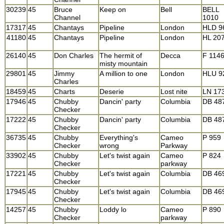
30239
45
Bruce
Keep on
Bell
BELL
Channel
1010
17317
45
Chantays
Pipeline
London
HLD 9
41180
45
Chantays
Pipeline
London
HL 20
26140
45
Don Charles
The hermit of
Decca
F 114
misty mountain
29801
45
Jimmy
A million to one
London
HLU 9
Charles
18459
45
Charts
Deserie
Lost nite
LN 17
17946
45
Chubby
Dancin' party
Columbia
DB 48
Checker
17222
45
Chubby
Dancin' party
Columbia
DB 48
Checker
36735
45
Chubby
Everything's
Cameo
P 959
Checker
wrong
Parkway
33902
45
Chubby
Let's twist again
Cameo
P 824
Checker
parkway
17221
45
Chubby
Let's twist again
Columbia
DB 46
Checker
17945
45
Chubby
Let's twist again
Columbia
DB 46
Checker
14257
45
Chubby
Loddy lo
Cameo
P 890
Checker
parkway