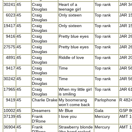
30241
45
Craig
Heart of a
Top rank
JAR 3
Douglas
teenage girl
6023
45
Craig
Only sixteen
Top rank
JAR 1
Douglas
19417
45
Craig
Only sixteen
Top rank
JAR 1
Douglas
9416
45
Craig
Pretty blue eyes
Top rank
JAR 2
Douglas
27575
45
Craig
Pretty blue eyes
Top rank
JAR 2
Douglas
4891
45
Craig
Riddle of love
Top rank
JAR 2
Douglas
9417
45
Craig
Time
Top rank
JAR 5
Douglas
30242
45
Craig
Time
Top rank
JAR 5
Douglas
17965
45
Craig
When my little girl
Top rank
JAR 6
Douglas
is smiling
9419
45
Charlie Drake
My boomerang
Parlophone
R 482
won't come back
10002
45
Dreamers
Mr Blue
Gala
GSP 8
37139
45
Frank
I love you
Mercury
AMT 1
D'Rone
36904
45
Frank
Strawberry blonde
Mercury
AMT 1
D'Rone
(the band rocked