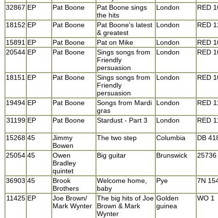
32867
EP
Pat Boone
Pat Boone sings
London
RED 1
the hits
18152
EP
Pat Boone
Pat Boone's latest
London
RED 1
& greatest
15891
EP
Pat Boone
Pat on Mike
London
RED 1
20544
EP
Pat Boone
Sings songs from
London
RED 1
Friendly
persuasion
18151
EP
Pat Boone
Sings songs from
London
RED 1
Friendly
persuasion
19494
EP
Pat Boone
Songs from Mardi
London
RED 1
gras
31199
EP
Pat Boone
Stardust - Part 3
London
RED 1
15268
45
Jimmy
The two step
Columbia
DB 41
Bowen
25054
45
Owen
Big guitar
Brunswick
25736
Bradley
quintet
36903
45
Brook
Welcome home,
Pye
7N 15
Brothers
baby
11425
EP
Joe Brown/
The big hits of Joe
Golden
WO 1
Mark Wynter
Brown & Mark
guinea
Wynter