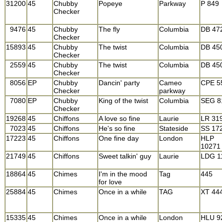
31200
45
Chubby
Popeye
Parkway
P 849
Checker
9476
45
Chubby
The fly
Columbia
DB 47
Checker
15893
45
Chubby
The twist
Columbia
DB 45
Checker
2559
45
Chubby
The twist
Columbia
DB 45
Checker
8056
EP
Chubby
Dancin' party
Cameo
CPE 5
Checker
parkway
7080
EP
Chubby
King of the twist
Columbia
SEG 8
Checker
19268
45
Chiffons
A love so fine
Laurie
LR 31
7023
45
Chiffons
He's so fine
Stateside
SS 17
17223
45
Chiffons
One fine day
London
HLP
10271
21749
45
Chiffons
Sweet talkin' guy
Laurie
LDG 1
18864
45
Chimes
I'm in the mood
Tag
445
for love
25884
45
Chimes
Once in a while
TAG
XT 44
15335
45
Chimes
Once in a while
London
HLU 9