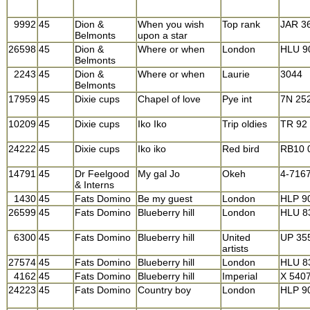
9992
45
Dion &
When you wish
Top rank
JAR 3
Belmonts
upon a star
26598
45
Dion &
Where or when
London
HLU 9
Belmonts
2243
45
Dion &
Where or when
Laurie
3044
Belmonts
17959
45
Dixie cups
Chapel of love
Pye int
7N 25
10209
45
Dixie cups
Iko Iko
Trip oldies
TR 92
24222
45
Dixie cups
Iko iko
Red bird
RB10 
14791
45
Dr Feelgood
My gal Jo
Okeh
4-716
& Interns
1430
45
Fats Domino
Be my guest
London
HLP 9
26599
45
Fats Domino
Blueberry hill
London
HLU 8
6300
45
Fats Domino
Blueberry hill
United
UP 35
artists
27574
45
Fats Domino
Blueberry hill
London
HLU 8
4162
45
Fats Domino
Blueberry hill
Imperial
X 540
24223
45
Fats Domino
Country boy
London
HLP 9