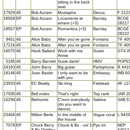
sitting in the back
seat
17929
45
Bob Azzam
Mustapha
Decca
F 212
18558
EP
Bob Azzam
Locamente te
Barclay
BCGE
amare (+3)
28217
18557
EP
Bob Azzam
Romantica (+3)
Barclay
BCGE
28222
9451
45
Alice Babs
After you've gone
Fontana
TF 40
17216
45
Alice Babs
After you've gone
Fontana
TF 40
16070
45
Hank Ballard
Work with me
Gusto
GT4 2
Annie
5185
45
Barry Barnett
Susie darlin'
HMV
POP5
24183
45
John Barry
Big guitar
Parlophone
R 441
18146
45
Joan Baxter
I only want to be
Embassy
WB 60
with you
23933
45
EC Beatty
Ski king
Felstead
AF 12
17930
45
Bell notes
That's right
Top rank
JAR 2
16294
45
Belmonts
C'mon everybody
Sabina
SAB 5
(do you want to
dance)
23456
45
Milton Berle
In the middle of
Vogue coral
L 9420
the house
7078
EP
Chuck Berry
Chuck & Bo - vol 3
Pye int
NEP
& Bo Diddley
44017