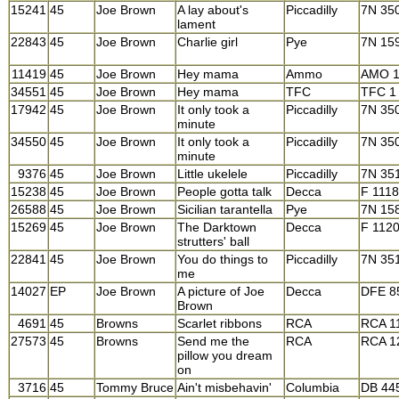
15241
45
Joe Brown
A lay about's
Piccadilly
7N 35
lament
22843
45
Joe Brown
Charlie girl
Pye
7N 15
11419
45
Joe Brown
Hey mama
Ammo
AMO 1
34551
45
Joe Brown
Hey mama
TFC
TFC 1
17942
45
Joe Brown
It only took a
Piccadilly
7N 35
minute
34550
45
Joe Brown
It only took a
Piccadilly
7N 35
minute
9376
45
Joe Brown
Little ukelele
Piccadilly
7N 35
15238
45
Joe Brown
People gotta talk
Decca
F 111
26588
45
Joe Brown
Sicilian tarantella
Pye
7N 15
15269
45
Joe Brown
The Darktown
Decca
F 112
strutters' ball
22841
45
Joe Brown
You do things to
Piccadilly
7N 35
me
14027
EP
Joe Brown
A picture of Joe
Decca
DFE 8
Brown
4691
45
Browns
Scarlet ribbons
RCA
RCA 1
27573
45
Browns
Send me the
RCA
RCA 1
pillow you dream
on
3716
45
Tommy Bruce
Ain't misbehavin'
Columbia
DB 44