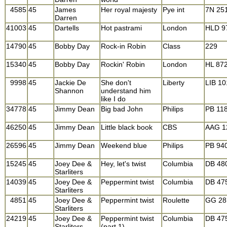
4585
45
James
Her royal majesty
Pye int
7N 25
Darren
41003
45
Dartells
Hot pastrami
London
HLD 9
14790
45
Bobby Day
Rock-in Robin
Class
229
15340
45
Bobby Day
Rockin' Robin
London
HL 87
9998
45
Jackie De
She don't
Liberty
LIB 1
Shannon
understand him
like I do
34778
45
Jimmy Dean
Big bad John
Philips
PB 11
46250
45
Jimmy Dean
Little black book
CBS
AAG 1
26596
45
Jimmy Dean
Weekend blue
Philips
PB 94
15245
45
Joey Dee &
Hey, let's twist
Columbia
DB 48
Starliters
14039
45
Joey Dee &
Peppermint twist
Columbia
DB 47
Starliters
4851
45
Joey Dee &
Peppermint twist
Roulette
GG 28
Starliters
24219
45
Joey Dee &
Peppermint twist
Columbia
DB 47
Starliters
(part 1)