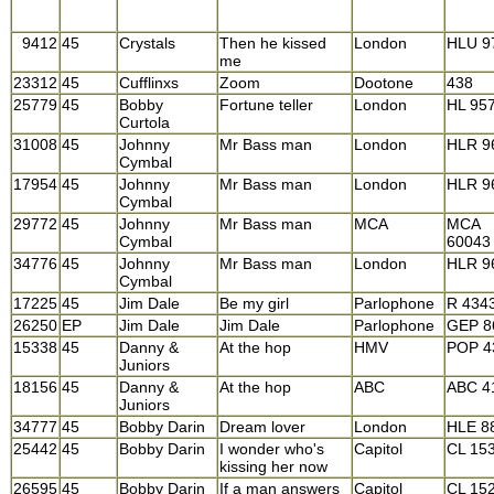
9412
45
Crystals
Then he kissed
London
HLU 9
me
23312
45
Cufflinxs
Zoom
Dootone
438
25779
45
Bobby
Fortune teller
London
HL 95
Curtola
31008
45
Johnny
Mr Bass man
London
HLR 9
Cymbal
17954
45
Johnny
Mr Bass man
London
HLR 9
Cymbal
29772
45
Johnny
Mr Bass man
MCA
MCA
Cymbal
60043
34776
45
Johnny
Mr Bass man
London
HLR 9
Cymbal
17225
45
Jim Dale
Be my girl
Parlophone
R 434
26250
EP
Jim Dale
Jim Dale
Parlophone
GEP 8
15338
45
Danny &
At the hop
HMV
POP 4
Juniors
18156
45
Danny &
At the hop
ABC
ABC 4
Juniors
34777
45
Bobby Darin
Dream lover
London
HLE 8
25442
45
Bobby Darin
I wonder who's
Capitol
CL 15
kissing her now
26595
45
Bobby Darin
If a man answers
Capitol
CL 15