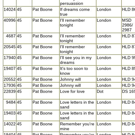
persuassion
14024
45
Pat Boone
If dreams come
London
HLD 8
true
40996
45
Pat Boone
I'll remember
London
MSD
tonight
2986/
2987
4687
45
Pat Boone
I'll remember
London
HLD 8
tonight
20545
45
Pat Boone
I'll remember
London
HLD 8
tonight
17940
45
Pat Boone
I'll see you in my
London
HLD 9
dreams
19407
45
Pat Boone
It's too soon to
London
HLD 8
know
20552
45
Pat Boone
Johnny will
London
HLD 9
17936
45
Pat Boone
Johnny will
London
HLD 9
22839
45
Pat Boone
Love for love
Dot
DS 16
9484
45
Pat Boone
Love letters in the
London
HLD 8
sand
19403
45
Pat Boone
Love letters in the
London
HLD 8
sand
14022
45
Pat Boone
Remember you're
London
HLD 8
mine
19404
45
Pat Boone
Remember you're
London
HLD 8