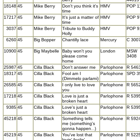
18148
45
Mike Berry
Don't you think it's
HMV
POP 1
time
17217
45
Mike Berry
It's just a matter of
HMV
POP 9
time
3037
45
Mike Berry
Tribute to Buddy
HMV
POP 9
Holly
6260
45
Big Bopper
Chantilly lace
Mercury
C 300
10900
45
Big Maybelle
Baby won't you
London
MSW
please come
3408
home
25987
45
Cilla Black
Don't answer me
Parlophone
R 546
18317
45
Cilla Black
Fool am I
Parlophone
SPD 3
(Dimmelo parlami)
26585
45
Cilla Black
I only live to love
Parlophone
R 565
you
17218
45
Cilla Black
Love is just a
Parlophone
R 539
broken heart
9385
45
Cilla Black
Love's just a
Parlophone
R 539
broken heart
45218
45
Cilla Black
Something tells
Parlophone
R 592
me (something's
gonna happen...)
45219
45
Cilla Black
You've lost that
Parlophone
R 522
lovin' feelin'