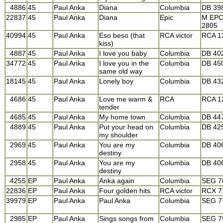
4886
45
Paul Anka
Diana
Columbia
DB 39
22837
45
Paul Anka
Diana
Epic
M EP
2805
40994
45
Paul Anka
Eso beso (that
RCA victor
RCA 1
kiss)
4887
45
Paul Anka
I love you baby
Columbia
DB 40
34772
45
Paul Anka
I love you in the
Columbia
DB 45
same old way
18145
45
Paul Anka
Lonely boy
Columbia
DB 43
4686
45
Paul Anka
Love me warm &
RCA
RCA 1
tender
4685
45
Paul Anka
My home town
Columbia
DB 44
4889
45
Paul Anka
Put your head on
Columbia
DB 42
my shoulder
2969
45
Paul Anka
You are my
Columbia
DB 40
destiny
2958
45
Paul Anka
You are my
Columbia
DB 40
destiny
4255
EP
Paul Anka
Anka again
Columbia
SEG 7
22836
EP
Paul Anka
Four golden hits
RCA victor
RCX 7
39979
EP
Paul Anka
Paul Anka
Columbia
SEG 7
2985
EP
Paul Anka
Sings songs from
Columbia
SEG 7