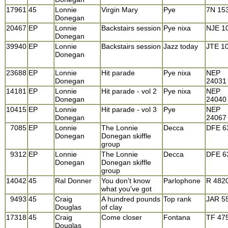
17961
45
Lonnie
Virgin Mary
Pye
7N 15
Donegan
20467
EP
Lonnie
Backstairs session
Pye nixa
NJE 1
Donegan
39940
EP
Lonnie
Backstairs session
Jazz today
JTE 1
Donegan
23688
EP
Lonnie
Hit parade
Pye nixa
NEP
Donegan
24031
14181
EP
Lonnie
Hit parade - vol 2
Pye nixa
NEP
Donegan
24040
10415
EP
Lonnie
Hit parade - vol 3
Pye
NEP
Donegan
24067
7085
EP
Lonnie
The Lonnie
Decca
DFE 6
Donegan
Donegan skiffle
group
9312
EP
Lonnie
The Lonnie
Decca
DFE 6
Donegan
Donegan skiffle
group
14042
45
Ral Donner
You don't know
Parlophone
R 482
what you've got
9493
45
Craig
A hundred pounds
Top rank
JAR 5
Douglas
of clay
17318
45
Craig
Come closer
Fontana
TF 47
Douglas