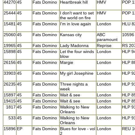
44270
45
Fats Domino
Heartbreak hill
HMV
POP 1
25444
45
Fats Domino
I don't want to set
HMV
POP 1
the world on fire
15481
45
Fats Domino
I'm in love again
London
HLU 8
25060
45
Fats Domino
Kansas city
ABC
10596
paramount
19965
45
Fats Domino
Lady Madonna
Reprise
RS 20
15898
45
Fats Domino
Let the four winds
London
HLP 9
blow
26156
45
Fats Domino
Margie
London
HLP 8
33903
45
Fats Domino
My girl Josephine
London
HLP 9
26235
45
Fats Domino
Three nights a
London
HLP 9
week
15897
45
Fats Domino
Wait & see
London
HLP 8
19415
45
Fats Domino
Wait & see
London
HLP 8
1817
45
Fats Domino
Walking to New
London
HLP 9
Orleans
533
45
Fats Domino
Walking to New
London
HLP 9
Orleans
15896
EP
Fats Domino
Blues for love - vol
London
REU 1
2