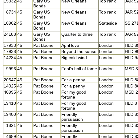
15332
45
Gary US
New Orleans
Top rank
JAR 5
Bonds
8734
45
Gary US
New Orleans
Top rank
JAR 5
Bonds
10902
45
Gary US
New Orleans
Stateside
SS 27
Bonds
24188
45
Gary US
Quarter to three
Top rank
JAR 5
Bonds
17933
45
Pat Boone
April love
London
HLD 8
17938
45
Pat Boone
Beyond the sunset
London
HLD 9
14234
45
Pat Boone
Big cold wind
London
HLD 9
9996
45
Pat Boone
Fool's hall of fame
London
MSD 3
20547
45
Pat Boone
For a penny
London
HLD 8
14025
45
Pat Boone
For a penny
London
HLD 8
40995
45
Pat Boone
For my good
London
MSD 2
fortune
19410
45
Pat Boone
For my good
London
HLD 8
fortune
19400
45
Pat Boone
Friendly
London
HLD 8
persuasion
1821
45
Pat Boone
Friendly
London
HLD 8
persuasion
4689
45
Pat Boone
Friendly
London
HLD 8