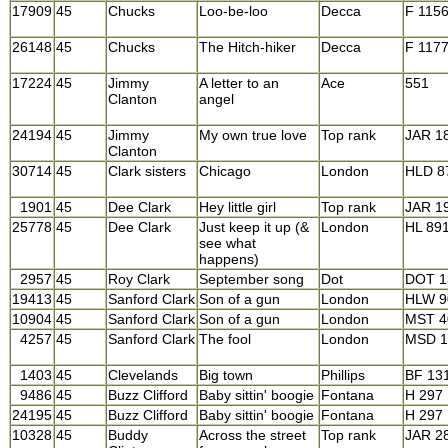
17909
45
Chucks
Loo-be-loo
Decca
F 115
26148
45
Chucks
The Hitch-hiker
Decca
F 117
17224
45
Jimmy
A letter to an
Ace
551
Clanton
angel
24194
45
Jimmy
My own true love
Top rank
JAR 1
Clanton
30714
45
Clark sisters
Chicago
London
HLD 8
1901
45
Dee Clark
Hey little girl
Top rank
JAR 1
25778
45
Dee Clark
Just keep it up (&
London
HL 89
see what
happens)
2957
45
Roy Clark
September song
Dot
DOT 1
19413
45
Sanford Clark
Son of a gun
London
HLW 9
10904
45
Sanford Clark
Son of a gun
London
MST 4
4257
45
Sanford Clark
The fool
London
MSD 1
1403
45
Clevelands
Big town
Phillips
BF 13
9486
45
Buzz Clifford
Baby sittin' boogie
Fontana
H 297
24195
45
Buzz Clifford
Baby sittin' boogie
Fontana
H 297
10328
45
Buddy
Across the street
Top rank
JAR 2