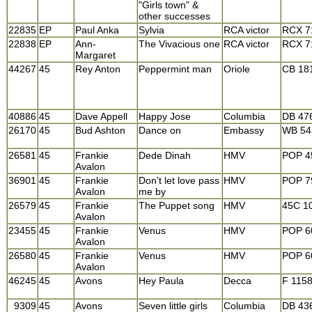
"Girls town" &
other successes
22835
EP
Paul Anka
Sylvia
RCA victor
RCX 7
22838
EP
Ann-
The Vivacious one
RCA victor
RCX 7
Margaret
44267
45
Rey Anton
Peppermint man
Oriole
CB 18
40886
45
Dave Appell
Happy Jose
Columbia
DB 47
26170
45
Bud Ashton
Dance on
Embassy
WB 54
26581
45
Frankie
Dede Dinah
HMV
POP 4
Avalon
36901
45
Frankie
Don't let love pass
HMV
POP 7
Avalon
me by
26579
45
Frankie
The Puppet song
HMV
45C 1
Avalon
23455
45
Frankie
Venus
HMV
POP 6
Avalon
26580
45
Frankie
Venus
HMV
POP 6
Avalon
46245
45
Avons
Hey Paula
Decca
F 115
9309
45
Avons
Seven little girls
Columbia
DB 43