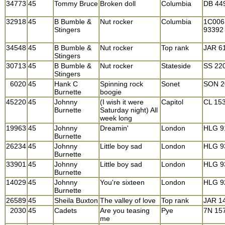
34773
45
Tommy Bruce
Broken doll
Columbia
DB 44
32918
45
B Bumble &
Nut rocker
Columbia
1C006
Stingers
93392
34548
45
B Bumble &
Nut rocker
Top rank
JAR 6
Stingers
30713
45
B Bumble &
Nut rocker
Stateside
SS 22
Stingers
6020
45
Hank C
Spinning rock
Sonet
SON 2
Burnette
boogie
45220
45
Johnny
(I wish it were
Capitol
CL 15
Burnette
Saturday night) All
week long
19963
45
Johnny
Dreamin'
London
HLG 9
Burnette
26234
45
Johnny
Little boy sad
London
HLG 9
Burnette
33901
45
Johnny
Little boy sad
London
HLG 9
Burnette
14029
45
Johnny
You're sixteen
London
HLG 9
Burnette
26589
45
Sheila Buxton
The valley of love
Top rank
JAR 1
2030
45
Cadets
Are you teasing
Pye
7N 15
me