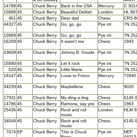
14788
45
Chuck Berry
Back in the USA
Mercury
C 301
15888
45
Chuck Berry
Beautiful Delilah
London
HL 86
461
45
Chuck Berry
Dear dad
Chess
CRS 8
44327
45
Chuck Berry
Go, go, go
Pye int.
7N 25
15889
45
Chuck Berry
Go, go, go
Pye int
7N 25
16209
45
Chuck Berry
It wasn't me
Chess
1943
43609
45
Chuck Berry
Johnny B. Goode
Pye int.
7N 25
15890
45
Chuck Berry
Let it rock
Pye int
7N 25
520
45
Chuck Berry
Little Marie
Pye int
7N 25
18147
45
Chuck Berry
Louie to Frisco
Mercury
72840
34239
45
Chuck Berry
Maybellene
Chess
9020
17931
45
Chuck Berry
My ding-a-ling
Chess
6145 
14786
45
Chuck Berry
Ramona, say yes
Chess
1963
25436
45
Chuck Berry
Rock and roll
London
HLM 8
music
34549
45
Chuck Berry
Rock and roll
Chess
6145 
music
7074
EP
Chuck Berry
This is Chuck
Pye int
NEP
Berry
44013