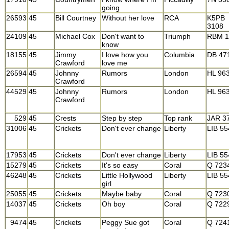
going
26593
45
Bill Courtney
Without her love
RCA
K5PB
3108
24109
45
Michael Cox
Don't want to
Triumph
RBM 1
know
18155
45
Jimmy
I love how you
Columbia
DB 47
Crawford
love me
26594
45
Johnny
Rumors
London
HL 96
Crawford
44529
45
Johnny
Rumors
London
HL 96
Crawford
529
45
Crests
Step by step
Top rank
JAR 3
31006
45
Crickets
Don't ever change
Liberty
LIB 5
17953
45
Crickets
Don't ever change
Liberty
LIB 5
15279
45
Crickets
It's so easy
Coral
Q 723
46248
45
Crickets
Little Hollywood
Liberty
LIB 5
girl
25055
45
Crickets
Maybe baby
Coral
Q 723
14037
45
Crickets
Oh boy
Coral
Q 722
9474
45
Crickets
Peggy Sue got
Coral
Q 724