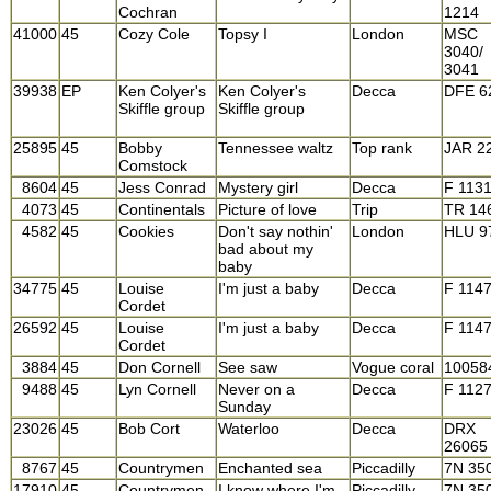
Cochran
1214
41000
45
Cozy Cole
Topsy I
London
MSC
3040/
3041
39938
EP
Ken Colyer's
Ken Colyer's
Decca
DFE 6
Skiffle group
Skiffle group
25895
45
Bobby
Tennessee waltz
Top rank
JAR 2
Comstock
8604
45
Jess Conrad
Mystery girl
Decca
F 113
4073
45
Continentals
Picture of love
Trip
TR 14
4582
45
Cookies
Don't say nothin'
London
HLU 9
bad about my
baby
34775
45
Louise
I'm just a baby
Decca
F 114
Cordet
26592
45
Louise
I'm just a baby
Decca
F 114
Cordet
3884
45
Don Cornell
See saw
Vogue coral
10058
9488
45
Lyn Cornell
Never on a
Decca
F 112
Sunday
23026
45
Bob Cort
Waterloo
Decca
DRX
26065
8767
45
Countrymen
Enchanted sea
Piccadilly
7N 35
17910
45
Countrymen
I know where I'm
Piccadilly
7N 35