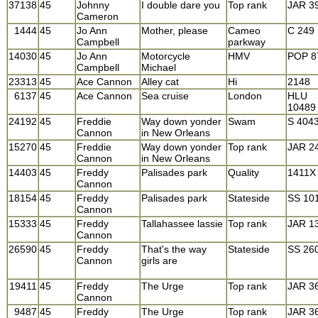
37138
45
Johnny
I double dare you
Top rank
JAR 3
Cameron
1444
45
Jo Ann
Mother, please
Cameo
C 249
Campbell
parkway
14030
45
Jo Ann
Motorcycle
HMV
POP 8
Campbell
Michael
23313
45
Ace Cannon
Alley cat
Hi
2148
6137
45
Ace Cannon
Sea cruise
London
HLU
10489
24192
45
Freddie
Way down yonder
Swam
S 404
Cannon
in New Orleans
15270
45
Freddie
Way down yonder
Top rank
JAR 2
Cannon
in New Orleans
14403
45
Freddy
Palisades park
Quality
1411X
Cannon
18154
45
Freddy
Palisades park
Stateside
SS 10
Cannon
15333
45
Freddy
Tallahassee lassie
Top rank
JAR 1
Cannon
26590
45
Freddy
That's the way
Stateside
SS 26
Cannon
girls are
19411
45
Freddy
The Urge
Top rank
JAR 3
Cannon
9487
45
Freddy
The Urge
Top rank
JAR 3