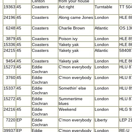
Clinton
from your house
19363
45
Coasters
Act right
Turntable
TT 50
24196
45
Coasters
Along came Jones
London
HLE 8
6248
45
Coasters
Charlie Brown
Atlantic
OS 13
3879
45
Coasters
Poison ivy
London
HLE 8
15336
45
Coasters
Yakety yak
London
HLE 8
24215
45
Coasters
Yakety yak
Atlantic
58408
9454
45
Coasters
Yakety yak
London
HLE 8
15273
45
Eddie
C'mon everybody
London
HLU 8
Cochran
3760
45
Eddie
C'mon everybody
London
HLU 8
Cochran
15337
45
Eddie
Somethin' else
London
HLU 8
Cochran
15272
45
Eddie
Summertime
London
HLU 8
Cochran
blues
24216
45
Eddie
Weekend
London
HLG 9
Cochran
7220
EP
Eddie
C'mon everybody
Liberty
LEP 2
Cochran
39937
EP
Eddie
C'mon everybody
London
RE-U