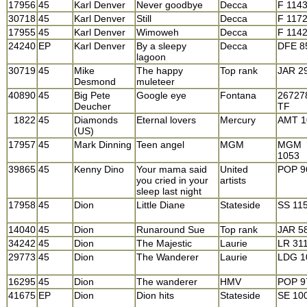
17956
45
Karl Denver
Never goodbye
Decca
F 114
30718
45
Karl Denver
Still
Decca
F 117
17955
45
Karl Denver
Wimoweh
Decca
F 114
24240
EP
Karl Denver
By a sleepy
Decca
DFE 8
lagoon
30719
45
Mike
The happy
Top rank
JAR 2
Desmond
muleteer
40890
45
Big Pete
Google eye
Fontana
26727
Deucher
TF
1822
45
Diamonds
Eternal lovers
Mercury
AMT 1
(US)
17957
45
Mark Dinning
Teen angel
MGM
MGM
1053
39865
45
Kenny Dino
Your mama said
United
POP 9
you cried in your
artists
sleep last night
17958
45
Dion
Little Diane
Stateside
SS 11
14040
45
Dion
Runaround Sue
Top rank
JAR 5
34242
45
Dion
The Majestic
Laurie
LR 31
29773
45
Dion
The Wanderer
Laurie
LDG 1
16295
45
Dion
The wanderer
HMV
POP 9
41675
EP
Dion
Dion hits
Stateside
SE 10