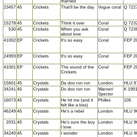
married
23457
45
Crickets
That'll be the day
Vogue coral
Q 722
15278
45
Crickets
Think it over
Coral
Q 723
530
45
Crickets
When you ask
Coral
Q 723
about love
41002
EP
Crickets
It's so easy
Coral
FEP 2
24993
EP
Crickets
It's so easy
Coral
FEP 2
41001
EP
Crickets
The sound of the
Coral
FEP 2
Crickets
15601
45
Crystals
Da doo ron ron
London
HLU 9
34241
45
Crystals
Do doo ron ron
Warner/
K 190
Spector
16073
45
Crystals
He hit me (and it
Philles
105
felt like a kiss)
46249
45
Crystals
He's a rebel
London
HLU 9
2031
45
Crystals
He's sure the boy
London
HLU 9
I love
34240
45
Crystals
I wonder
London
HLU 9