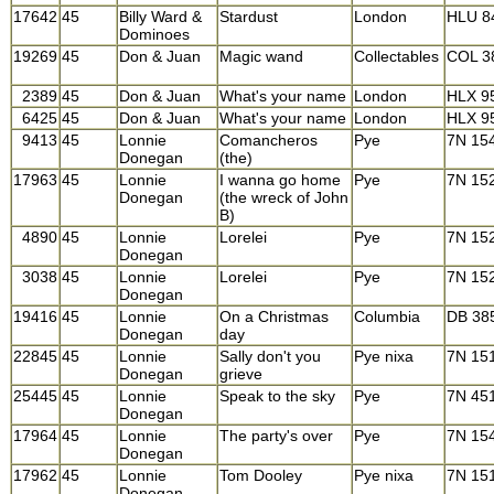
17642
45
Billy Ward &
Stardust
London
HLU 8
Dominoes
19269
45
Don & Juan
Magic wand
Collectables
COL 3
2389
45
Don & Juan
What's your name
London
HLX 9
6425
45
Don & Juan
What's your name
London
HLX 9
9413
45
Lonnie
Comancheros
Pye
7N 15
Donegan
(the)
17963
45
Lonnie
I wanna go home
Pye
7N 15
Donegan
(the wreck of John
B)
4890
45
Lonnie
Lorelei
Pye
7N 15
Donegan
3038
45
Lonnie
Lorelei
Pye
7N 15
Donegan
19416
45
Lonnie
On a Christmas
Columbia
DB 38
Donegan
day
22845
45
Lonnie
Sally don't you
Pye nixa
7N 15
Donegan
grieve
25445
45
Lonnie
Speak to the sky
Pye
7N 45
Donegan
17964
45
Lonnie
The party's over
Pye
7N 15
Donegan
17962
45
Lonnie
Tom Dooley
Pye nixa
7N 15
Donegan