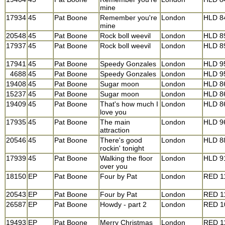
mine
17934
45
Pat Boone
Remember you're
London
HLD 8
mine
20548
45
Pat Boone
Rock boll weevil
London
HLD 8
17937
45
Pat Boone
Rock boll weevil
London
HLD 8
17941
45
Pat Boone
Speedy Gonzales
London
HLD 9
4688
45
Pat Boone
Speedy Gonzales
London
HLD 9
19408
45
Pat Boone
Sugar moon
London
HLD 8
15237
45
Pat Boone
Sugar moon
London
HLD 8
19409
45
Pat Boone
That's how much I
London
HLD 8
love you
17935
45
Pat Boone
The main
London
HLD 9
attraction
20546
45
Pat Boone
There's good
London
HLD 8
rockin' tonight
17939
45
Pat Boone
Walking the floor
London
HLD 9
over you
18150
EP
Pat Boone
Four by Pat
London
RED 1
20543
EP
Pat Boone
Four by Pat
London
RED 1
26587
EP
Pat Boone
Howdy - part 2
London
RED 1
19493
EP
Pat Boone
Merry Christmas
London
RED 1