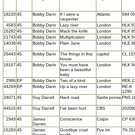
18220
45
Bobby Darin
If I were a
Atlantic
584 0
carpenter
4583
45
Bobby Darin
Lazy river
London
HLK 9
15282
45
Bobby Darin
Mack the knife
London
HLK 8
21743
45
Bobby Darin
Multiplication
London
HLK 9
14038
45
Bobby Darin
Plain Jane
London
HLE 8
25443
45
Bobby Darin
The things in this
capitol
CL 15
house
18157
45
Bobby Darin
You must have
London
HLK 9
been a beautiful
baby
2986
EP
Bobby Darin
Two of a kind
London
REK 1
44269
EP
Bobby Darin
Up a lazy river
London
RE-K
1290
24071
45
Guy Darrell
Hard road
Santa ponsa
PNS 1
44515
45
Guy Darrell
I've been hurt
CBS
20208
2949
45
James
Conscience
Colpix
CP 63
Darren
15283
45
James
Goodbye cruel
Pye int
7N 25
Darren
world