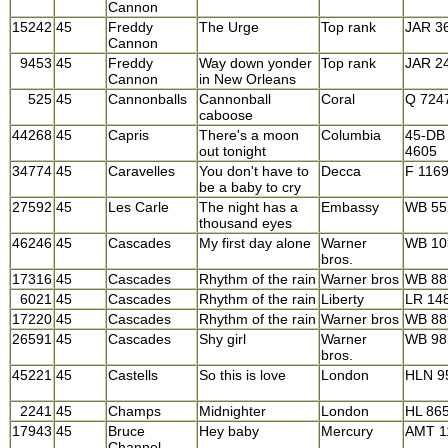
Cannon
15242
45
Freddy
The Urge
Top rank
JAR 3
Cannon
9453
45
Freddy
Way down yonder
Top rank
JAR 2
Cannon
in New Orleans
525
45
Cannonballs
Cannonball
Coral
Q 724
caboose
44268
45
Capris
There's a moon
Columbia
45-DB
out tonight
4605
34774
45
Caravelles
You don't have to
Decca
F 116
be a baby to cry
27592
45
Les Carle
The night has a
Embassy
WB 55
thousand eyes
46246
45
Cascades
My first day alone
Warner
WB 10
bros.
17316
45
Cascades
Rhythm of the rain
Warner bros
WB 88
6021
45
Cascades
Rhythm of the rain
Liberty
LR 14
17220
45
Cascades
Rhythm of the rain
Warner bros
WB 88
26591
45
Cascades
Shy girl
Warner
WB 98
bros.
45221
45
Castells
So this is love
London
HLN 9
2241
45
Champs
Midnighter
London
HL 86
17943
45
Bruce
Hey baby
Mercury
AMT 1
Channel