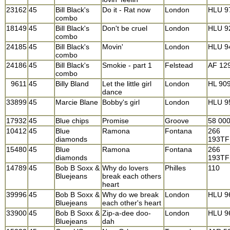
23162
45
Bill Black's
Do it - Rat now
London
HLU 9
combo
18149
45
Bill Black's
Don't be cruel
London
HLU 9
combo
24185
45
Bill Black's
Movin'
London
HLU 9
combo
24186
45
Bill Black's
Smokie - part 1
Felstead
AF 12
combo
9611
45
Billy Bland
Let the little girl
London
HL 90
dance
33899
45
Marcie Blane
Bobby's girl
London
HLU 9
17932
45
Blue chips
Promise
Groove
58 00
10412
45
Blue
Ramona
Fontana
266
diamonds
193TF
15480
45
Blue
Ramona
Fontana
266
diamonds
193TF
14789
45
Bob B Soxx &
Why do lovers
Philles
110
Bluejeans
break each others
heart
39996
45
Bob B Soxx &
Why do we break
London
HLU 9
Bluejeans
each other's heart
33900
45
Bob B Soxx &
Zip-a-dee doo-
London
HLU 9
Bluejeans
dah