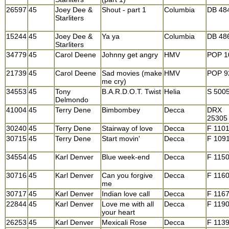
26597
45
Joey Dee &
Shout - part 1
Columbia
DB 48
Starliters
15244
45
Joey Dee &
Ya ya
Columbia
DB 48
Starliters
34779
45
Carol Deene
Johnny get angry
HMV
POP 1
21739
45
Carol Deene
Sad movies (make
HMV
POP 9
me cry)
34553
45
Tony
B.A.R.D.O.T. Twist
Helia
S 500
Delmondo
41004
45
Terry Dene
Bimbombey
Decca
DRX
25305
30240
45
Terry Dene
Stairway of love
Decca
F 110
30715
45
Terry Dene
Start movin'
Decca
F 109
34554
45
Karl Denver
Blue week-end
Decca
F 115
30716
45
Karl Denver
Can you forgive
Decca
F 116
me
30717
45
Karl Denver
Indian love call
Decca
F 116
22844
45
Karl Denver
Love me with all
Decca
F 119
your heart
26253
45
Karl Denver
Mexicali Rose
Decca
F 113