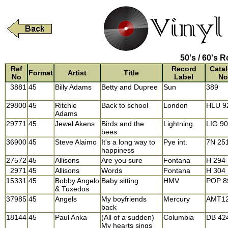
50's / 60's R
Ref
Record
Cata
Format
Artist
Title
No
Label
No
3881
45
Billy Adams
Betty and Dupree
Sun
389
29800
45
Ritchie
Back to school
London
HLU 9
Adams
29771
45
Jewel Akens
Birds and the
Lightning
LIG 9
bees
36900
45
Steve Alaimo
It's a long way to
Pye int.
7N 25
happiness
27572
45
Allisons
Are you sure
Fontana
H 294
2971
45
Allisons
Words
Fontana
H 304
15331
45
Bobby Angelo
Baby sitting
HMV
POP 8
& Tuxedos
37985
45
Angels
My boyfriends
Mercury
AMT1
back
18144
45
Paul Anka
(All of a sudden)
Columbia
DB 42
My hearts sings